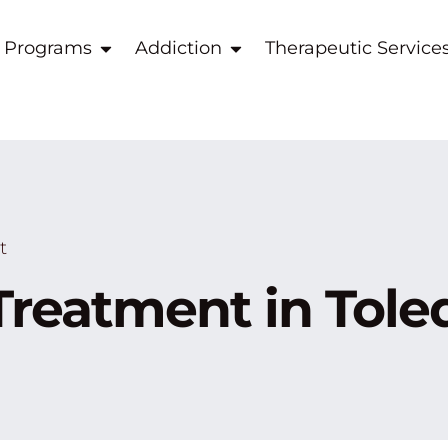
 Programs
Addiction
Therapeutic Service
t
Treatment in Tole