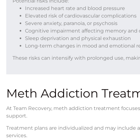
Potential risks include:
Increased heart rate and blood pressure
Elevated risk of cardiovascular complications
Severe anxiety, paranoia, or psychosis
Cognitive impairment affecting memory and 
Sleep deprivation and physical exhaustion
Long-term changes in mood and emotional r
These risks can intensify with prolonged use, makin
Meth Addiction Treat
At Team Recovery, meth addiction treatment focuses o
support.
Treatment plans are individualized and may include a 
services.