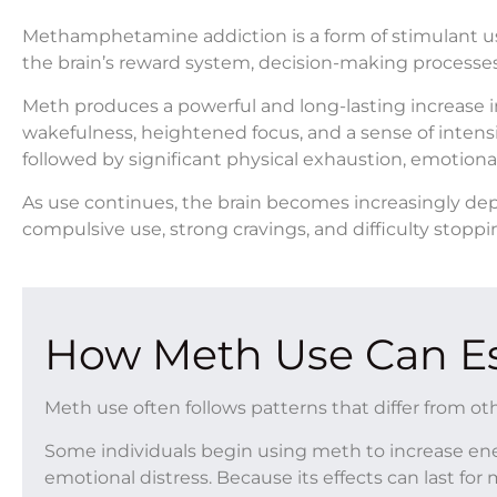
Methamphetamine addiction is a form of stimulant u
the brain’s reward system, decision-making processes
Meth produces a powerful and long-lasting increase 
wakefulness, heightened focus, and a sense of intensi
followed by significant physical exhaustion, emotional i
As use continues, the brain becomes increasingly dep
compulsive use, strong cravings, and difficulty st
How Meth Use Can Es
Meth use often follows patterns that differ from ot
Some individuals begin using meth to increase ener
emotional distress. Because its effects can last f