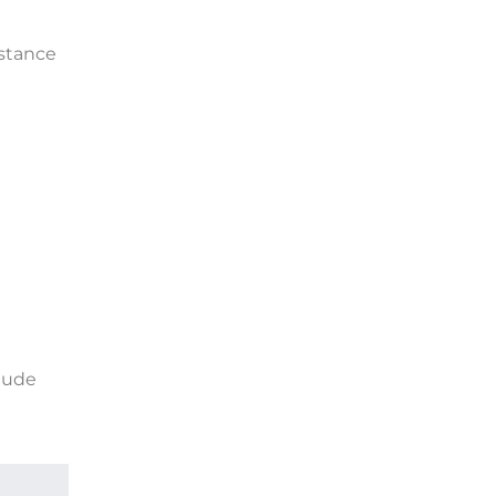
stance
lude