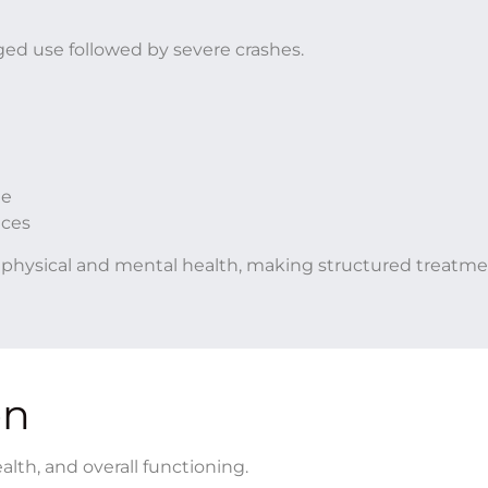
nged use followed by severe crashes.
e
ne
nces
th physical and mental health, making structured treatm
on
lth, and overall functioning.