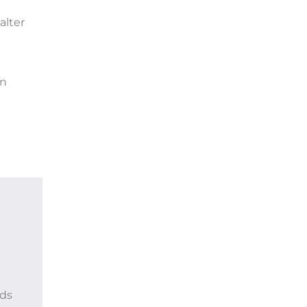
alter
en
ods