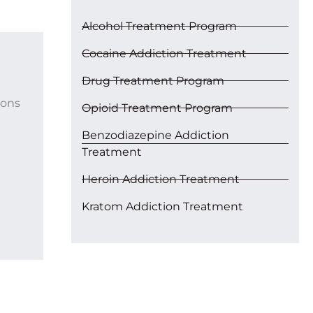
Alcohol Treatment Program
Cocaine Addiction Treatment
Drug Treatment Program
ions
Opioid Treatment Program
Benzodiazepine Addiction
Treatment
Heroin Addiction Treatment
Kratom Addiction Treatment