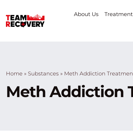
About Us
Treatment
Home
»
Substances
»
Meth Addiction Treatmen
Meth Addiction 