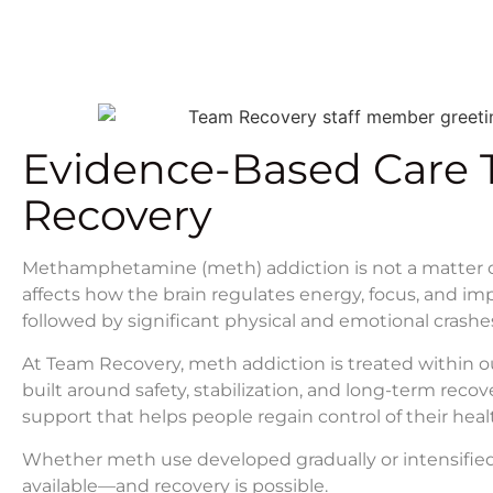
Evidence-Based Care 
Recovery
Methamphetamine (meth) addiction is not a matter of w
affects how the brain regulates energy, focus, and i
followed by significant physical and emotional crashe
At Team Recovery, meth addiction is treated within 
built around safety, stabilization, and long-term recov
support that helps people regain control of their health
Whether meth use developed gradually or intensified
available—and recovery is possible.