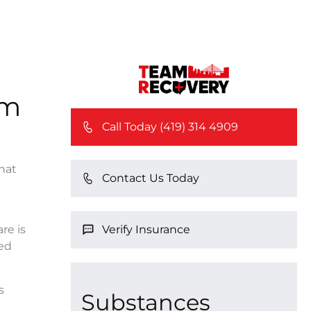
rm
Call Today (419) 314 4909
that
Contact Us Today
Verify Insurance
re is
red
s
Substances