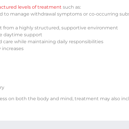
uctured levels of treatment
such as:
ed to manage withdrawal symptoms or co-occurring sub
it from a highly structured, supportive environment
ive daytime support
 care while maintaining daily responsibilities
y increases
ry
ress on both the body and mind, treatment may also inc