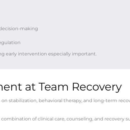
decision-making
egulation
g early intervention especially important.
ment at Team Recovery
n stabilization, behavioral therapy, and long-term reco
combination of clinical care, counseling, and recovery 