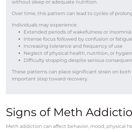
without sleep or adequate nutrition.
Over time, this pattern can lead to cycles of prolo
Individuals may experience:
Extended periods of wakefulness or insomnia
Intense focus followed by confusion or fatigu
Increasing tolerance and frequency of use
Neglect of physical health, nutrition, or hygie
Difficulty stopping despite serious conseque
These patterns can place significant strain on bo
important step toward recovery.
Signs of Meth Addicti
Meth addiction can affect behavior, mood, physical hea