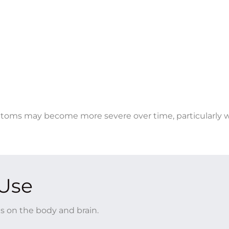
toms may become more severe over time, particularly 
 Use
s on the body and brain.