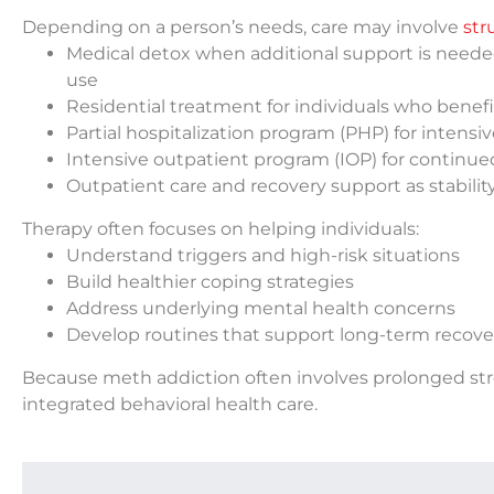
Depending on a person’s needs, care may involve
str
Medical detox when additional support is need
use
Residential treatment for individuals who benef
Partial hospitalization program (PHP) for intens
Intensive outpatient program (IOP) for continued
Outpatient care and recovery support as stabilit
Therapy often focuses on helping individuals:
Understand triggers and high-risk situations
Build healthier coping strategies
Address underlying mental health concerns
Develop routines that support long-term recove
Because meth addiction often involves prolonged st
integrated behavioral health care.