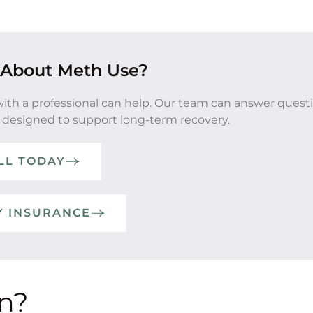
 About Meth Use?
with a professional can help. Our team can answer quest
 designed to support long-term recovery.
LL TODAY
Y INSURANCE
on?