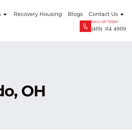
s
Recovery Housing
Blogs
Contact Us
CALL US TODAY
(419) 314 4909
do, OH