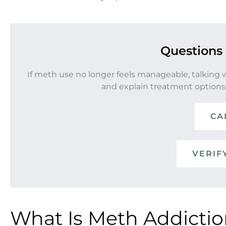
Questions
If meth use no longer feels manageable, talking 
and explain treatment options
CA
VERIF
What Is Meth Addicti