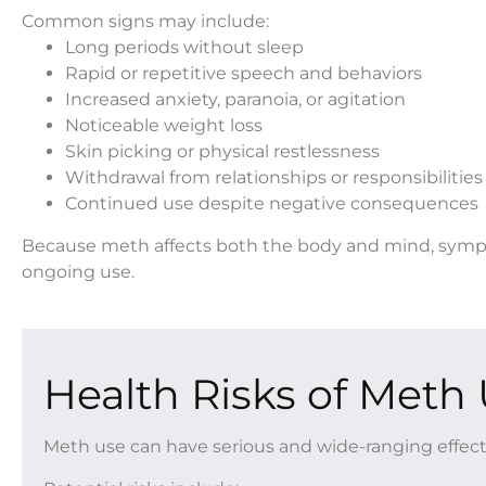
Common signs may include:
Long periods without sleep
Rapid or repetitive speech and behaviors
Increased anxiety, paranoia, or agitation
Noticeable weight loss
Skin picking or physical restlessness
Withdrawal from relationships or responsibilities
Continued use despite negative consequences
Because meth affects both the body and mind, symp
ongoing use.
Health Risks of Meth
Meth use can have serious and wide-ranging effect