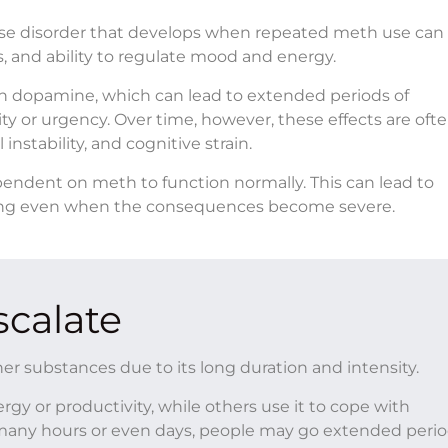
se disorder that develops when repeated meth use can 
, and ability to regulate mood and energy.
in dopamine, which can lead to extended periods of
ty or urgency. Over time, however, these effects are oft
nstability, and cognitive strain.
endent on meth to function normally. This can lead to
opping even when the consequences become severe.
calate
her substances due to its long duration and intensity.
gy or productivity, while others use it to cope with
or many hours or even days, people may go extended peri