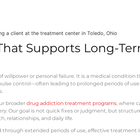
That Supports Long-Te
illpower or personal failure. It is a medical condition 
mpulse control—often leading to prolonged periods of use
s.
our broader
drug addiction treatment programs
, where ca
ery. Our goal is not quick fixes or judgment, but structu
, relationships, and daily life.
 through extended periods of use, effective treatment i