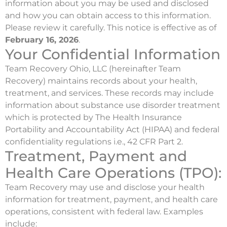
information about you may be used and disclosed
and how you can obtain access to this information.
Please review it carefully. This notice is effective as of
February 16, 2026
.
Your Confidential Information
Team Recovery Ohio, LLC (hereinafter Team
Recovery) maintains records about your health,
treatment, and services. These records may include
information about substance use disorder treatment
which is protected by The Health Insurance
Portability and Accountability Act (HIPAA) and federal
confidentiality regulations i.e., 42 CFR Part 2.
Treatment, Payment and
Health Care Operations (TPO):
Team Recovery may use and disclose your health
information for treatment, payment, and health care
operations, consistent with federal law. Examples
include: