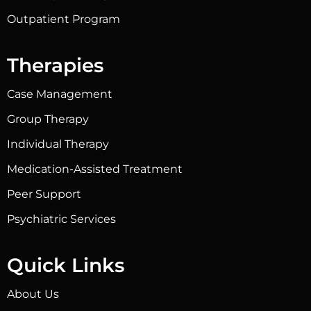
Outpatient Program
Therapies
Case Management
Group Therapy
Individual Therapy
Medication-Assisted Treatment
Peer Support
Psychiatric Services
Quick Links
About Us