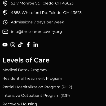
5217 Monroe St. Toledo, OH 43623
4888 Whiteford Rd. Toledo, OH 43623
Admissions 7 days per week
info@theteamrecovery.org
Levels of Care
Medical Detox Program
Residential Treatment Program
Partial Hospitalization Program (PHP)
Intensive Outpatient Program (IOP)
Recovery Housing