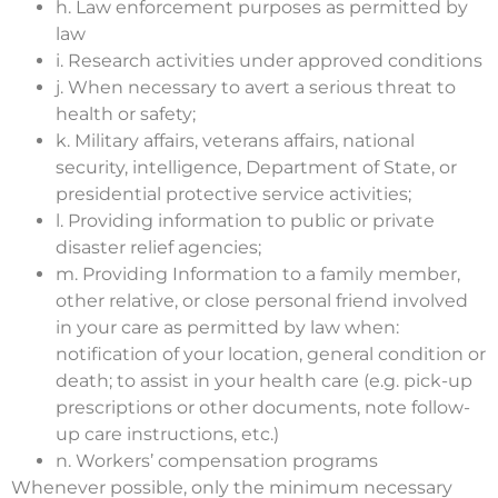
h. Law enforcement purposes as permitted by
law
i. Research activities under approved conditions
j. When necessary to avert a serious threat to
health or safety;
k. Military affairs, veterans affairs, national
security, intelligence, Department of State, or
presidential protective service activities;
l. Providing information to public or private
disaster relief agencies;
m. Providing Information to a family member,
other relative, or close personal friend involved
in your care as permitted by law when:
notification of your location, general condition or
death; to assist in your health care (e.g. pick-up
prescriptions or other documents, note follow-
up care instructions, etc.)
n. Workers’ compensation programs
Whenever possible, only the minimum necessary