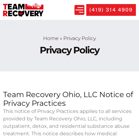
(419) 314 4909
Home
»
Privacy Policy
Privacy Policy
Team Recovery Ohio, LLC Notice of
Privacy Practices
This notice of Privacy Practices applies to all services
provided by Team Recovery Ohio, LLC, including
outpatient, detox, and residential substance abuse
treatment. This notice describes how medical