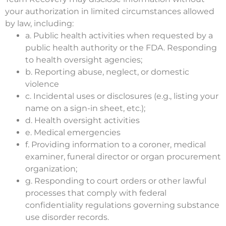
your authorization in limited circumstances allowed
by law, including:
a. Public health activities when requested by a
public health authority or the FDA. Responding
to health oversight agencies;
b. Reporting abuse, neglect, or domestic
violence
c. Incidental uses or disclosures (e.g., listing your
name on a sign-in sheet, etc.);
d. Health oversight activities
e. Medical emergencies
f. Providing information to a coroner, medical
examiner, funeral director or organ procurement
organization;
g. Responding to court orders or other lawful
processes that comply with federal
confidentiality regulations governing substance
use disorder records.