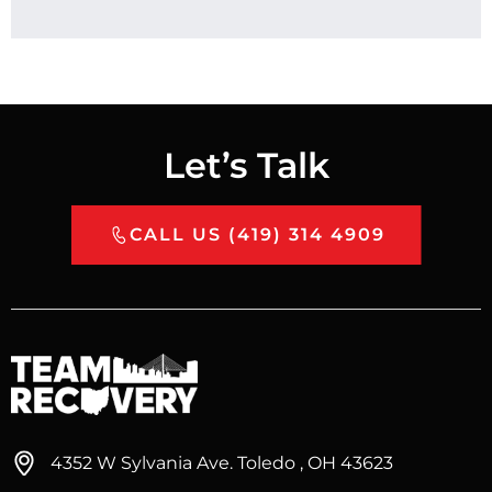
Let’s Talk
CALL US (419) 314 4909
4352 W Sylvania Ave. Toledo , OH 43623