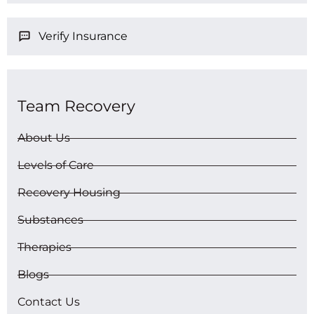
Verify Insurance
Team Recovery
About Us
Levels of Care
Recovery Housing
Substances
Therapies
Blogs
Contact Us