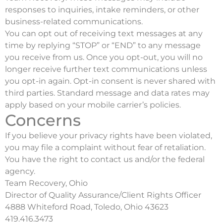
responses to inquiries, intake reminders, or other
business-related communications.
You can opt out of receiving text messages at any
time by replying “STOP” or “END” to any message
you receive from us. Once you opt-out, you will no
longer receive further text communications unless
you opt-in again. Opt-in consent is never shared with
third parties. Standard message and data rates may
apply based on your mobile carrier’s policies.
Concerns
If you believe your privacy rights have been violated,
you may file a complaint without fear of retaliation.
You have the right to contact us and/or the federal
agency.
Team Recovery, Ohio
Director of Quality Assurance/Client Rights Officer
4888 Whiteford Road, Toledo, Ohio 43623
419.416.3473