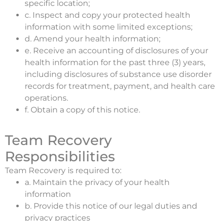
specific location;
c. Inspect and copy your protected health
information with some limited exceptions;
d. Amend your health information;
e. Receive an accounting of disclosures of your
health information for the past three (3) years,
including disclosures of substance use disorder
records for treatment, payment, and health care
operations.
f. Obtain a copy of this notice.
Team Recovery
Responsibilities
Team Recovery is required to:
a. Maintain the privacy of your health
information
b. Provide this notice of our legal duties and
privacy practices