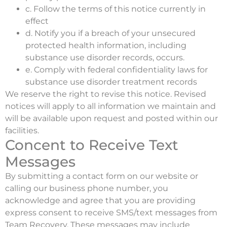
c. Follow the terms of this notice currently in
effect
d. Notify you if a breach of your unsecured
protected health information, including
substance use disorder records, occurs.
e. Comply with federal confidentiality laws for
substance use disorder treatment records
We reserve the right to revise this notice. Revised
notices will apply to all information we maintain and
will be available upon request and posted within our
facilities.
Concent to Receive Text
Messages
By submitting a contact form on our website or
calling our business phone number, you
acknowledge and agree that you are providing
express consent to receive SMS/text messages from
Team Recovery. These messages may include