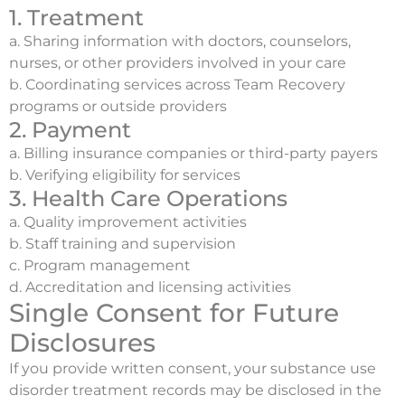
1. Treatment
a. Sharing information with doctors, counselors,
nurses, or other providers involved in your care
b. Coordinating services across Team Recovery
programs or outside providers
2. Payment
a. Billing insurance companies or third-party payers
b. Verifying eligibility for services
3. Health Care Operations
a. Quality improvement activities
b. Staff training and supervision
c. Program management
d. Accreditation and licensing activities
Single Consent for Future
Disclosures
If you provide written consent, your substance use
disorder treatment records may be disclosed in the