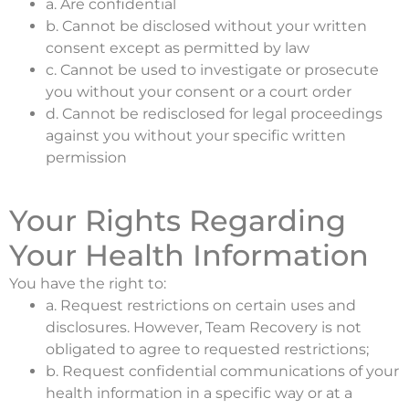
a. Are confidential
b. Cannot be disclosed without your written
consent except as permitted by law
c. Cannot be used to investigate or prosecute
you without your consent or a court order
d. Cannot be redisclosed for legal proceedings
against you without your specific written
permission
Your Rights Regarding
Your Health Information
You have the right to:
a. Request restrictions on certain uses and
disclosures. However, Team Recovery is not
obligated to agree to requested restrictions;
b. Request confidential communications of your
health information in a specific way or at a