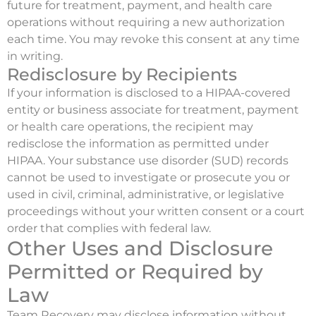
future for treatment, payment, and health care
operations without requiring a new authorization
each time. You may revoke this consent at any time
in writing.
Redisclosure by Recipients
If your information is disclosed to a HIPAA-covered
entity or business associate for treatment, payment
or health care operations, the recipient may
redisclose the information as permitted under
HIPAA. Your substance use disorder (SUD) records
cannot be used to investigate or prosecute you or
used in civil, criminal, administrative, or legislative
proceedings without your written consent or a court
order that complies with federal law.
Other Uses and Disclosure
Permitted or Required by
Law
Team Recovery may disclose information without