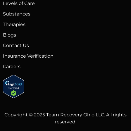
Levels of Care
Substances
Therapies
Blogs
Contact Us
Insurance Verification
Careers
Copyright © 2025 Team Recovery Ohio LLC. All rights
reserved.