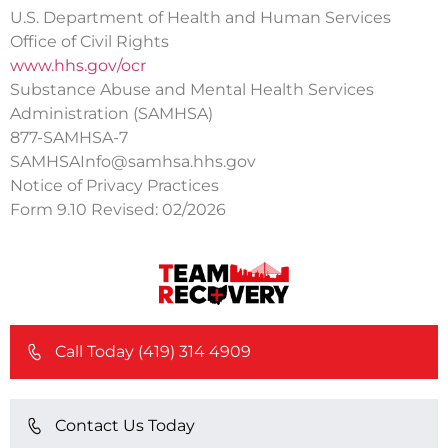
U.S. Department of Health and Human Services
Office of Civil Rights
www.hhs.gov/ocr
Substance Abuse and Mental Health Services
Administration (SAMHSA)
877-SAMHSA-7
SAMHSAInfo@samhsa.hhs.gov
Notice of Privacy Practices
Form 9.10 Revised: 02/2026
Call Today (419) 314 4909
Contact Us Today