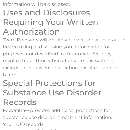
information will be disclosed.
Uses and Disclosures
Requiring Your Written
Authorization
Team Recovery will obtain your written authorization
before using or disclosing your information for
purposes not described in this notice. You may
revoke this authorization at any time in writing,
except to the extent that action has already been
taken.
Special Protections for
Substance Use Disorder
Records
Federal law provides additional protections for
substance use disorder treatment information.
Your SUD records: