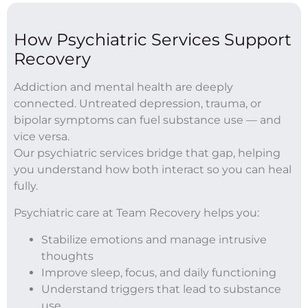
How Psychiatric Services Support
Recovery
Addiction and mental health are deeply
connected. Untreated depression, trauma, or
bipolar symptoms can fuel substance use — and
vice versa.
Our psychiatric services bridge that gap, helping
you understand how both interact so you can heal
fully.
Psychiatric care at Team Recovery helps you:
Stabilize emotions and manage intrusive
thoughts
Improve sleep, focus, and daily functioning
Understand triggers that lead to substance
use