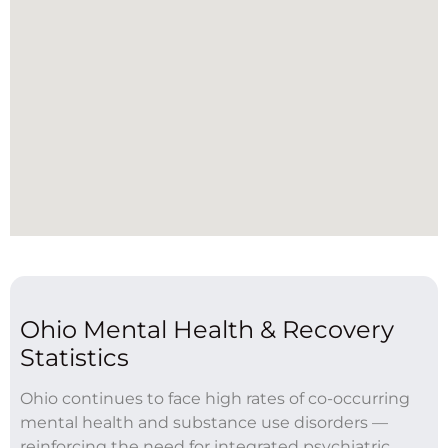
Ohio Mental Health & Recovery
Statistics
Ohio continues to face high rates of co-occurring
mental health and substance use disorders —
reinforcing the need for integrated psychiatric