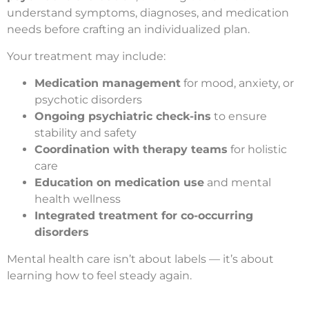
understand symptoms, diagnoses, and medication
needs before crafting an individualized plan.
Your treatment may include:
Medication management
for mood, anxiety, or
psychotic disorders
Ongoing psychiatric check-ins
to ensure
stability and safety
Coordination with therapy teams
for holistic
care
Education on medication use
and mental
health wellness
Integrated treatment for co-occurring
disorders
Mental health care isn’t about labels — it’s about
learning how to feel steady again.