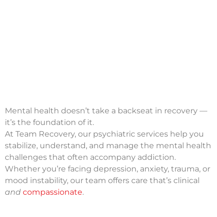
Mental health doesn’t take a backseat in recovery —
it’s the foundation of it.
At Team Recovery, our psychiatric services help you
stabilize, understand, and manage the mental health
challenges that often accompany addiction.
Whether you’re facing depression, anxiety, trauma, or
mood instability, our team offers care that’s clinical
and
compassionate
.