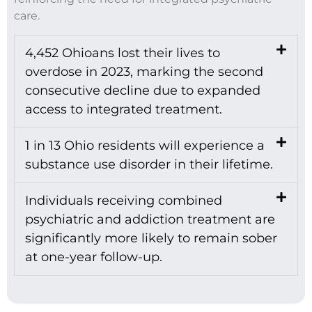
care.
4,452 Ohioans lost their lives to
overdose in 2023, marking the second
consecutive decline due to expanded
access to integrated treatment.
1 in 13 Ohio residents will experience a
substance use disorder in their lifetime.
Individuals receiving combined
psychiatric and addiction treatment are
significantly more likely to remain sober
at one-year follow-up.