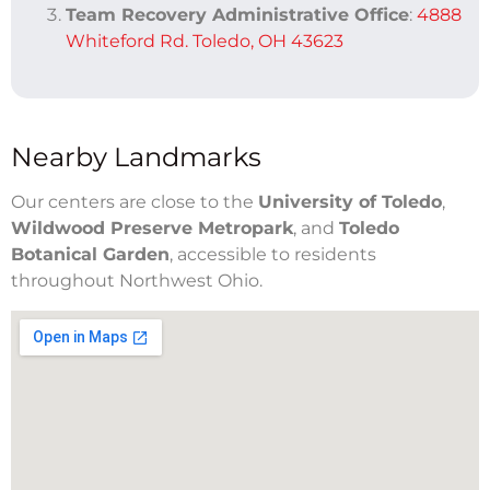
Team Recovery Administrative Office
:
4888
Whiteford Rd. Toledo, OH 43623
Nearby Landmarks
Our centers are close to the
University of Toledo
,
Wildwood Preserve Metropark
, and
Toledo
Botanical Garden
, accessible to residents
throughout Northwest Ohio.