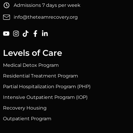
Admissions 7 days per week
info@theteamrecovery.org
Levels of Care
Medical Detox Program
Residential Treatment Program
Partial Hospitalization Program (PHP)
Intensive Outpatient Program (IOP)
Recovery Housing
Outpatient Program