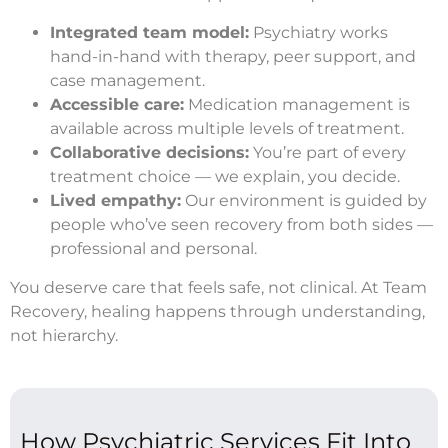
Integrated team model:
Psychiatry works
hand-in-hand with therapy, peer support, and
case management.
Accessible care:
Medication management is
available across multiple levels of treatment.
Collaborative decisions:
You’re part of every
treatment choice — we explain, you decide.
Lived empathy:
Our environment is guided by
people who’ve seen recovery from both sides —
professional and personal.
You deserve care that feels safe, not clinical. At Team
Recovery, healing happens through understanding,
not hierarchy.
How Psychiatric Services Fit Into