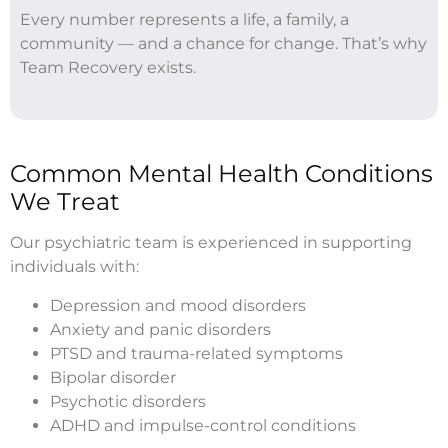
Every number represents a life, a family, a
community — and a chance for change. That’s why
Team Recovery exists.
Common Mental Health Conditions
We Treat
Our psychiatric team is experienced in supporting
individuals with:
Depression and mood disorders
Anxiety and panic disorders
PTSD and trauma-related symptoms
Bipolar disorder
Psychotic disorders
ADHD and impulse-control conditions