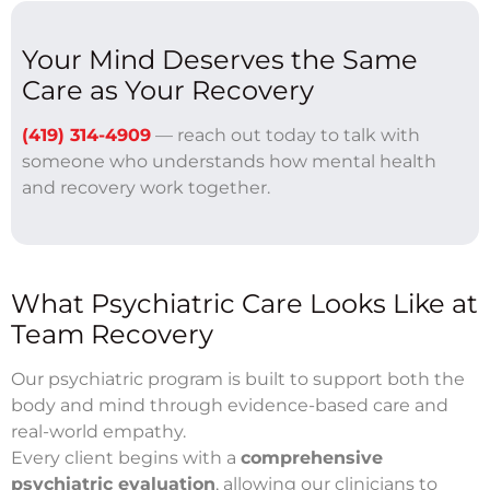
Your Mind Deserves the Same
Care as Your Recovery
(419) 314-4909
— reach out today to talk with
someone who understands how mental health
and recovery work together.
What Psychiatric Care Looks Like at
Team Recovery
Our psychiatric program is built to support both the
body and mind through evidence-based care and
real-world empathy.
Every client begins with a
comprehensive
psychiatric evaluation
, allowing our clinicians to