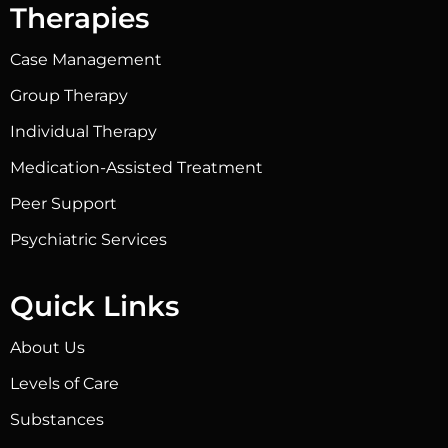
Therapies
Case Management
Group Therapy
Individual Therapy
Medication-Assisted Treatment
Peer Support
Psychiatric Services
Quick Links
About Us
Levels of Care
Substances