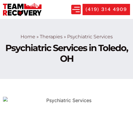
(419) 314 4909
Home
»
Therapies
»
Psychiatric Services
Psychiatric Services in Toledo,
OH