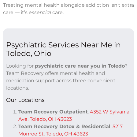
Treating mental health alongside addiction isn’t extra
care — it’s
essential
care.
Psychiatric Services Near Me in
Toledo, Ohio
Looking for
psychiatric care near you in Toledo
?
Team Recovery offers mental health and
medication support across three convenient
locations.
Our Locations
Team Recovery Outpatient
:
4352 W Sylvania
Ave. Toledo, OH 43623
Team Recovery Detox & Residential
:
5217
Monroe St. Toledo, OH 43623