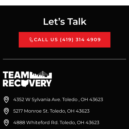
Let’s Talk
CALL US (419) 314 4909
4352 W Sylvania Ave. Toledo , OH 43623
5217 Monroe St. Toledo, OH 43623
4888 Whiteford Rd. Toledo, OH 43623