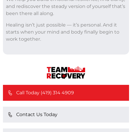
and rediscover the steady version of yourself that’s
been there all along.
Healing isn’t just possible — it’s personal. And it
starts when your mind and body finally begin to
work together.
Call Today (419) 314 4909
Contact Us Today