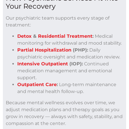
Your Recovery
Our psychiatric team supports every stage of
treatment:
Detox
&
Residential Treatment
:
Medical
monitoring for withdrawal and mood stability.
Partial Hospitalization
(PHP):
Daily
psychiatric oversight and medication review.
Intensive Outpatient
(IOP):
Continued
medication management and emotional
support.
Outpatient Care
:
Long-term maintenance
and mental health follow-up.
Because mental wellness evolves over time, we
adjust medication plans and therapy goals as you
grow in recovery — always with safety, stability, and
compassion at the center.