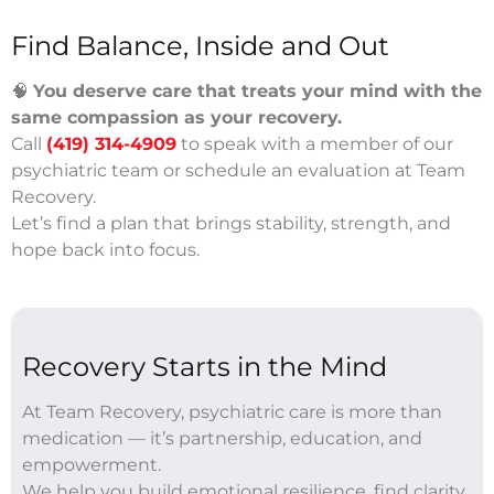
Find Balance, Inside and Out
🧠
You deserve care that treats your mind with the
same compassion as your recovery.
Call
(419) 314-4909
to speak with a member of our
psychiatric team or schedule an evaluation at Team
Recovery.
Let’s find a plan that brings stability, strength, and
hope back into focus.
Recovery Starts in the Mind
At Team Recovery, psychiatric care is more than
medication — it’s partnership, education, and
empowerment.
We help you build emotional resilience, find clarity,