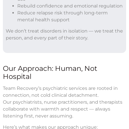
Rebuild confidence and emotional regulation
Reduce relapse risk through long-term
mental health support
We don’t treat disorders in isolation — we treat the
person, and every part of their story.
Our Approach: Human, Not
Hospital
Team Recovery’s psychiatric services are rooted in
connection, not cold clinical detachment.
Our psychiatrists, nurse practitioners, and therapists
collaborate with warmth and respect — always
listening first, never assuming.
Here’s what makes our approach unique: