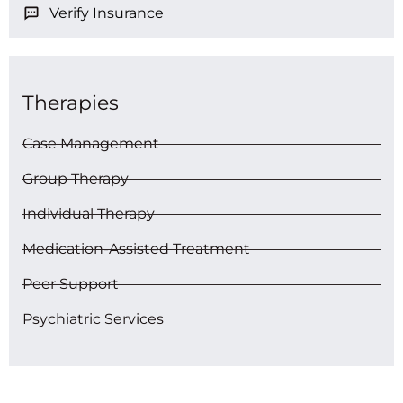
Verify Insurance
Therapies
Case Management
Group Therapy
Individual Therapy
Medication-Assisted Treatment
Peer Support
Psychiatric Services