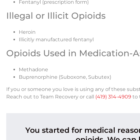
Fentanyl (prescription form)
Illegal or Illicit Opioids
Heroin
Illicitly manufactured fentanyl
Opioids Used in Medication-A
Methadone
Buprenorphine (Suboxone, Subutex)
If you or someone you love is using any of these subs
Reach out to Team Recovery or call
(419) 314-4909
to 
You started for medical reas
opioids. We can 