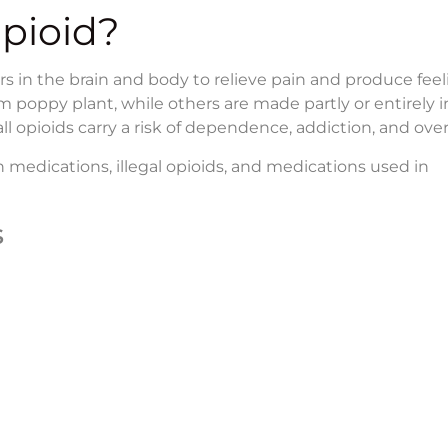
Opioid?
ors in the brain and body to relieve pain and produce feel
poppy plant, while others are made partly or entirely in
all opioids carry a risk of dependence, addiction, and ove
 medications, illegal opioids, and medications used in
s