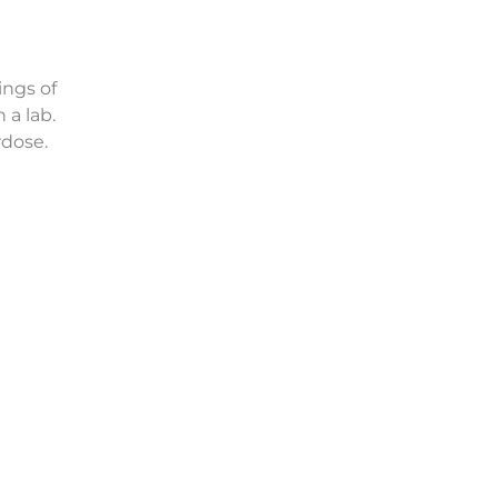
ings of
 a lab.
rdose.