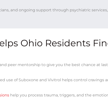
icians, and ongoing support through psychiatric services
lps Ohio Residents Fi
nd peer mentorship to give you the best chance at las
ed use of Suboxone and Vivitrol helps control cravings 
sions
help you process trauma, triggers, and the emotion