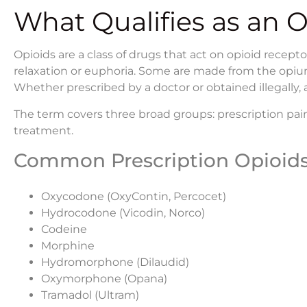
What Qualifies as an 
Opioids are a class of drugs that act on opioid recept
relaxation or euphoria. Some are made from the opium 
Whether prescribed by a doctor or obtained illegally, 
The term covers three broad groups: prescription pain
treatment.
Common Prescription Opioid
Oxycodone (OxyContin, Percocet)
Hydrocodone (Vicodin, Norco)
Codeine
Morphine
Hydromorphone (Dilaudid)
Oxymorphone (Opana)
Tramadol (Ultram)