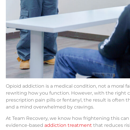
Opioid addiction is a medical condition, not a moral f
rewriting how you function. However, with the right c
prescription pain pills or fentanyl, the result is often 
and a mind overwhelmed by cravings.
At Team Recovery, we know how frightening this can fee
evidence-based
addiction treatment
that reduces risk