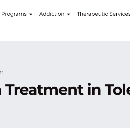
 Programs
Addiction
Therapeutic Service
am
 Treatment in To