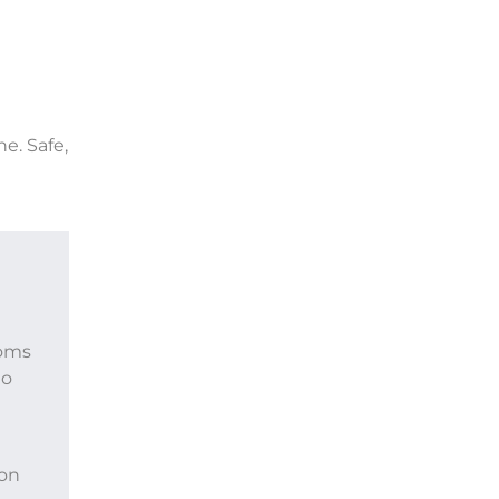
ne. Safe,
toms
to
 on