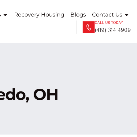
s
Recovery Housing
Blogs
Contact Us
CALL US TODAY
(419) 314 4909
ledo, OH