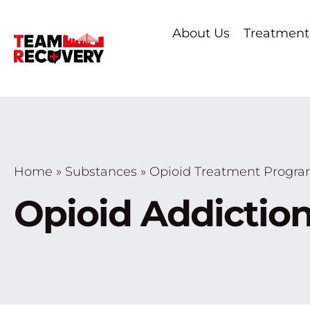
About Us
Treatment
Home
»
Substances
»
Opioid Treatment Progr
Opioid Addiction