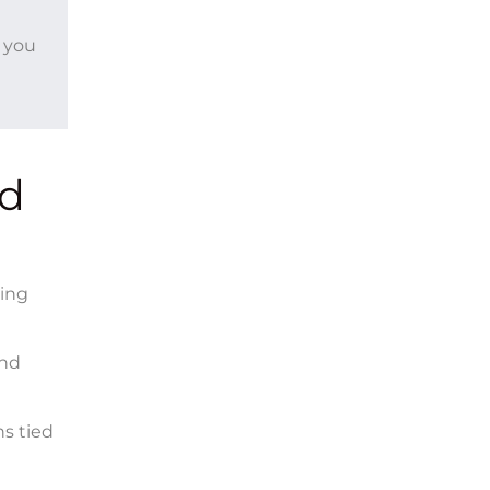
, you
nd
ting
and
s tied