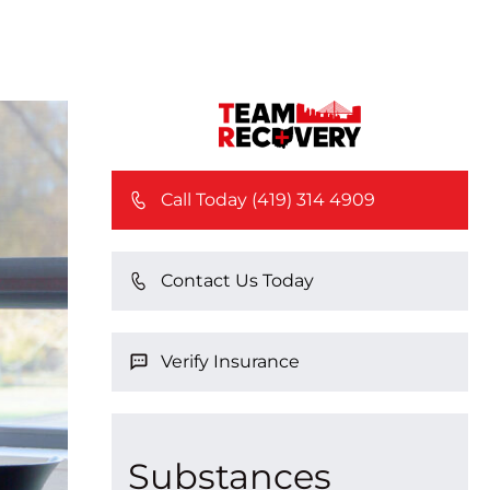
Call Today (419) 314 4909
Contact Us Today
Verify Insurance
Substances