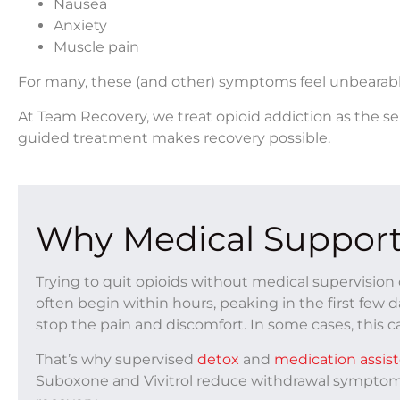
Nausea
Anxiety
Muscle pain
For many, these (and other) symptoms feel unbearabl
At
Team Recovery
, we treat opioid addiction as the se
guided treatment makes recovery possible.
Why Medical Support
Trying to quit opioids without medical supervisi
often begin within hours, peaking in the first few 
stop the pain and discomfort. In some cases, this ca
That’s why supervised
detox
and
medication assis
Suboxone and Vivitrol reduce withdrawal symptoms 