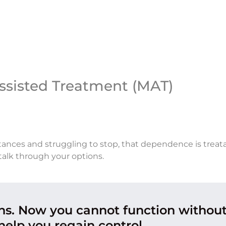
ssisted Treatment (MAT)
tances and struggling to stop, that dependence is treata
talk through your options.
ons. Now you cannot function withou
help you regain control.