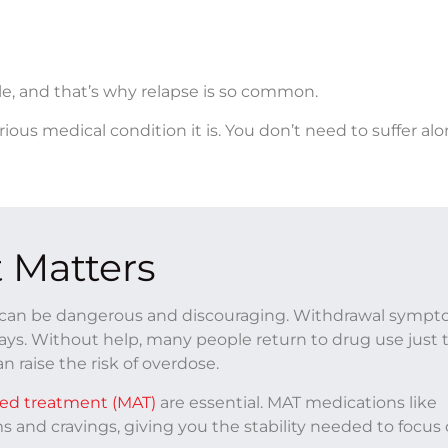
e, and that’s why relapse is so common.
rious medical condition it is. You don’t need to suffer alo
 Matters
on can be dangerous and discouraging. Withdrawal symp
days. Without help, many people return to drug use just 
n raise the risk of overdose.
ted treatment (MAT)
are essential. MAT medications like
and cravings, giving you the stability needed to focus