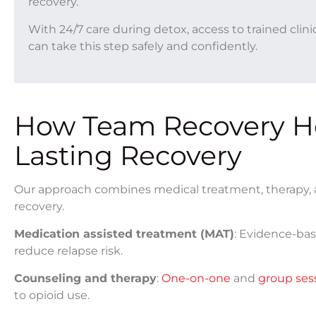
recovery.
With 24/7 care during detox, access to trained clin
can take this step safely and confidently.
How Team Recovery He
Lasting Recovery
Our approach combines medical treatment, therapy, a
recovery.
Medication assisted treatment (MAT)
: Evidence-bas
reduce relapse risk.
Counseling and therapy
:
One-on-one
and
group ses
to opioid use.