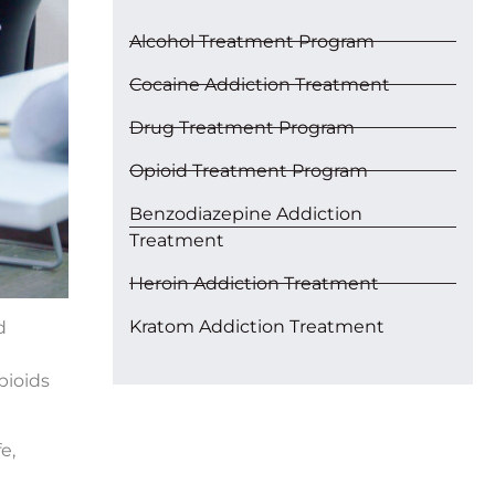
Alcohol Treatment Program
Cocaine Addiction Treatment
Drug Treatment Program
Opioid Treatment Program
Benzodiazepine Addiction
Treatment
Heroin Addiction Treatment
Kratom Addiction Treatment
d
opioids
e,