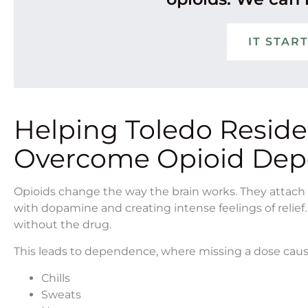
IT STAR
Helping Toledo Resid
Overcome Opioid De
Opioids change the way the brain works. They attach t
with dopamine and creating intense feelings of relief.
without the drug.
This leads to dependence, where missing a dose cau
Chills
Sweats