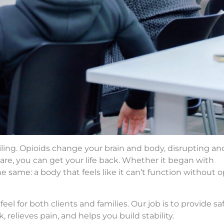
ailing. Opioids change your brain and body, disrupting an
are, you can get your life back. Whether it began with
the same: a body that feels like it can’t function without 
l for both clients and families. Our job is to provide saf
, relieves pain, and helps you build stability.