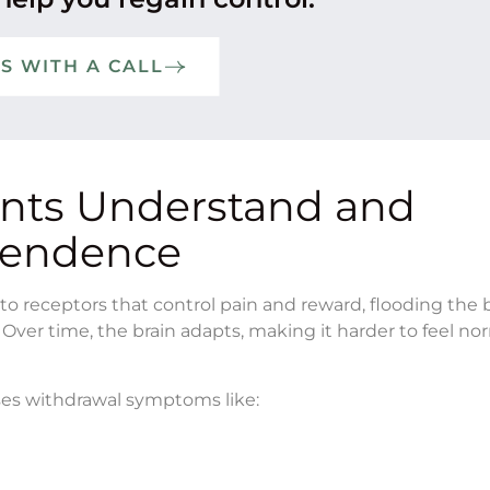
TS WITH A CALL
ents Understand and
pendence
o receptors that control pain and reward, flooding the 
 Over time, the brain adapts, making it harder to feel no
ses withdrawal symptoms like: