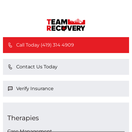
Call Today (419) 314 4909
Contact Us Today
Verify Insurance
Therapies
Case Management