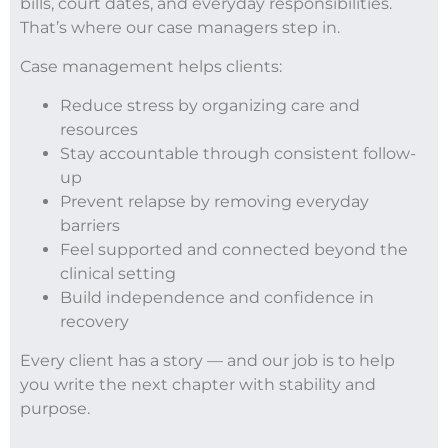
bills, court dates, and everyday responsibilities.
That’s where our case managers step in.
Case management helps clients:
Reduce stress by organizing care and
resources
Stay accountable through consistent follow-
up
Prevent relapse by removing everyday
barriers
Feel supported and connected beyond the
clinical setting
Build independence and confidence in
recovery
Every client has a story — and our job is to help
you write the next chapter with stability and
purpose.