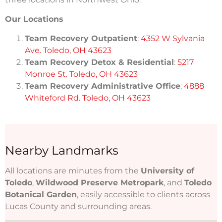
Our Locations
Team Recovery Outpatient
:
4352 W Sylvania
Ave. Toledo, OH 43623
Team Recovery Detox & Residential
:
5217
Monroe St. Toledo, OH 43623
Team Recovery Administrative Office
:
4888
Whiteford Rd. Toledo, OH 43623
Nearby Landmarks
All locations are minutes from the
University of
Toledo
,
Wildwood Preserve Metropark
, and
Toledo
Botanical Garden
, easily accessible to clients across
Lucas County and surrounding areas.