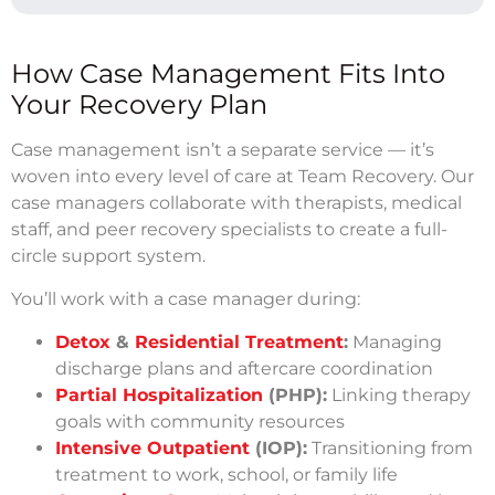
How Case Management Fits Into
Your Recovery Plan
Case management isn’t a separate service — it’s
woven into every level of care at Team Recovery. Our
case managers collaborate with therapists, medical
staff, and peer recovery specialists to create a full-
circle support system.
You’ll work with a case manager during:
Detox
&
Residential Treatment
:
Managing
discharge plans and aftercare coordination
Partial Hospitalization
(PHP):
Linking therapy
goals with community resources
Intensive Outpatient
(IOP):
Transitioning from
treatment to work, school, or family life