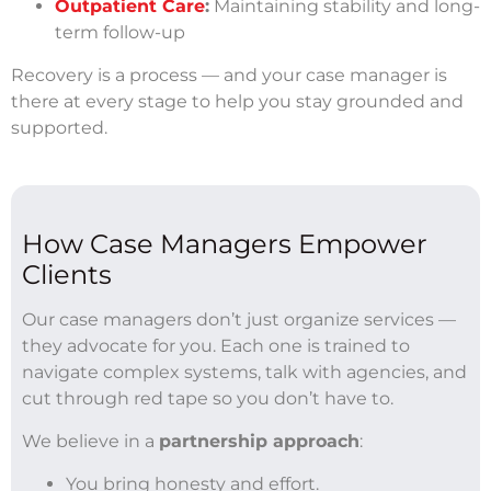
Outpatient Care
:
Maintaining stability and long-
term follow-up
Recovery is a process — and your case manager is
there at every stage to help you stay grounded and
supported.
How Case Managers Empower
Clients
Our case managers don’t just organize services —
they advocate for you. Each one is trained to
navigate complex systems, talk with agencies, and
cut through red tape so you don’t have to.
We believe in a
partnership approach
:
You bring honesty and effort.