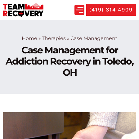
(419) 314 4909
Home
»
Therapies
»
Case Management
Case Management for
Addiction Recovery in Toledo,
OH