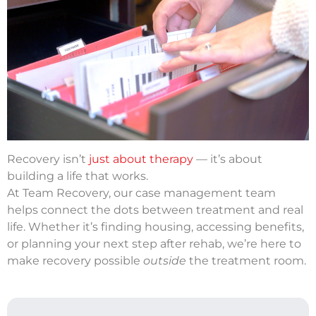
Recovery isn’t
just about therapy
— it’s about
building a life that works.
At Team Recovery, our case management team
helps connect the dots between treatment and real
life. Whether it’s finding housing, accessing benefits,
or planning your next step after rehab, we’re here to
make recovery possible
outside
the treatment room.