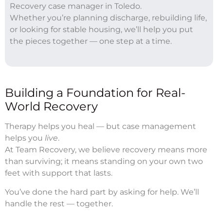
Recovery case manager in Toledo.
Whether you’re planning discharge, rebuilding life,
or looking for stable housing, we’ll help you put
the pieces together — one step at a time.
Building a Foundation for Real-
World Recovery
Therapy helps you heal — but case management
helps you
live
.
At Team Recovery, we believe recovery means more
than surviving; it means standing on your own two
feet with support that lasts.
You’ve done the hard part by asking for help. We’ll
handle the rest — together.