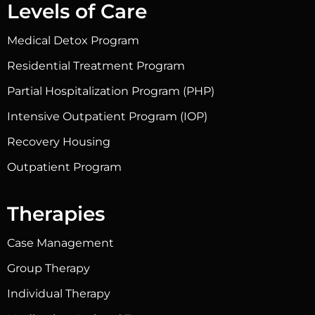
Levels of Care
Medical Detox Program
Residential Treatment Program
Partial Hospitalization Program (PHP)
Intensive Outpatient Program (IOP)
Recovery Housing
Outpatient Program
Therapies
Case Management
Group Therapy
Individual Therapy