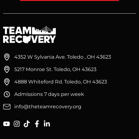
4352 W Sylvania Ave. Toledo , OH 43623
5217 Monroe St. Toledo, OH 43623
4888 Whiteford Rd. Toledo, OH 43623
Admissions 7 days per week
info@theteamrecovery.org