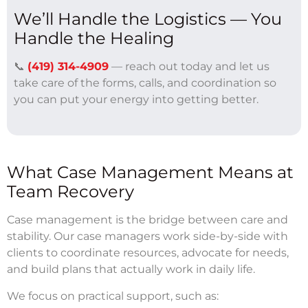
We’ll Handle the Logistics — You
Handle the Healing
📞
(419) 314-4909
— reach out today and let us
take care of the forms, calls, and coordination so
you can put your energy into getting better.
What Case Management Means at
Team Recovery
Case management is the bridge between care and
stability. Our case managers work side-by-side with
clients to coordinate resources, advocate for needs,
and build plans that actually work in daily life.
We focus on practical support, such as: