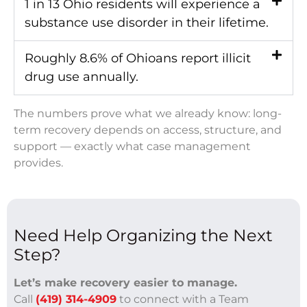
1 in 13 Ohio residents will experience a
substance use disorder in their lifetime.
Roughly 8.6% of Ohioans report illicit
drug use annually.
The numbers prove what we already know: long-
term recovery depends on access, structure, and
support — exactly what case management
provides.
Need Help Organizing the Next
Step?
Let’s make recovery easier to manage.
Call
(419) 314-4909
to connect with a Team