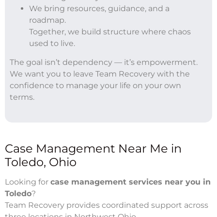
We bring resources, guidance, and a
roadmap.
Together, we build structure where chaos
used to live.
The goal isn’t dependency — it’s empowerment.
We want you to leave Team Recovery with the
confidence to manage your life on your own
terms.
Case Management Near Me in
Toledo, Ohio
Looking for
case management services near you in
Toledo
?
Team Recovery provides coordinated support across
three locations in Northwest Ohio.