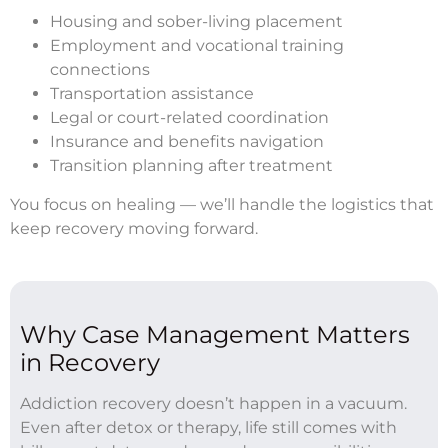
Housing and sober-living placement
Employment and vocational training
connections
Transportation assistance
Legal or court-related coordination
Insurance and benefits navigation
Transition planning after treatment
You focus on healing — we’ll handle the logistics that
keep recovery moving forward.
Why Case Management Matters
in Recovery
Addiction recovery doesn’t happen in a vacuum.
Even after detox or therapy, life still comes with