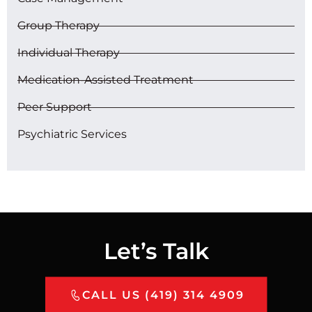
Group Therapy
Individual Therapy
Medication-Assisted Treatment
Peer Support
Psychiatric Services
Let’s Talk
CALL US (419) 314 4909