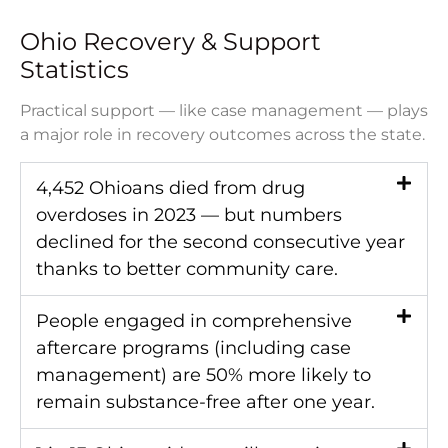
Ohio Recovery & Support
Statistics
Practical support — like case management — plays
a major role in recovery outcomes across the state.
4,452 Ohioans died from drug
overdoses in 2023 — but numbers
declined for the second consecutive year
thanks to better community care.
People engaged in comprehensive
aftercare programs (including case
management) are 50% more likely to
remain substance-free after one year.