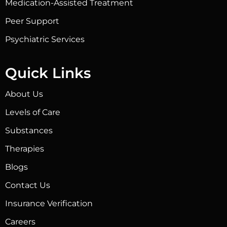
Medication-Assisted Treatment
Peer Support
Psychiatric Services
Quick Links
About Us
Levels of Care
Substances
Therapies
Blogs
Contact Us
Insurance Verification
Careers