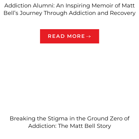
Addiction Alumni: An Inspiring Memoir of Matt
Bell’s Journey Through Addiction and Recovery
READ MORE
Breaking the Stigma in the Ground Zero of
Addiction: The Matt Bell Story