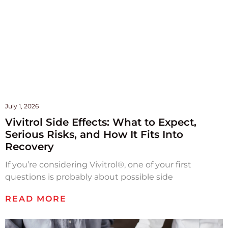
July 1, 2026
Vivitrol Side Effects: What to Expect,
Serious Risks, and How It Fits Into
Recovery
If you’re considering Vivitrol®, one of your first
questions is probably about possible side
READ MORE