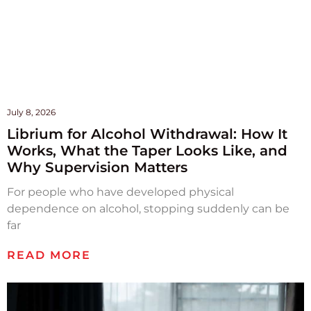
July 8, 2026
Librium for Alcohol Withdrawal: How It
Works, What the Taper Looks Like, and
Why Supervision Matters
For people who have developed physical
dependence on alcohol, stopping suddenly can be
far
READ MORE