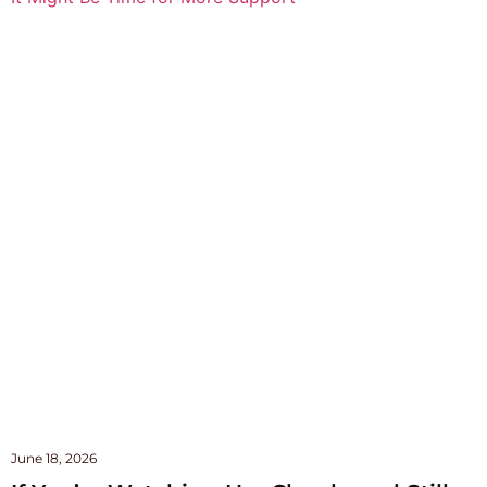
June 18, 2026