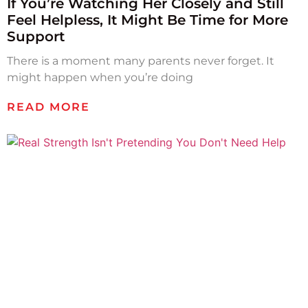
If You’re Watching Her Closely and Still
Feel Helpless, It Might Be Time for More
Support
There is a moment many parents never forget. It
might happen when you’re doing
READ MORE