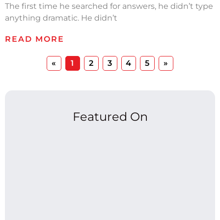
The first time he searched for answers, he didn’t type
anything dramatic. He didn’t
READ MORE
«
1
2
3
4
5
»
Featured On