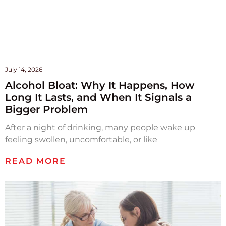
July 14, 2026
Alcohol Bloat: Why It Happens, How
Long It Lasts, and When It Signals a
Bigger Problem
After a night of drinking, many people wake up
feeling swollen, uncomfortable, or like
READ MORE