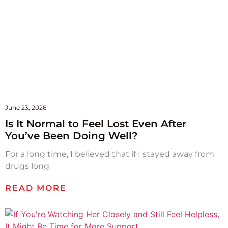
June 23, 2026
Is It Normal to Feel Lost Even After
You’ve Been Doing Well?
For a long time, I believed that if I stayed away from
drugs long
READ MORE