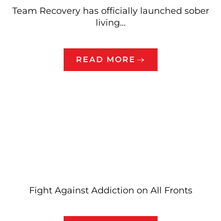
Team Recovery has officially launched sober
living…
READ MORE
Fight Against Addiction on All Fronts