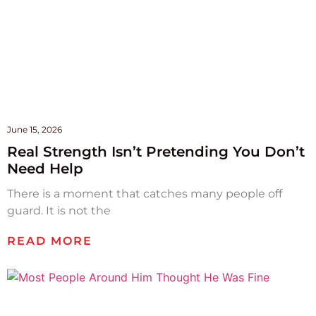
June 15, 2026
Real Strength Isn’t Pretending You Don’t
Need Help
There is a moment that catches many people off
guard. It is not the
READ MORE