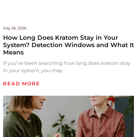
July 26, 2026
How Long Does Kratom Stay in Your
System? Detection Windows and What It
Means
If you’ve been searching how long does kratom stay
in your system, you may
READ MORE