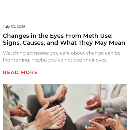
July 30, 2026
Changes in the Eyes From Meth Use:
Signs, Causes, and What They May Mean
Watching someone you care about change can be
frightening. Maybe you’ve noticed their eyes
READ MORE