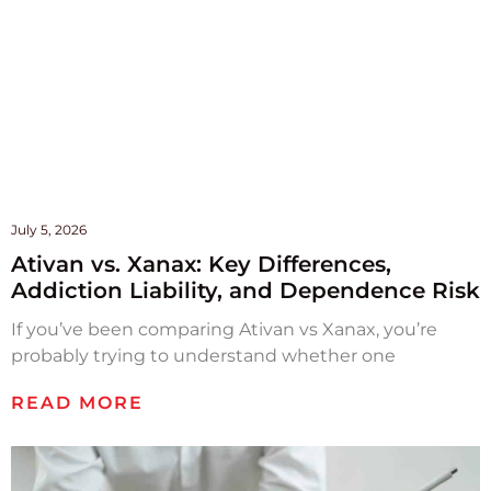
July 5, 2026
Ativan vs. Xanax: Key Differences,
Addiction Liability, and Dependence Risk
If you’ve been comparing Ativan vs Xanax, you’re
probably trying to understand whether one
READ MORE