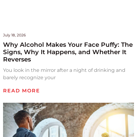
July 18, 2026
Why Alcohol Makes Your Face Puffy: The
Signs, Why It Happens, and Whether It
Reverses
You look in the mirror after a night of drinking and
barely recognize your
READ MORE