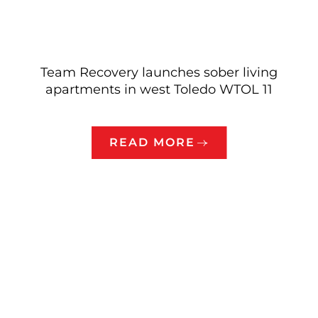
Team Recovery launches sober living
apartments in west Toledo WTOL 11
READ MORE