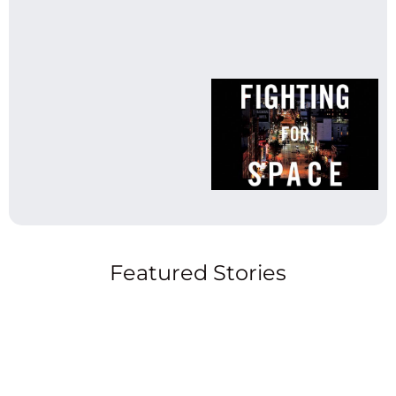
Featured Stories