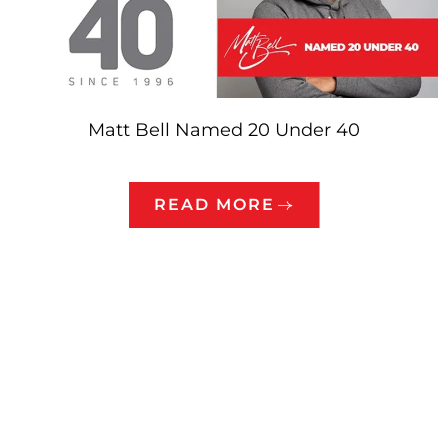
Matt Bell Named 20 Under 40
READ MORE