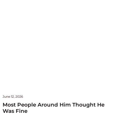
June 12, 2026
Most People Around Him Thought He
Was Fine