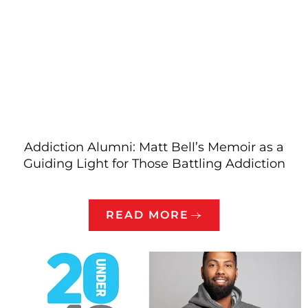
Addiction Alumni: Matt Bell’s Memoir as a
Guiding Light for Those Battling Addiction
READ MORE