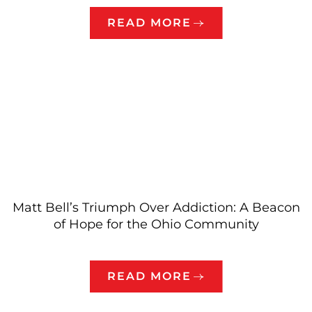
READ MORE
Matt Bell’s Triumph Over Addiction: A Beacon
of Hope for the Ohio Community
READ MORE