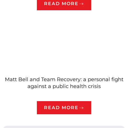
READ MORE
Matt Bell and Team Recovery: a personal fight
against a public health crisis
READ MORE