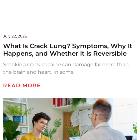
July 22, 2026
What Is Crack Lung? Symptoms, Why It
Happens, and Whether It Is Reversible
Smoking crack cocaine can damage far more than
the brain and heart. In some
READ MORE