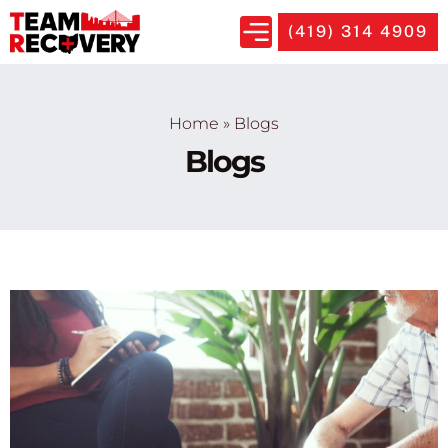
(419) 314 4909
Home
»
Blogs
Blogs