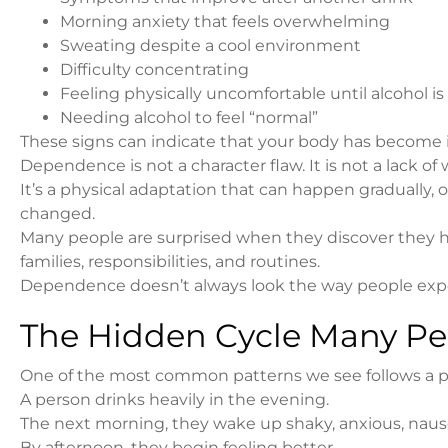
Morning anxiety that feels overwhelming
Sweating despite a cool environment
Difficulty concentrating
Feeling physically uncomfortable until alcohol 
Needing alcohol to feel “normal”
These signs can indicate that your body has become 
Dependence is not a character flaw. It is not a lack of 
It’s a physical adaptation that can happen gradually,
changed.
Many people are surprised when they discover they h
families, responsibilities, and routines.
Dependence doesn’t always look the way people exp
The Hidden Cycle Many Pe
One of the most common patterns we see follows a pr
A person drinks heavily in the evening.
The next morning, they wake up shaky, anxious, naus
By afternoon, they begin feeling better.