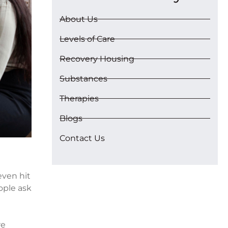
About Us
Levels of Care
Recovery Housing
Substances
Therapies
Blogs
Contact Us
even hit
ople ask
re