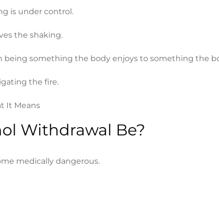
g is under control.
ves the shaking.
 from being something the body enjoys to something the 
igating the fire.
ol Withdrawal Be?
ome medically dangerous.