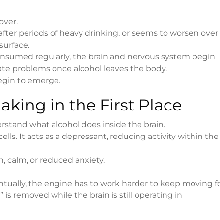
over.
fter periods of heavy drinking, or seems to worsen over
surface.
onsumed regularly, the brain and nervous system begin
ate problems once alcohol leaves the body.
gin to emerge.
king in the First Place
stand what alcohol does inside the brain.
s. It acts as a depressant, reducing activity within the
on, calm, or reduced anxiety.
ventually, the engine has to work harder to keep moving f
s removed while the brain is still operating in