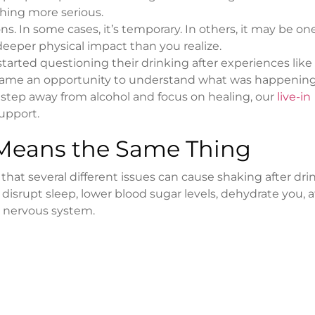
thing more serious.
s. In some cases, it’s temporary. In others, it may be on
 deeper physical impact than you realize.
arted questioning their drinking after experiences like
came an opportunity to understand what was happenin
o step away from alcohol and focus on healing, our
live-in
upport.
 Means the Same Thing
hat several different issues can cause shaking after dri
 disrupt sleep, lower blood sugar levels, dehydrate you, a
e nervous system.