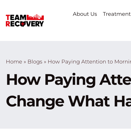
About Us
Treatment
Home
»
Blogs
»
How Paying Attention to Morn
How Paying Atte
Change What Ha