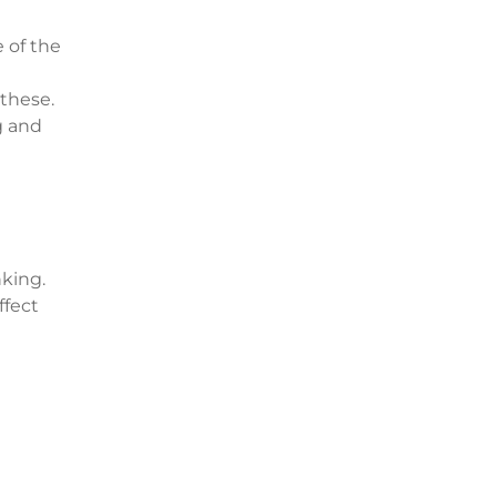
e of the
 these.
g and
nking.
ffect