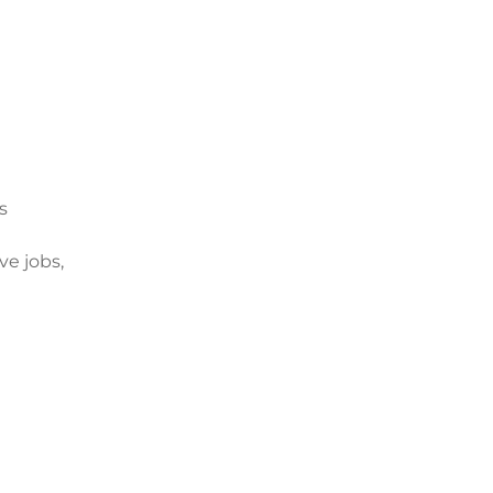
s
e jobs,