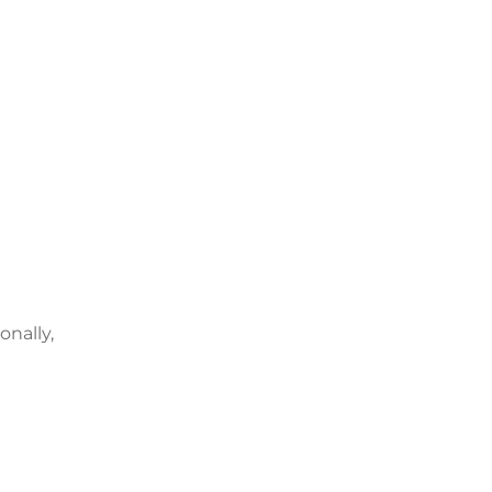
onally,