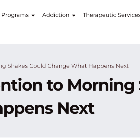
 Programs
Addiction
Therapeutic Service
ing Shakes Could Change What Happens Next
ntion to Morning
ppens Next