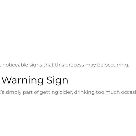
t noticeable signs that this process may be occurring.
 Warning Sign
 simply part of getting older, drinking too much occasi