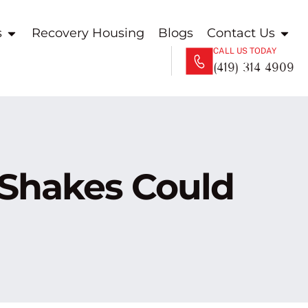
s
Recovery Housing
Blogs
Contact Us
CALL US TODAY
(419) 314 4909
 Shakes Could