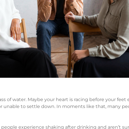
ss of water. Maybe your heart is racing before your feet 
 or unable to settle down. In moments like that, many pe
y people experience shaking after drinking and aren’t su