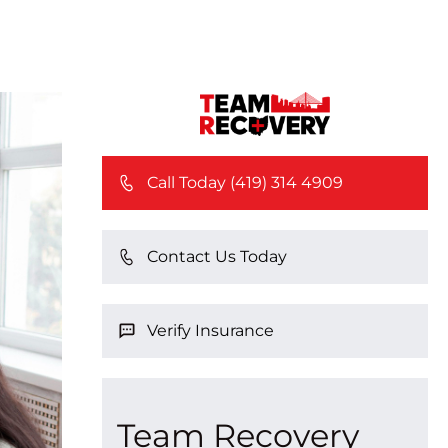
Call Today (419) 314 4909
Contact Us Today
Verify Insurance
Team Recovery