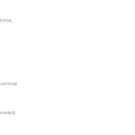
 time,
 central
orward.