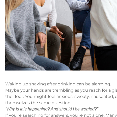
Waking up shaking after drinking can be alarming.
Maybe your hands are trembling as you reach for a gla
the floor. You might feel anxious, sweaty, nauseated,
themselves the same question:
“Why is this happening? And should I be worried?”
If you’re searching for answers, you’re not alone. Man