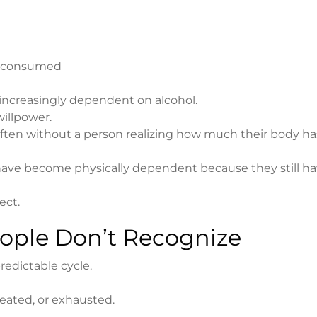
is consumed
increasingly dependent on alcohol.
willpower.
 often without a person realizing how much their body ha
ave become physically dependent because they still hav
ect.
ople Don’t Recognize
edictable cycle.
eated, or exhausted.