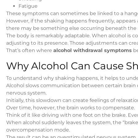
Fatigue
These symptoms can sometimes be linked to a hang
However, if the shaking happens frequently, appears a
there may be something else occurring beneath the 
The body is remarkably adaptable. When alcohol is c
adjusting to its presence. Those adjustments can cre
That’s often where
alcohol withdrawal symptoms
be
Why Alcohol Can Cause Sha
To understand why shaking happens, it helps to under
Alcohol slows communication between certain brain cell
nervous system.
Initially, this slowdown can create feelings of relaxati
Over time, however, the brain works to compensate.
Think of it like driving with one foot on the brake. E
When alcohol suddenly leaves the system, the “brake” i
overcompensation mode.
The result can be an overstimulated nervous system.