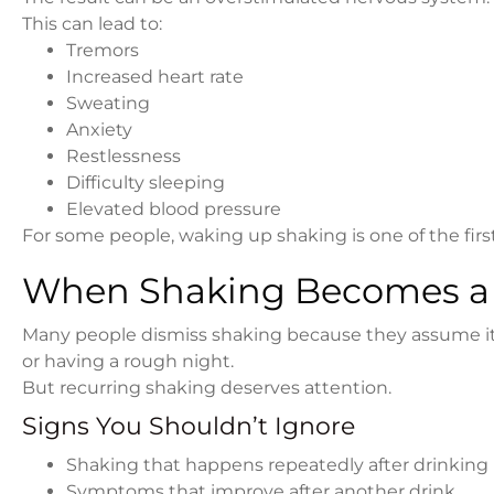
This can lead to:
Tremors
Increased heart rate
Sweating
Anxiety
Restlessness
Difficulty sleeping
Elevated blood pressure
For some people, waking up shaking is one of the firs
When Shaking Becomes a
Many people dismiss shaking because they assume it’s
or having a rough night.
But recurring shaking deserves attention.
Signs You Shouldn’t Ignore
Shaking that happens repeatedly after drinking
Symptoms that improve after another drink