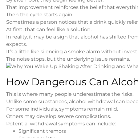
That improvement reinforces the belief that everythin
Then the cycle starts again.
Sometimes a person notices that a drink quickly relie
At first, that can feel like a solution.
In reality, it may be a sign that alcohol has shifted
expects.
It’s a little like silencing a smoke alarm without invest
The noise stops, but the underlying issue remains.
How Dangerous Can Alcoh
This is where many people underestimate the risks.
Unlike some substances, alcohol withdrawal can bec
For some individuals, symptoms remain mild.
Others may develop severe complications.
Potential withdrawal symptoms can include:
Significant tremors