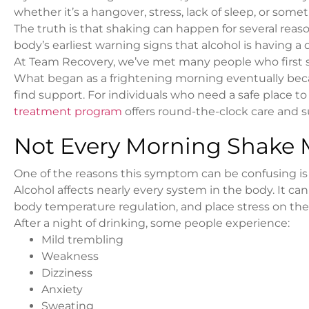
whether it’s a hangover, stress, lack of sleep, or some
The truth is that shaking can happen for several reason
body’s earliest warning signs that alcohol is having a
At Team Recovery, we’ve met many people who first st
What began as a frightening morning eventually be
find support. For individuals who need a safe place t
treatment program
offers round-the-clock care and s
Not Every Morning Shake
One of the reasons this symptom can be confusing is t
Alcohol affects nearly every system in the body. It can
body temperature regulation, and place stress on th
After a night of drinking, some people experience:
Mild trembling
Weakness
Dizziness
Anxiety
Sweating