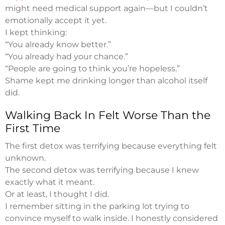
might need medical support again—but I couldn’t
emotionally accept it yet.
I kept thinking:
“You already know better.”
“You already had your chance.”
“People are going to think you’re hopeless.”
Shame kept me drinking longer than alcohol itself
did.
Walking Back In Felt Worse Than the
First Time
The first detox was terrifying because everything felt
unknown.
The second detox was terrifying because I knew
exactly what it meant.
Or at least, I thought I did.
I remember sitting in the parking lot trying to
convince myself to walk inside. I honestly considered