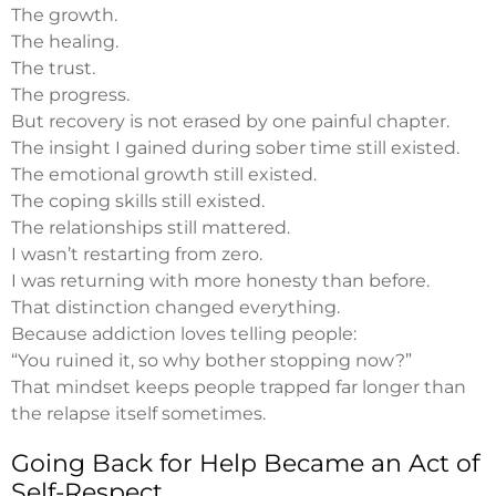
The growth.
The healing.
The trust.
The progress.
But recovery is not erased by one painful chapter.
The insight I gained during sober time still existed.
The emotional growth still existed.
The coping skills still existed.
The relationships still mattered.
I wasn’t restarting from zero.
I was returning with more honesty than before.
That distinction changed everything.
Because addiction loves telling people:
“You ruined it, so why bother stopping now?”
That mindset keeps people trapped far longer than
the relapse itself sometimes.
Going Back for Help Became an Act of
Self-Respect