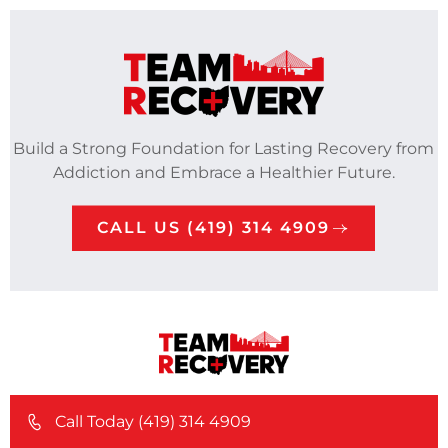
Build a Strong Foundation for Lasting Recovery from
Addiction and Embrace a Healthier Future.
CALL US (419) 314 4909
Call Today (419) 314 4909