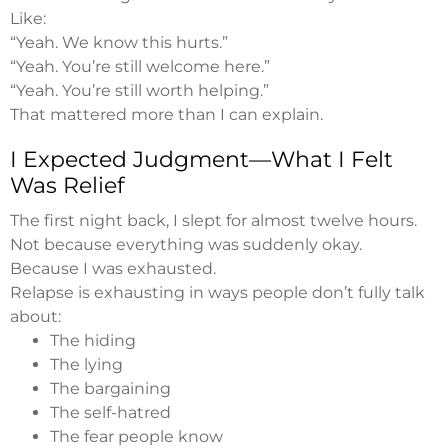
Like:
“Yeah. We know this hurts.”
“Yeah. You’re still welcome here.”
“Yeah. You’re still worth helping.”
That mattered more than I can explain.
I Expected Judgment—What I Felt
Was Relief
The first night back, I slept for almost twelve hours.
Not because everything was suddenly okay.
Because I was exhausted.
Relapse is exhausting in ways people don’t fully talk
about:
The hiding
The lying
The bargaining
The self-hatred
The fear people know