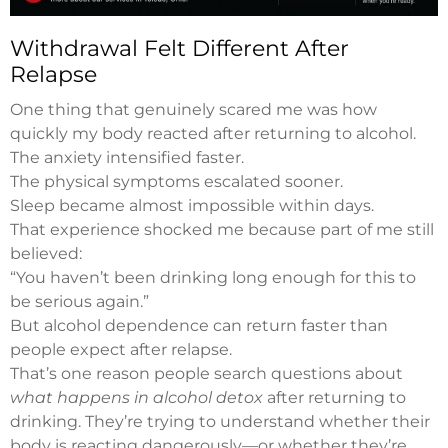
Withdrawal Felt Different After
Relapse
One thing that genuinely scared me was how
quickly my body reacted after returning to alcohol.
The anxiety intensified faster.
The physical symptoms escalated sooner.
Sleep became almost impossible within days.
That experience shocked me because part of me still
believed:
“You haven’t been drinking long enough for this to
be serious again.”
But alcohol dependence can return faster than
people expect after relapse.
That’s one reason people search questions about
what happens in alcohol detox
after returning to
drinking. They’re trying to understand whether their
body is reacting dangerously—or whether they’re