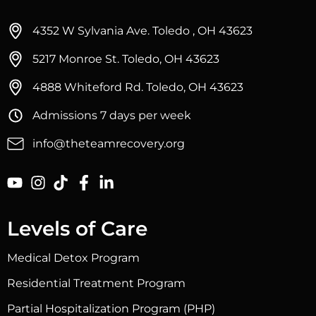
4352 W Sylvania Ave. Toledo , OH 43623
5217 Monroe St. Toledo, OH 43623
4888 Whiteford Rd. Toledo, OH 43623
Admissions 7 days per week
info@theteamrecovery.org
Levels of Care
Medical Detox Program
Residential Treatment Program
Partial Hospitalization Program (PHP)