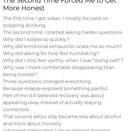
The Second Time Forced Me to Get
More Honest
The first time I got sober, I mostly focused on
stopping drinking.
The second time, I started asking harder questions.
Why did I isolate so quickly?
Why did emotional exhaustion scare me so much?
Why did asking for help feel humiliating?
Why did I only feel worthy when I was “doing well”?
Why was I more comfortable disappearing than
being honest?
Those questions changed everything.
Because relapse exposed something painful:
Part of me still believed recovery was about
appearing okay instead of actually staying
connected.
That second detox stay became less about alcohol
and more about honesty.
I stopped pretending I never missed drinking.