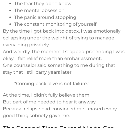
The fear they don’t know
The mental obsession
The panic around stopping
The constant monitoring of yourself
By the time I got back into detox, I was emotionally
collapsing under the weight of trying to manage
everything privately.
And weirdly, the moment I stopped pretending I was
okay, I felt relief more than embarrassment.
One counselor said something to me during that
stay that I still carry years later:
“Coming back alive is not failure.”
At the time, I didn’t fully believe them.
But part of me needed to hear it anyway.
Because relapse had convinced me I erased every
good thing sobriety gave me.