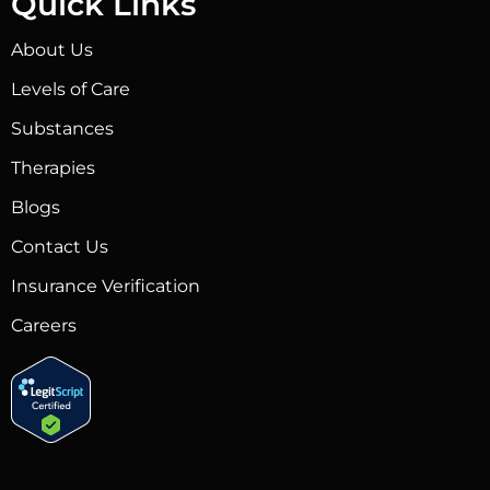
Quick Links
About Us
Levels of Care
Substances
Therapies
Blogs
Contact Us
Insurance Verification
Careers