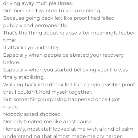
driving away multiple times.
Not because I wanted to keep drinking.
Because going back felt like proof I had failed
publicly and permanently.
That’s the thing about relapse after meaningful sober
time:
It attacks your identity.
Especially when people celebrated your recovery
before.
Especially when you started believing your life was
finally stabilizing.
Walking back into detox felt like carrying visible proof
that I couldn’t hold myself together.
But something surprising happened once I got
inside.
Nobody acted shocked.
Nobody treated me like a lost cause.
Honestly, most staff looked at me with a kind of calm
understanding that almost made me cry harder.