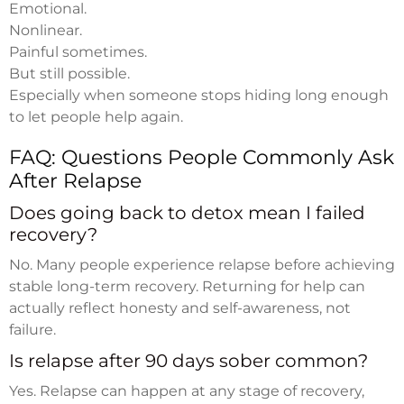
Emotional.
Nonlinear.
Painful sometimes.
But still possible.
Especially when someone stops hiding long enough
to let people help again.
FAQ: Questions People Commonly Ask
After Relapse
Does going back to detox mean I failed
recovery?
No. Many people experience relapse before achieving
stable long-term recovery. Returning for help can
actually reflect honesty and self-awareness, not
failure.
Is relapse after 90 days sober common?
Yes. Relapse can happen at any stage of recovery,