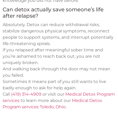
knowledge you did not have before.
Can detox actually save someone’s life
after relapse?
Absolutely. Detox can reduce withdrawal risks,
stabilize dangerous physical symptoms, reconnect
people to support systems, and interrupt potentially
life-threatening spirals.
If you relapsed after meaningful sober time and
you’re ashamed to reach back out, you are not
uniquely broken.
And walking back through the door may not mean
you failed.
Sometimes it means part of you still wants to live
badly enough to ask for help again.
Call
(419) 314-4909
or visit our
Medical Detox Program
services
to learn more about our
Medical Detox
Program services Toledo, Ohio
.