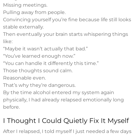
Missing meetings.
Pulling away from people.
Convincing yourself you’re fine because life still looks
stable externally.
Then eventually your brain starts whispering things
like:
“Maybe it wasn’t actually that bad.”
“You’ve learned enough now.”
“You can handle it differently this time.”
Those thoughts sound calm.
Reasonable even.
That’s why they’re dangerous.
By the time alcohol entered my system again
physically, I had already relapsed emotionally long
before.
I Thought I Could Quietly Fix It Myself
After I relapsed, I told myself I just needed a few days