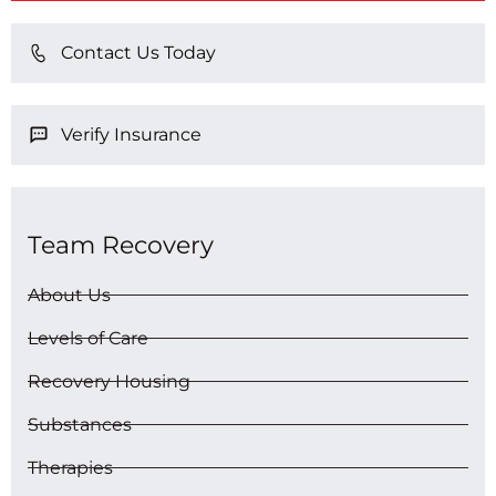
Contact Us Today
Verify Insurance
Team Recovery
About Us
Levels of Care
Recovery Housing
Substances
Therapies