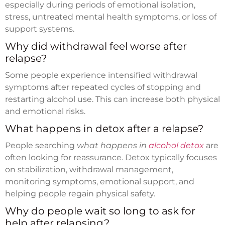
especially during periods of emotional isolation,
stress, untreated mental health symptoms, or loss of
support systems.
Why did withdrawal feel worse after
relapse?
Some people experience intensified withdrawal
symptoms after repeated cycles of stopping and
restarting alcohol use. This can increase both physical
and emotional risks.
What happens in detox after a relapse?
People searching
what happens in
alcohol detox
are
often looking for reassurance. Detox typically focuses
on stabilization, withdrawal management,
monitoring symptoms, emotional support, and
helping people regain physical safety.
Why do people wait so long to ask for
help after relapsing?