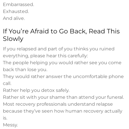
Embarrassed.
Exhausted.
And alive.
If You’re Afraid to Go Back, Read This
Slowly
If you relapsed and part of you thinks you ruined
everything, please hear this carefully:
The people helping you would rather see you come
back than lose you.
They would rather answer the uncomfortable phone
call.
Rather help you detox safely.
Rather sit with your shame than attend your funeral.
Most recovery professionals understand relapse
because they’ve seen how human recovery actually
is.
Messy.