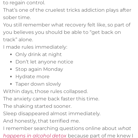
to regain control.
That’s one of the cruelest tricks addiction plays after
sober time.
You still remember what recovery felt like, so part of
you believes you should be able to “get back on
track” alone.
I made rules immediately:
Only drink at night
Don’t let anyone notice
Stop again Monday
Hydrate more
Taper down slowly
Within days, those rules collapsed.
The anxiety came back faster this time.
The shaking started sooner.
Sleep disappeared almost immediately.
And honestly, that terrified me.
I remember searching questions online about
what
happens in alcohol detox
because part of me knew I