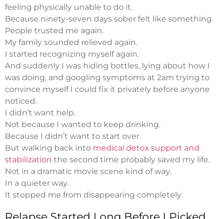
feeling physically unable to do it.
Because ninety-seven days sober felt like something.
People trusted me again.
My family sounded relieved again.
I started recognizing myself again.
And suddenly I was hiding bottles, lying about how I
was doing, and googling symptoms at 2am trying to
convince myself I could fix it privately before anyone
noticed.
I didn’t want help.
Not because I wanted to keep drinking.
Because I didn’t want to start over.
But walking back into
medical detox support and
stabilization
the second time probably saved my life.
Not in a dramatic movie scene kind of way.
In a quieter way.
It stopped me from disappearing completely.
Relapse Started Long Before I Picked