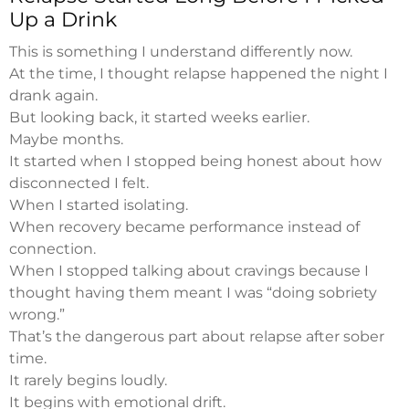
Up a Drink
This is something I understand differently now.
At the time, I thought relapse happened the night I
drank again.
But looking back, it started weeks earlier.
Maybe months.
It started when I stopped being honest about how
disconnected I felt.
When I started isolating.
When recovery became performance instead of
connection.
When I stopped talking about cravings because I
thought having them meant I was “doing sobriety
wrong.”
That’s the dangerous part about relapse after sober
time.
It rarely begins loudly.
It begins with emotional drift.