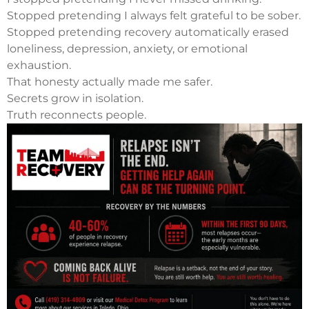
Stopped pretending I always felt grateful to be sober.
Stopped pretending recovery automatically erased
loneliness, depression, anxiety, or emotional
exhaustion.
That honesty actually made me safer.
Secrets grow in isolation.
Truth reconnects people.