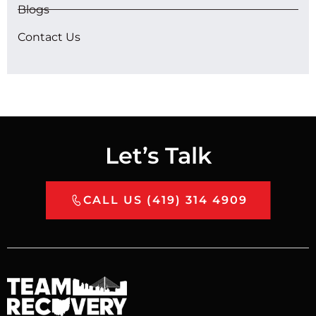
Blogs
Contact Us
Let’s Talk
CALL US (419) 314 4909