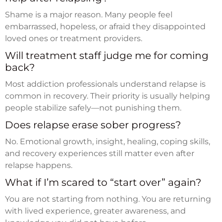
Shame is a major reason. Many people feel
embarrassed, hopeless, or afraid they disappointed
loved ones or treatment providers.
Will treatment staff judge me for coming
back?
Most addiction professionals understand relapse is
common in recovery. Their priority is usually helping
people stabilize safely—not punishing them.
Does relapse erase sober progress?
No. Emotional growth, insight, healing, coping skills,
and recovery experiences still matter even after
relapse happens.
What if I’m scared to “start over” again?
You are not starting from nothing. You are returning
with lived experience, greater awareness, and