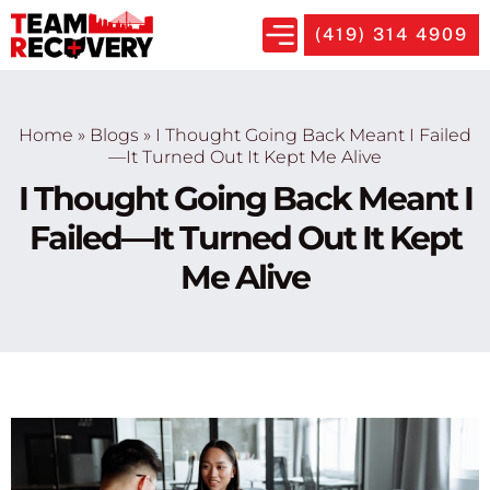
(419) 314 4909
Home
»
Blogs
»
I Thought Going Back Meant I Failed
—It Turned Out It Kept Me Alive
I Thought Going Back Meant I
Failed—It Turned Out It Kept
Me Alive