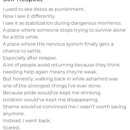
I used to see detox as punishment.
Now I see it differently.
I see it as stabilization during dangerous moments.
A place where someone stops trying to survive alone
for a little while.
A place where the nervous system finally gets a
chance to settle.
Especially after relapse.
A lot of people avoid returning because they think
needing help again means they’re weak.
But honestly, walking back in while ashamed was
one of the strongest things I’ve ever done.
Because pride would’ve kept me drinking.
Isolation would’ve kept me disappearing.
Shame would’ve convinced me I wasn’t worth saving
anymore.
Instead, I went back.
Scared.