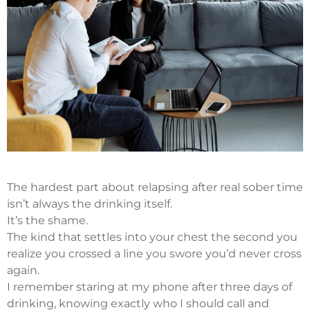
The hardest part about relapsing after real sober time
isn’t always the drinking itself.
It’s the shame.
The kind that settles into your chest the second you
realize you crossed a line you swore you’d never cross
again.
I remember staring at my phone after three days of
drinking, knowing exactly who I should call and