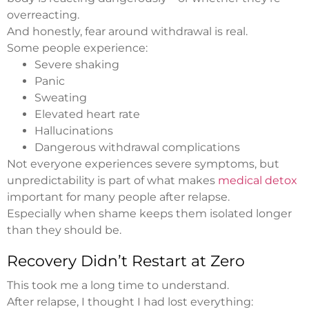
overreacting.
And honestly, fear around withdrawal is real.
Some people experience:
Severe shaking
Panic
Sweating
Elevated heart rate
Hallucinations
Dangerous withdrawal complications
Not everyone experiences severe symptoms, but
unpredictability is part of what makes
medical detox
important for many people after relapse.
Especially when shame keeps them isolated longer
than they should be.
Recovery Didn’t Restart at Zero
This took me a long time to understand.
After relapse, I thought I had lost everything: