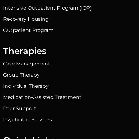
Intensive Outpatient Program (IOP)
Recovery Housing
Outpatient Program
Therapies
Case Management
Group Therapy
Individual Therapy
Medication-Assisted Treatment
Peer Support
Psychiatric Services