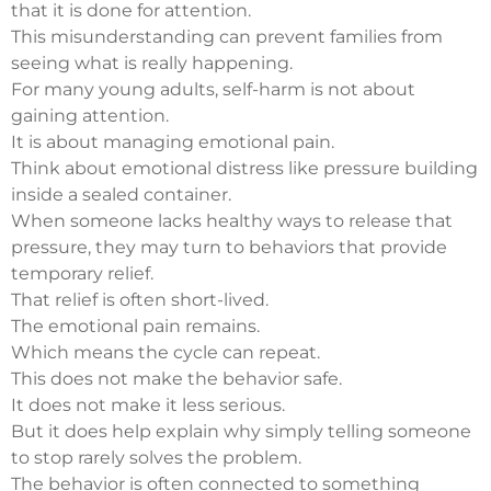
that it is done for attention.
This misunderstanding can prevent families from
seeing what is really happening.
For many young adults, self-harm is not about
gaining attention.
It is about managing emotional pain.
Think about emotional distress like pressure building
inside a sealed container.
When someone lacks healthy ways to release that
pressure, they may turn to behaviors that provide
temporary relief.
That relief is often short-lived.
The emotional pain remains.
Which means the cycle can repeat.
This does not make the behavior safe.
It does not make it less serious.
But it does help explain why simply telling someone
to stop rarely solves the problem.
The behavior is often connected to something