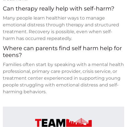
Can therapy really help with self-harm?
Many people learn healthier ways to manage
emotional distress through therapy and structured
treatment. Recovery is possible, even when self-
harm has occurred repeatedly.
Where can parents find self harm help for
teens?
Families often start by speaking with a mental health
professional, primary care provider, crisis service, or
treatment center experienced in supporting young
people struggling with emotional distress and self-
harming behaviors.