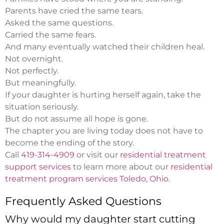
Parents have cried the same tears.
Asked the same questions.
Carried the same fears.
And many eventually watched their children heal.
Not overnight.
Not perfectly.
But meaningfully.
If your daughter is hurting herself again, take the
situation seriously.
But do not assume all hope is gone.
The chapter you are living today does not have to
become the ending of the story.
Call
419-314-4909
or visit our
residential treatment
support services
to learn more about our
residential
treatment program services Toledo, Ohio
.
Frequently Asked Questions
Why would my daughter start cutting