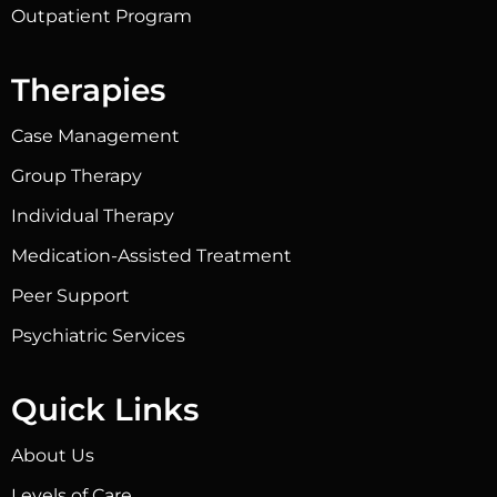
Outpatient Program
Therapies
Case Management
Group Therapy
Individual Therapy
Medication-Assisted Treatment
Peer Support
Psychiatric Services
Quick Links
About Us
Levels of Care