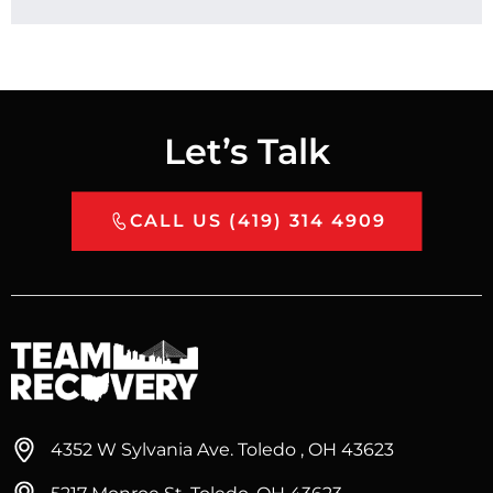
Let’s Talk
CALL US (419) 314 4909
4352 W Sylvania Ave. Toledo , OH 43623