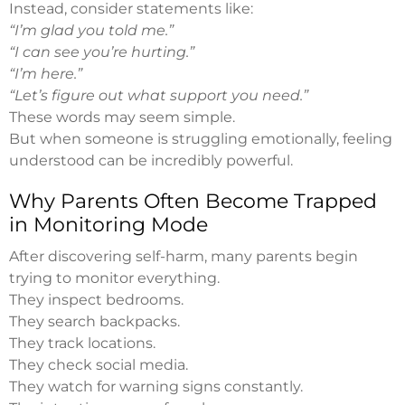
Instead, consider statements like:
“I’m glad you told me.”
“I can see you’re hurting.”
“I’m here.”
“Let’s figure out what support you need.”
These words may seem simple.
But when someone is struggling emotionally, feeling
understood can be incredibly powerful.
Why Parents Often Become Trapped
in Monitoring Mode
After discovering self-harm, many parents begin
trying to monitor everything.
They inspect bedrooms.
They search backpacks.
They track locations.
They check social media.
They watch for warning signs constantly.