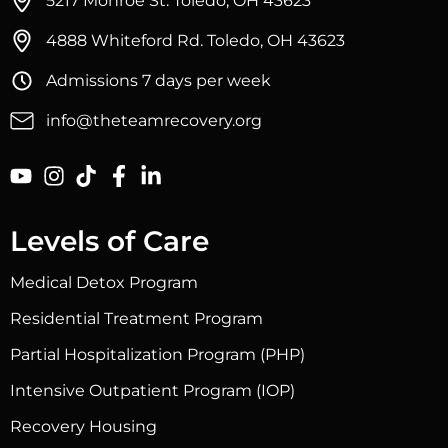
5217 Monroe St. Toledo, OH 43623
4888 Whiteford Rd. Toledo, OH 43623
Admissions 7 days per week
info@theteamrecovery.org
Levels of Care
Medical Detox Program
Residential Treatment Program
Partial Hospitalization Program (PHP)
Intensive Outpatient Program (IOP)
Recovery Housing