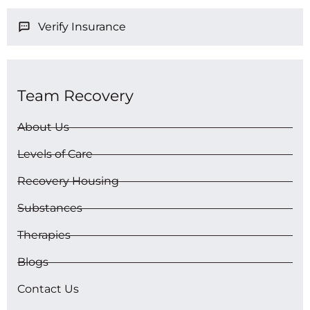
Verify Insurance
Team Recovery
About Us
Levels of Care
Recovery Housing
Substances
Therapies
Blogs
Contact Us