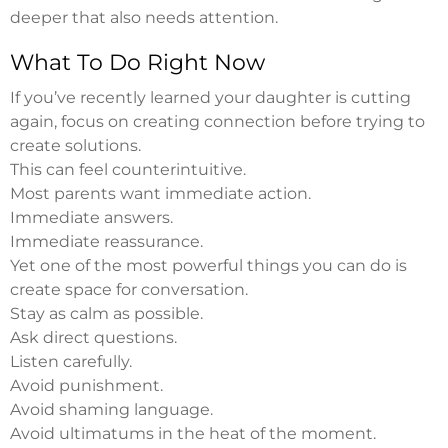
deeper that also needs attention.
What To Do Right Now
If you’ve recently learned your daughter is cutting
again, focus on creating connection before trying to
create solutions.
This can feel counterintuitive.
Most parents want immediate action.
Immediate answers.
Immediate reassurance.
Yet one of the most powerful things you can do is
create space for conversation.
Stay as calm as possible.
Ask direct questions.
Listen carefully.
Avoid punishment.
Avoid shaming language.
Avoid ultimatums in the heat of the moment.