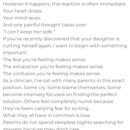
However it happens, the reaction is often immediate.
Your heart drops.
Your mind races.
And one painful thought takes over:
“I can’t keep her safe.”
If you’ve recently discovered that your daughter is
cutting herself again, I want to begin with something
important.
The fear you’re feeling makes sense.
The exhaustion you’re feeling makes sense.
The confusion you’re feeling makes sense.
As a clinician, I’ve sat with many parents in this exact
position. Some cry. Some blame themselves. Some
become intensely focused on finding the perfect
solution. Others feel completely numb because
they’ve been carrying fear for so long.
What they all have in common is love.
Parents do not spend sleepless nights searching for
answers because they don’t care.