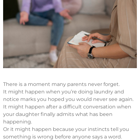
There is a moment many parents never forget.
It might happen when you’re doing laundry and
notice marks you hoped you would never see again.
It might happen after a difficult conversation when
your daughter finally admits what has been
happening.
Or it might happen because your instincts tell you
something is wrong before anyone says a word.