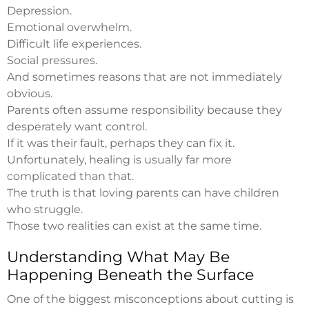
Depression.
Emotional overwhelm.
Difficult life experiences.
Social pressures.
And sometimes reasons that are not immediately
obvious.
Parents often assume responsibility because they
desperately want control.
If it was their fault, perhaps they can fix it.
Unfortunately, healing is usually far more
complicated than that.
The truth is that loving parents can have children
who struggle.
Those two realities can exist at the same time.
Understanding What May Be
Happening Beneath the Surface
One of the biggest misconceptions about cutting is