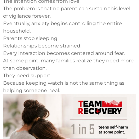
The intention comes from love.
The problem is that no parent can sustain this level
of vigilance forever.
Eventually, anxiety begins controlling the entire
household.
Parents stop sleeping.
Relationships become strained.
Every interaction becomes centered around fear.
At some point, many families realize they need more
than observation.
They need support.
Because keeping watch is not the same thing as
helping someone heal.