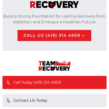
Build a Strong Foundation for Lasting Recovery from
Addiction and Embrace a Healthier Future.
CALL US (419) 314 4909
Call Today (419) 314 4909
Contact Us Today