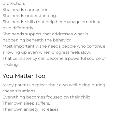
protection.
She needs connection.
She needs understanding.
She needs skills that help her manage emotional
pain differently.
She needs support that addresses what is
happening beneath the behavior.
Most importantly, she needs people who continue
showing up even when progress feels slow.
That consistency can become a powerful source of
healing.
You Matter Too
Many parents neglect their own well-being during
these situations.
Everything becomes focused on their child.
Their own sleep suffers.
Their own anxiety increases.