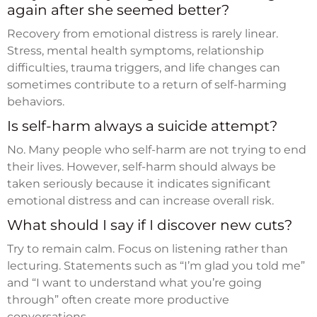
again after she seemed better?
Recovery from emotional distress is rarely linear.
Stress, mental health symptoms, relationship
difficulties, trauma triggers, and life changes can
sometimes contribute to a return of self-harming
behaviors.
Is self-harm always a suicide attempt?
No. Many people who self-harm are not trying to end
their lives. However, self-harm should always be
taken seriously because it indicates significant
emotional distress and can increase overall risk.
What should I say if I discover new cuts?
Try to remain calm. Focus on listening rather than
lecturing. Statements such as “I’m glad you told me”
and “I want to understand what you’re going
through” often create more productive
conversations.