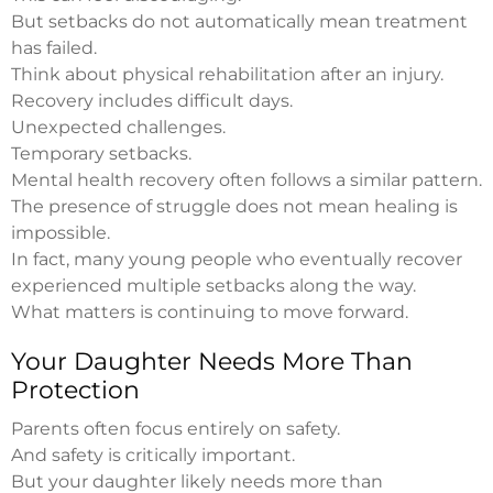
But setbacks do not automatically mean treatment
has failed.
Think about physical rehabilitation after an injury.
Recovery includes difficult days.
Unexpected challenges.
Temporary setbacks.
Mental health recovery often follows a similar pattern.
The presence of struggle does not mean healing is
impossible.
In fact, many young people who eventually recover
experienced multiple setbacks along the way.
What matters is continuing to move forward.
Your Daughter Needs More Than
Protection
Parents often focus entirely on safety.
And safety is critically important.
But your daughter likely needs more than