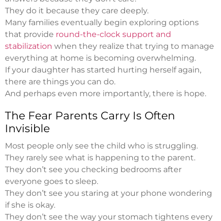
They do it because they care deeply.
Many families eventually begin exploring options
that provide
round-the-clock support and
stabilization
when they realize that trying to manage
everything at home is becoming overwhelming.
If your daughter has started hurting herself again,
there are things you can do.
And perhaps even more importantly, there is hope.
The Fear Parents Carry Is Often
Invisible
Most people only see the child who is struggling.
They rarely see what is happening to the parent.
They don’t see you checking bedrooms after
everyone goes to sleep.
They don’t see you staring at your phone wondering
if she is okay.
They don’t see the way your stomach tightens every