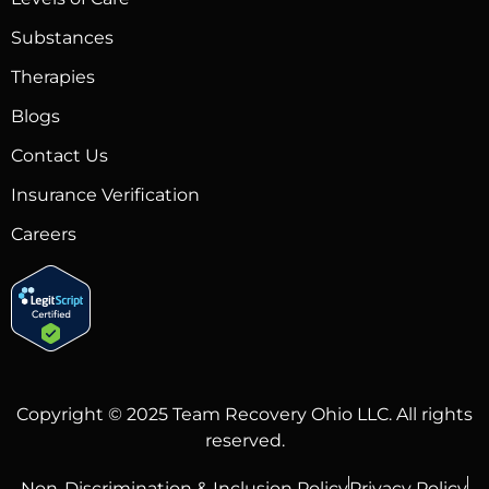
Substances
Therapies
Blogs
Contact Us
Insurance Verification
Careers
Copyright © 2025 Team Recovery Ohio LLC. All rights
reserved.
Non-Discrimination & Inclusion Policy
Privacy Policy