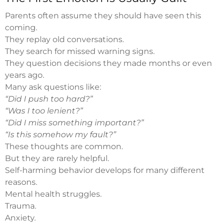
Parents often assume they should have seen this
coming.
They replay old conversations.
They search for missed warning signs.
They question decisions they made months or even
years ago.
Many ask questions like:
“Did I push too hard?”
“Was I too lenient?”
“Did I miss something important?”
“Is this somehow my fault?”
These thoughts are common.
But they are rarely helpful.
Self-harming behavior develops for many different
reasons.
Mental health struggles.
Trauma.
Anxiety.