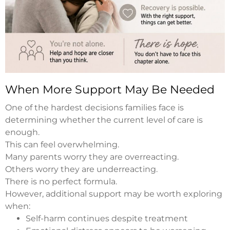
When More Support May Be Needed
One of the hardest decisions families face is
determining whether the current level of care is
enough.
This can feel overwhelming.
Many parents worry they are overreacting.
Others worry they are underreacting.
There is no perfect formula.
However, additional support may be worth exploring
when:
Self-harm continues despite treatment