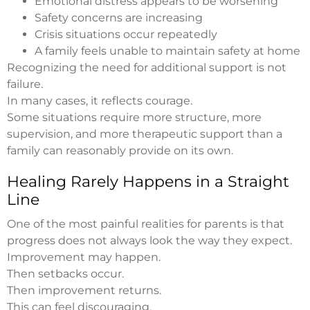
Emotional distress appears to be worsening
Safety concerns are increasing
Crisis situations occur repeatedly
A family feels unable to maintain safety at home
Recognizing the need for additional support is not
failure.
In many cases, it reflects courage.
Some situations require more structure, more
supervision, and more therapeutic support than a
family can reasonably provide on its own.
Healing Rarely Happens in a Straight
Line
One of the most painful realities for parents is that
progress does not always look the way they expect.
Improvement may happen.
Then setbacks occur.
Then improvement returns.
This can feel discouraging.