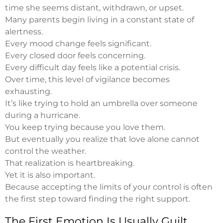
time she seems distant, withdrawn, or upset.
Many parents begin living in a constant state of
alertness.
Every mood change feels significant.
Every closed door feels concerning.
Every difficult day feels like a potential crisis.
Over time, this level of vigilance becomes
exhausting.
It’s like trying to hold an umbrella over someone
during a hurricane.
You keep trying because you love them.
But eventually you realize that love alone cannot
control the weather.
That realization is heartbreaking.
Yet it is also important.
Because accepting the limits of your control is often
the first step toward finding the right support.
The First Emotion Is Usually Guilt