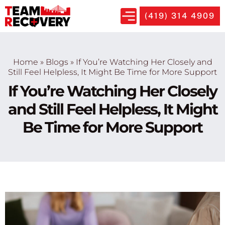
(419) 314 4909
Home
»
Blogs
»
If You’re Watching Her Closely and
Still Feel Helpless, It Might Be Time for More Support
If You’re Watching Her Closely
and Still Feel Helpless, It Might
Be Time for More Support