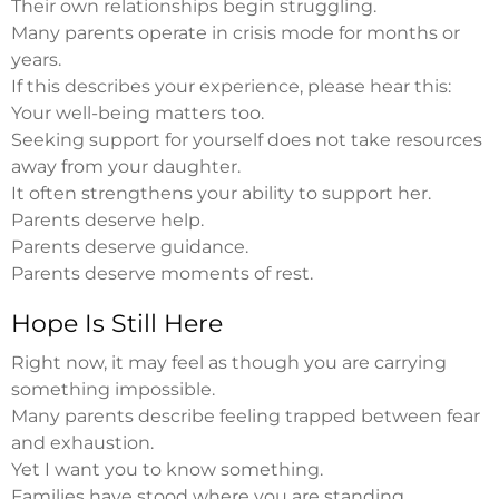
Their own relationships begin struggling.
Many parents operate in crisis mode for months or
years.
If this describes your experience, please hear this:
Your well-being matters too.
Seeking support for yourself does not take resources
away from your daughter.
It often strengthens your ability to support her.
Parents deserve help.
Parents deserve guidance.
Parents deserve moments of rest.
Hope Is Still Here
Right now, it may feel as though you are carrying
something impossible.
Many parents describe feeling trapped between fear
and exhaustion.
Yet I want you to know something.
Families have stood where you are standing.