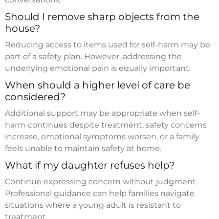
Should I remove sharp objects from the
house?
Reducing access to items used for self-harm may be
part of a safety plan. However, addressing the
underlying emotional pain is equally important.
When should a higher level of care be
considered?
Additional support may be appropriate when self-
harm continues despite treatment, safety concerns
increase, emotional symptoms worsen, or a family
feels unable to maintain safety at home.
What if my daughter refuses help?
Continue expressing concern without judgment.
Professional guidance can help families navigate
situations where a young adult is resistant to
treatment.