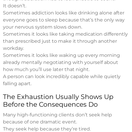
It doesn’t.
Sometimes addiction looks like drinking alone after
everyone goes to sleep because that’s the only way
your nervous system slows down.
Sometimes it looks like taking medication differently
than prescribed just to make it through another
workday.
Sometimes it looks like waking up every morning
already mentally negotiating with yourself about
how much you’ll use later that night.
A person can look incredibly capable while quietly
falling apart.
The Exhaustion Usually Shows Up
Before the Consequences Do
Many high-functioning clients don’t seek help
because of one dramatic event.
They seek help because they’re tired.