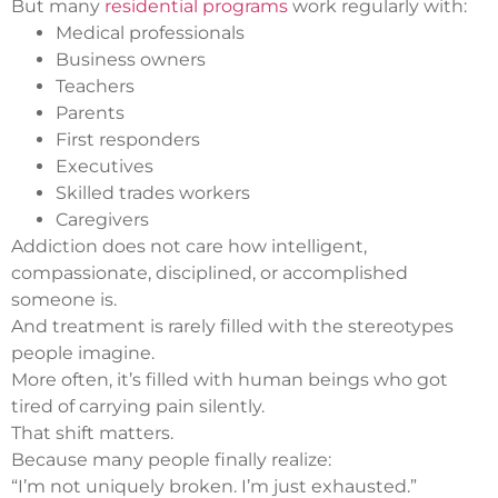
But many
residential programs
work regularly with:
Medical professionals
Business owners
Teachers
Parents
First responders
Executives
Skilled trades workers
Caregivers
Addiction does not care how intelligent,
compassionate, disciplined, or accomplished
someone is.
And treatment is rarely filled with the stereotypes
people imagine.
More often, it’s filled with human beings who got
tired of carrying pain silently.
That shift matters.
Because many people finally realize:
“I’m not uniquely broken. I’m just exhausted.”