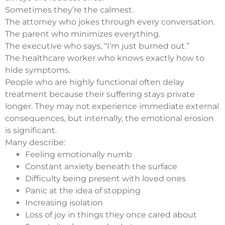
Sometimes they’re the calmest.
The attorney who jokes through every conversation.
The parent who minimizes everything.
The executive who says, “I’m just burned out.”
The healthcare worker who knows exactly how to
hide symptoms.
People who are highly functional often delay
treatment because their suffering stays private
longer. They may not experience immediate external
consequences, but internally, the emotional erosion
is significant.
Many describe:
Feeling emotionally numb
Constant anxiety beneath the surface
Difficulty being present with loved ones
Panic at the idea of stopping
Increasing isolation
Loss of joy in things they once cared about