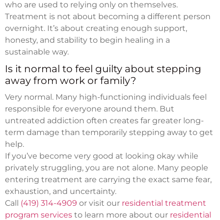
who are used to relying only on themselves.
Treatment is not about becoming a different person
overnight. It’s about creating enough support,
honesty, and stability to begin healing in a
sustainable way.
Is it normal to feel guilty about stepping
away from work or family?
Very normal. Many high-functioning individuals feel
responsible for everyone around them. But
untreated addiction often creates far greater long-
term damage than temporarily stepping away to get
help.
If you’ve become very good at looking okay while
privately struggling, you are not alone. Many people
entering treatment are carrying the exact same fear,
exhaustion, and uncertainty.
Call
(419) 314-4909
or visit our
residential treatment
program services
to learn more about our
residential