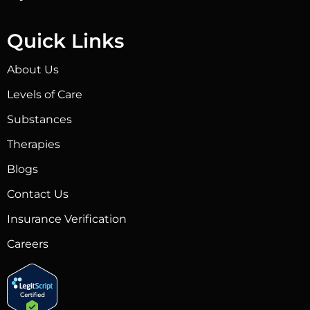
Quick Links
About Us
Levels of Care
Substances
Therapies
Blogs
Contact Us
Insurance Verification
Careers