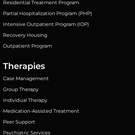
Residential Treatment Program
Partial Hospitalization Program (PHP)
Intensive Outpatient Program (IOP)
Recovery Housing
Outpatient Program
Therapies
Case Management
Group Therapy
Individual Therapy
Medication-Assisted Treatment
Peer Support
Psychiatric Services