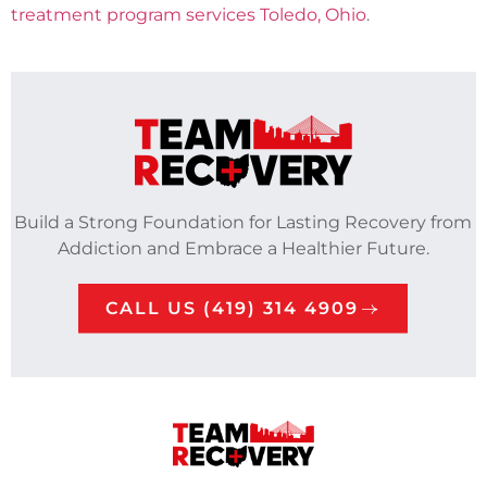
treatment program services Toledo, Ohio
.
Build a Strong Foundation for Lasting Recovery from
Addiction and Embrace a Healthier Future.
CALL US (419) 314 4909