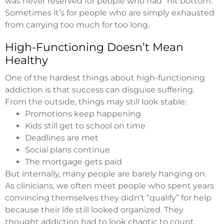
was never reserved for people who had “hit bottom.”
Sometimes it’s for people who are simply exhausted
from carrying too much for too long.
High-Functioning Doesn’t Mean
Healthy
One of the hardest things about high-functioning
addiction is that success can disguise suffering.
From the outside, things may still look stable:
Promotions keep happening
Kids still get to school on time
Deadlines are met
Social plans continue
The mortgage gets paid
But internally, many people are barely hanging on.
As clinicians, we often meet people who spent years
convincing themselves they didn’t “qualify” for help
because their life still looked organized. They
thought addiction had to look chaotic to count.