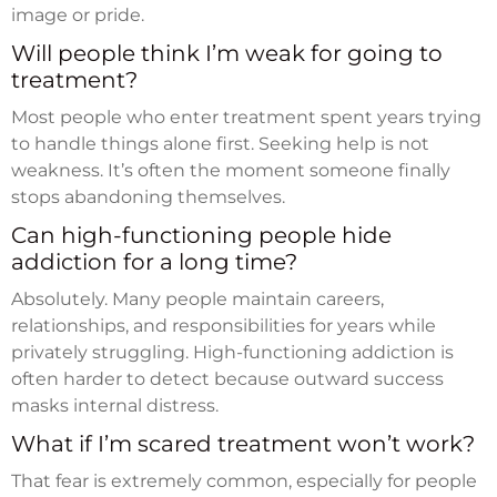
image or pride.
Will people think I’m weak for going to
treatment?
Most people who enter treatment spent years trying
to handle things alone first. Seeking help is not
weakness. It’s often the moment someone finally
stops abandoning themselves.
Can high-functioning people hide
addiction for a long time?
Absolutely. Many people maintain careers,
relationships, and responsibilities for years while
privately struggling. High-functioning addiction is
often harder to detect because outward success
masks internal distress.
What if I’m scared treatment won’t work?
That fear is extremely common, especially for people