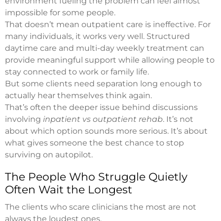
environment fueling the problem can feel almost
impossible for some people.
That doesn’t mean outpatient care is ineffective. For
many individuals, it works very well. Structured
daytime care and multi-day weekly treatment can
provide meaningful support while allowing people to
stay connected to work or family life.
But some clients need separation long enough to
actually hear themselves think again.
That’s often the deeper issue behind discussions
involving
inpatient vs outpatient rehab
. It’s not
about which option sounds more serious. It’s about
what gives someone the best chance to stop
surviving on autopilot.
The People Who Struggle Quietly
Often Wait the Longest
The clients who scare clinicians the most are not
always the loudest ones.