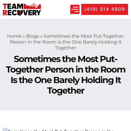
(419) 314 4909
Home
»
Blogs
»
Sometimes the Most Put-Together
Person in the Room Is the One Barely Holding It
Together
Sometimes the Most Put-
Together Person in the Room
Is the One Barely Holding It
Together