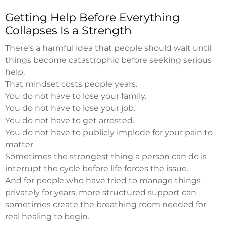
Getting Help Before Everything
Collapses Is a Strength
There’s a harmful idea that people should wait until
things become catastrophic before seeking serious
help.
That mindset costs people years.
You do not have to lose your family.
You do not have to lose your job.
You do not have to get arrested.
You do not have to publicly implode for your pain to
matter.
Sometimes the strongest thing a person can do is
interrupt the cycle before life forces the issue.
And for people who have tried to manage things
privately for years, more structured support can
sometimes create the breathing room needed for
real healing to begin.