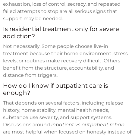
exhaustion, loss of control, secrecy, and repeated
failed attempts to stop are all serious signs that
support may be needed.
Is residential treatment only for severe
addiction?
Not necessarily. Some people choose live-in
treatment because their home environment, stress
levels, or routines make recovery difficult. Others
benefit from the structure, accountability, and
distance from triggers.
How do I know if outpatient care is
enough?
That depends on several factors, including relapse
history, home stability, mental health needs,
substance use severity, and support systems.
Discussions around
inpatient vs outpatient rehab
are most helpful when focused on honesty instead of