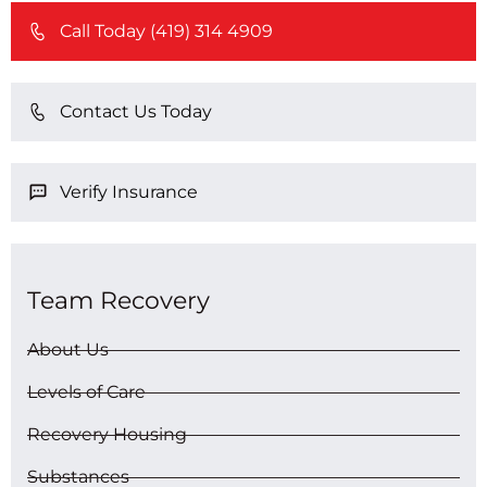
Call Today (419) 314 4909
Contact Us Today
Verify Insurance
Team Recovery
About Us
Levels of Care
Recovery Housing
Substances