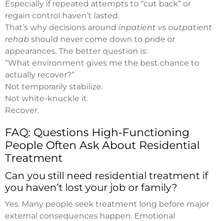
Especially if repeated attempts to “cut back” or
regain control haven’t lasted.
That’s why decisions around
inpatient vs outpatient
rehab
should never come down to pride or
appearances. The better question is:
“What environment gives me the best chance to
actually recover?”
Not temporarily stabilize.
Not white-knuckle it.
Recover.
FAQ: Questions High-Functioning
People Often Ask About Residential
Treatment
Can you still need residential treatment if
you haven’t lost your job or family?
Yes. Many people seek treatment long before major
external consequences happen. Emotional