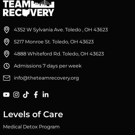
4352 W Sylvania Ave. Toledo , OH 43623
5217 Monroe St. Toledo, OH 43623
4888 Whiteford Rd. Toledo, OH 43623
Admissions 7 days per week
info@theteamrecovery.org
Levels of Care
Medical Detox Program