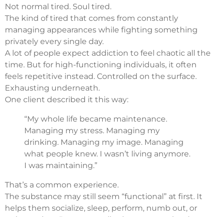
Not normal tired. Soul tired.
The kind of tired that comes from constantly
managing appearances while fighting something
privately every single day.
A lot of people expect addiction to feel chaotic all the
time. But for high-functioning individuals, it often
feels repetitive instead. Controlled on the surface.
Exhausting underneath.
One client described it this way:
“My whole life became maintenance.
Managing my stress. Managing my
drinking. Managing my image. Managing
what people knew. I wasn’t living anymore.
I was maintaining.”
That’s a common experience.
The substance may still seem “functional” at first. It
helps them socialize, sleep, perform, numb out, or