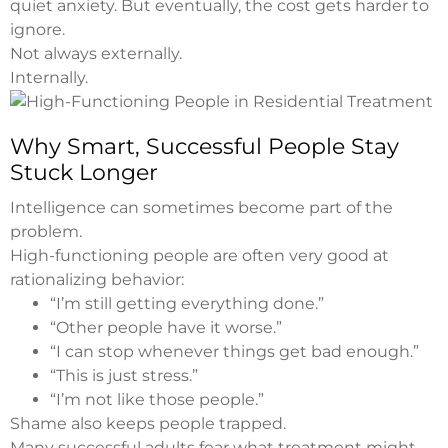
quiet anxiety. But eventually, the cost gets harder to
ignore.
Not always externally.
Internally.
Why Smart, Successful People Stay
Stuck Longer
Intelligence can sometimes become part of the
problem.
High-functioning people are often very good at
rationalizing behavior:
“I’m still getting everything done.”
“Other people have it worse.”
“I can stop whenever things get bad enough.”
“This is just stress.”
“I’m not like those people.”
Shame also keeps people trapped.
Many successful adults fear what treatment might