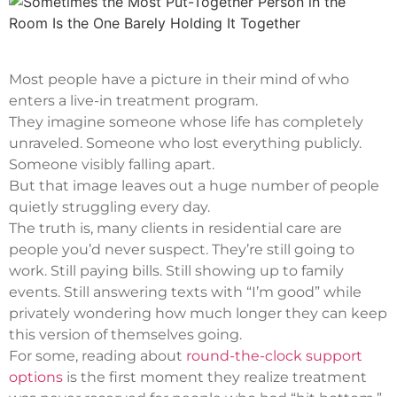
Most people have a picture in their mind of who
enters a live-in treatment program.
They imagine someone whose life has completely
unraveled. Someone who lost everything publicly.
Someone visibly falling apart.
But that image leaves out a huge number of people
quietly struggling every day.
The truth is, many clients in residential care are
people you’d never suspect. They’re still going to
work. Still paying bills. Still showing up to family
events. Still answering texts with “I’m good” while
privately wondering how much longer they can keep
this version of themselves going.
For some, reading about
round-the-clock support
options
is the first moment they realize treatment