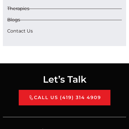
Therapies
Blogs
Contact Us
Let’s Talk
CALL US (419) 314 4909