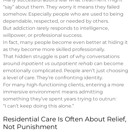
“say” about them. They worry it means they failed
somehow. Especially people who are used to being
dependable, respected, or needed by others.
But addiction rarely responds to intelligence,
willpower, or professional success.
In fact, many people become even better at hiding it
as they become more skilled professionally.
That hidden struggle is part of why conversations
around
inpatient vs outpatient rehab
can become
emotionally complicated. People aren’t just choosing
a level of care. They’re confronting identity.
For many high-functioning clients, entering a more
immersive environment means admitting
something they’ve spent years trying to outrun:
“I can’t keep doing this alone.”
Residential Care Is Often About Relief,
Not Punishment