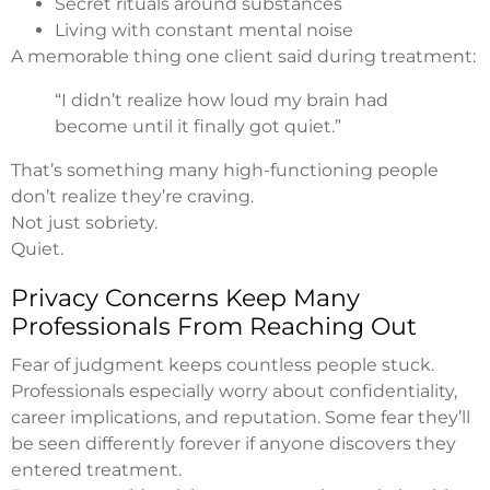
Secret rituals around substances
Living with constant mental noise
A memorable thing one client said during treatment:
“I didn’t realize how loud my brain had
become until it finally got quiet.”
That’s something many high-functioning people
don’t realize they’re craving.
Not just sobriety.
Quiet.
Privacy Concerns Keep Many
Professionals From Reaching Out
Fear of judgment keeps countless people stuck.
Professionals especially worry about confidentiality,
career implications, and reputation. Some fear they’ll
be seen differently forever if anyone discovers they
entered treatment.