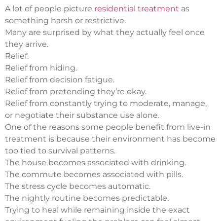
A lot of people picture
residential treatment
as
something harsh or restrictive.
Many are surprised by what they actually feel once
they arrive.
Relief.
Relief from hiding.
Relief from decision fatigue.
Relief from pretending they’re okay.
Relief from constantly trying to moderate, manage,
or negotiate their substance use alone.
One of the reasons some people benefit from live-in
treatment is because their environment has become
too tied to survival patterns.
The house becomes associated with drinking.
The commute becomes associated with pills.
The stress cycle becomes automatic.
The nightly routine becomes predictable.
Trying to heal while remaining inside the exact