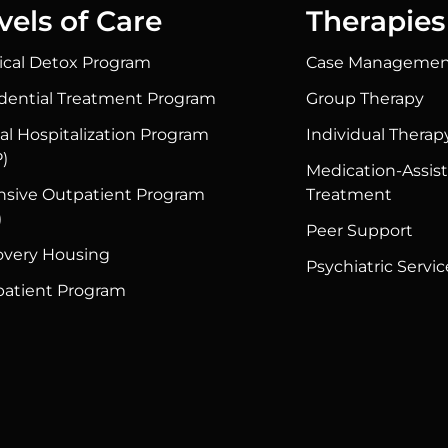
vels of Care
Therapies
cal Detox Program
Case Managemen
dential Treatment Program
Group Therapy
ial Hospitalization Program
Individual Therap
)
Medication-Assis
nsive Outpatient Program
Treatment
)
Peer Support
very Housing
Psychiatric Servic
atient Program