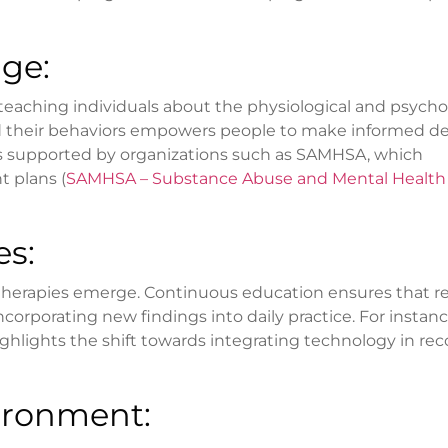
ge:
teaching individuals about the physiological and psycho
nd their behaviors empowers people to make informed de
 is supported by organizations such as SAMHSA, which
 plans (
SAMHSA – Substance Abuse and Mental Health
es:
therapies emerge. Continuous education ensures that r
orporating new findings into daily practice. For instanc
ighlights the shift towards integrating technology in re
ironment: