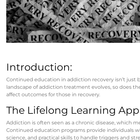
Introduction:
Continued education in addiction recovery isn’t just be
landscape of addiction treatment evolves, so does t
affect outcomes for those in recovery.
The Lifelong Learning App
Addiction is often seen as a chronic disease, which m
Continued education programs provide individuals wit
science, and practical skills to handle triggers and str