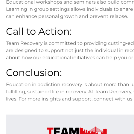
Educational workshops and seminars also build commu
Learning in group settings allows individuals to shar
can enhance personal growth and prevent relapse.
Call to Action:
Team Recovery is committed to providing cutting-edg
are designed to support not just the individual in rec
about how our educational initiatives can help you or
Conclusion:
Education in addiction recovery is about more than jus
fulfilling, sustained life in recovery. At Team Recove
lives. For more insights and support, connect with u