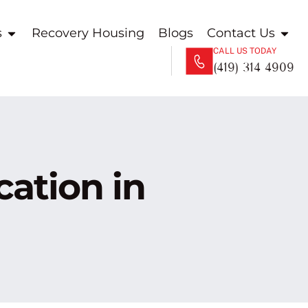
s
Recovery Housing
Blogs
Contact Us
CALL US TODAY
(419) 314 4909
ation in