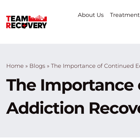
About Us
Treatment
Home
»
Blogs
»
The Importance of Continued E
The Importance 
Addiction Recov