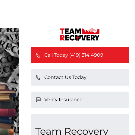
Call Today (419) 314 4909
Contact Us Today
Verify Insurance
Team Recovery