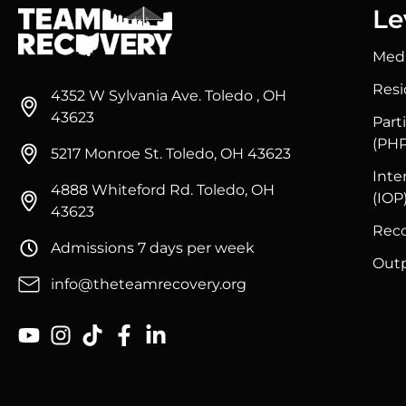
Le
Medi
Resi
4352 W Sylvania Ave. Toledo , OH
43623
Part
(PHP
5217 Monroe St. Toledo, OH 43623
Inte
4888 Whiteford Rd. Toledo, OH
(IOP
43623
Reco
Admissions 7 days per week
Outp
info@theteamrecovery.org