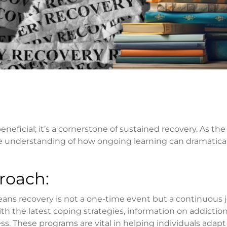
neficial; it’s a cornerstone of sustained recovery. As the
he understanding of how ongoing learning can dramatical
roach:
eans recovery is not a one-time event but a continuous 
h the latest coping strategies, information on addictio
ess. These programs are vital in helping individuals adapt t