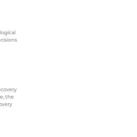
logical
cisions
ecovery
e, the
covery