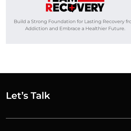
Build a Strong Foundation for Lasting Recovery f
Addiction and Embrace a Healthier Future.
Let’s Talk