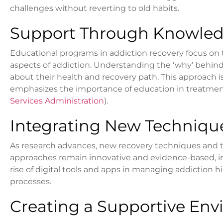
challenges without reverting to old habits.
Support Through Knowled
Educational programs in addiction recovery focus on 
aspects of addiction. Understanding the ‘why’ behi
about their health and recovery path. This approach
emphasizes the importance of education in treatment
Services Administration
).
Integrating New Techniqu
As research advances, new recovery techniques and 
approaches remain innovative and evidence-based, inc
rise of digital tools and apps in managing addiction h
processes.
Creating a Supportive Env