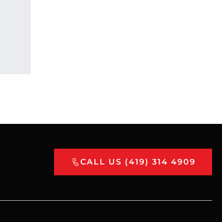
CALL US (419) 314 4909