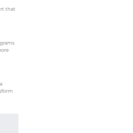
rt that
ograms
more
 a
nsform