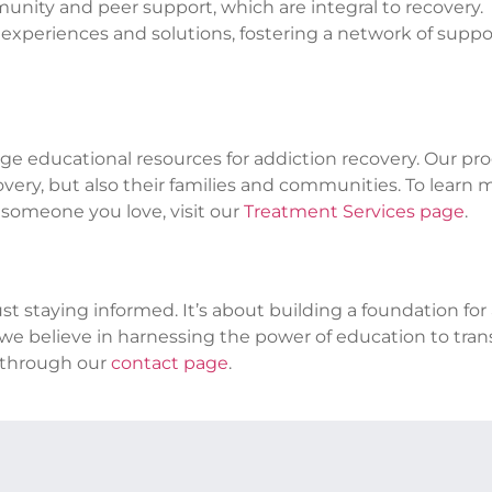
nity and peer support, which are integral to recovery.
e experiences and solutions, fostering a network of suppo
e educational resources for addiction recovery. Our pr
overy, but also their families and communities. To learn 
 someone you love, visit our
Treatment Services page
.
t staying informed. It’s about building a foundation for
ry, we believe in harnessing the power of education to tra
s through our
contact page
.