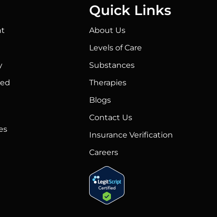
Quick Links
t
About Us
Levels of Care
y
Substances
ted
Therapies
Blogs
Contact Us
es
Insurance Verification
Careers