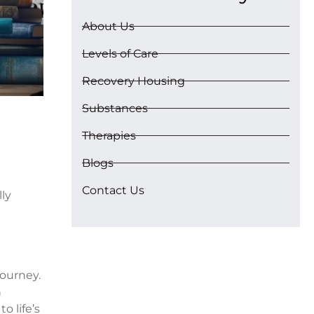
About Us
Levels of Care
Recovery Housing
Substances
Therapies
Blogs
Contact Us
ly
journey.
n
o life’s