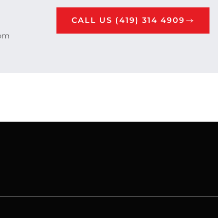
CALL US (419) 314 4909
rom