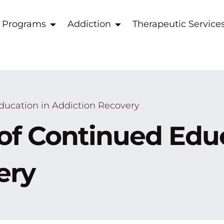
 Programs
Addiction
Therapeutic Service
ducation in Addiction Recovery
of Continued Educ
ery