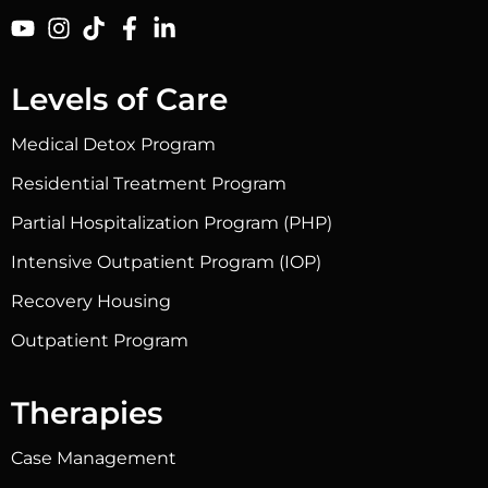
Levels of Care
Medical Detox Program
Residential Treatment Program
Partial Hospitalization Program (PHP)
Intensive Outpatient Program (IOP)
Recovery Housing
Outpatient Program
Therapies
Case Management