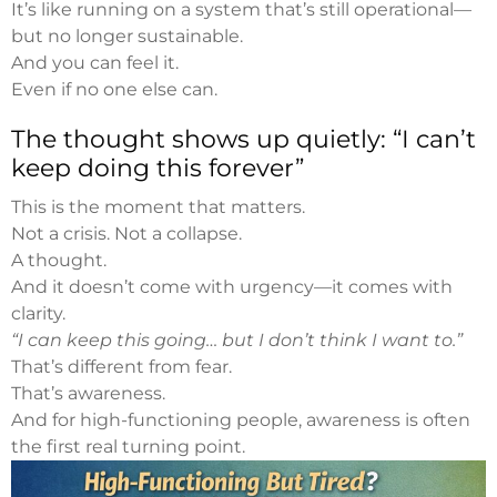
It’s like running on a system that’s still operational—
but no longer sustainable.
And you can feel it.
Even if no one else can.
The thought shows up quietly: “I can’t
keep doing this forever”
This is the moment that matters.
Not a crisis. Not a collapse.
A thought.
And it doesn’t come with urgency—it comes with
clarity.
“I can keep this going… but I don’t think I want to.”
That’s different from fear.
That’s awareness.
And for high-functioning people, awareness is often
the first real turning point.