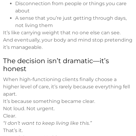
Disconnection from people or things you care
about
A sense that you’re just getting through days,
not living them
It’s like carrying weight that no one else can see.
And eventually, your body and mind stop pretending
it’s manageable.
The decision isn’t dramatic—it’s
honest
When high-functioning clients finally choose a
higher level of care, it’s rarely because everything fell
apart.
It’s because something became clear.
Not loud. Not urgent.
Clear.
“I don’t want to keep living like this.”
That’s it.