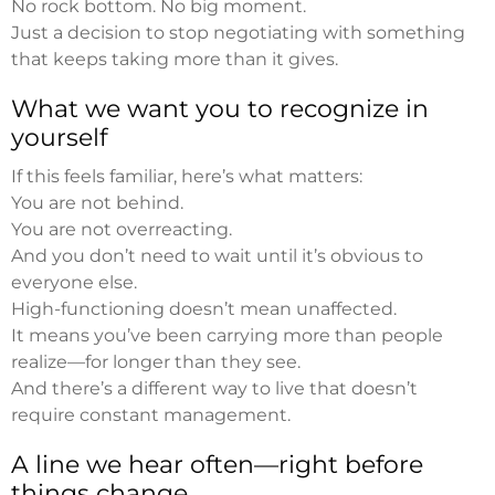
No rock bottom. No big moment.
Just a decision to stop negotiating with something
that keeps taking more than it gives.
What we want you to recognize in
yourself
If this feels familiar, here’s what matters:
You are not behind.
You are not overreacting.
And you don’t need to wait until it’s obvious to
everyone else.
High-functioning doesn’t mean unaffected.
It means you’ve been carrying more than people
realize—for longer than they see.
And there’s a different way to live that doesn’t
require constant management.
A line we hear often—right before
things change