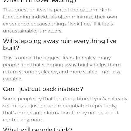
What if I’m overreacting?
That question itself is part of the pattern. High-
functioning individuals often minimize their own
experience because things “look fine.” If it feels
unsustainable, it matters.
Will stepping away ruin everything I’ve
built?
This is one of the biggest fears. In reality, many
people find that stepping away briefly helps them
return stronger, clearer, and more stable—not less
capable.
Can I just cut back instead?
Some people try that for a long time. If you’ve already
set rules, adjusted, and renegotiated repeatedly,
that’s important information. It may not be about
control anymore.
What will people think?