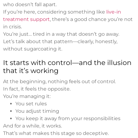
who doesn’t fall apart.
If you’re here, considering something like
live-in
treatment support
, there’s a good chance you’re not
in crisis.
You’re just… tired in a way that doesn’t go away.
Let’s talk about that pattern—clearly, honestly,
without sugarcoating it.
It starts with control—and the illusion
that it’s working
At the beginning, nothing feels out of control.
In fact, it feels the opposite.
You’re managing it:
You set rules
You adjust timing
You keep it away from your responsibilities
And for a while, it works.
That’s what makes this stage so deceptive.