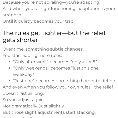
Because you’re not spiraling—you’re adapting.
And when you’re high-functioning, adaptation is your
strength.
Until it quietly becomes your trap.
The rules get tighter—but the relief
gets shorter
Over time, something subtle changes.
You start adding more rules:
“Only after work” becomes “only after 8”
“Only weekends” becomes “just this one
weekday”
“Just one” becomes something harder to define
And even when you follow your own rules… the relief
doesn’t last as long.
So you adjust again.
Not dramatically. Just slightly.
But those slight adjustments start stacking.