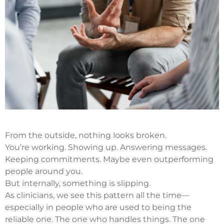
From the outside, nothing looks broken.
You’re working. Showing up. Answering messages.
Keeping commitments. Maybe even outperforming
people around you.
But internally, something is slipping.
As clinicians, we see this pattern all the time—
especially in people who are used to being the
reliable one. The one who handles things. The one