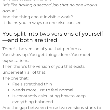
“It’s like having a second job that no one knows
about.”
And the thing about invisible work?
It drains you in ways no one else can see.
You split into two versions of yourself
—and both are tired
There’s the version of you that performs.
You show up. You get things done. You meet
expectations.
Then there’s the version of you that exists
underneath all of that.
The one that:
Feels stretched thin
Needs more just to feel normal
Is constantly calculating how to keep
everything balanced
And the gap between those two versions starts to