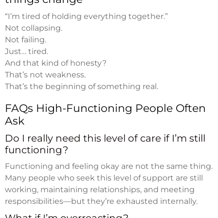
“I’m tired of holding everything together.”
Not collapsing.
Not failing.
Just… tired.
And that kind of honesty?
That’s not weakness.
That’s the beginning of something real.
FAQs High-Functioning People Often
Ask
Do I really need this level of care if I’m still
functioning?
Functioning and feeling okay are not the same thing.
Many people who seek this level of support are still
working, maintaining relationships, and meeting
responsibilities—but they’re exhausted internally.