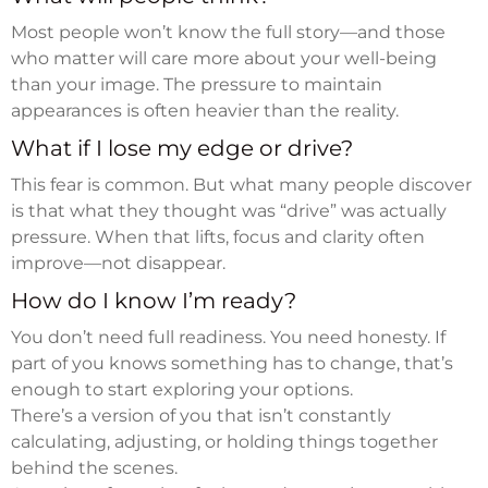
Most people won’t know the full story—and those
who matter will care more about your well-being
than your image. The pressure to maintain
appearances is often heavier than the reality.
What if I lose my edge or drive?
This fear is common. But what many people discover
is that what they thought was “drive” was actually
pressure. When that lifts, focus and clarity often
improve—not disappear.
How do I know I’m ready?
You don’t need full readiness. You need honesty. If
part of you knows something has to change, that’s
enough to start exploring your options.
There’s a version of you that isn’t constantly
calculating, adjusting, or holding things together
behind the scenes.