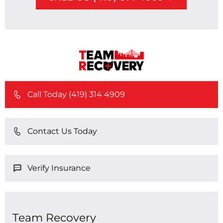
Call Today (419) 314 4909
Contact Us Today
Verify Insurance
Team Recovery