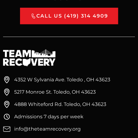
CALL US (419) 314 4909
4352 W Sylvania Ave. Toledo , OH 43623
5217 Monroe St. Toledo, OH 43623
4888 Whiteford Rd. Toledo, OH 43623
Admissions 7 days per week
info@theteamrecovery.org