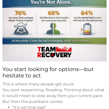
You start looking for options—but
hesitate to act
This is where many people get stuck.
You start researching. Reading. Thinking about what
it would mean to step away from your current pace.
But then the pushback comes:
“It’s not that bad”