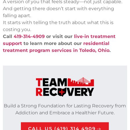
A version of you that feels steady—not just capable.
And getting there doesn’t start with everything
falling apart.
It starts with telling the truth about what this is
costing you.
Call
419-314-4909
or visit our
live-in treatment
support
to learn more about our
residential
treatment program services in Toledo, Ohio
.
Build a Strong Foundation for Lasting Recovery from
Addiction and Embrace a Healthier Future.
CALL US (419) 314 4909