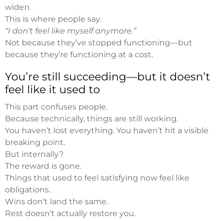
widen.
This is where people say:
“I don’t feel like myself anymore.”
Not because they’ve stopped functioning—but
because they’re functioning at a cost.
You’re still succeeding—but it doesn’t
feel like it used to
This part confuses people.
Because technically, things are still working.
You haven’t lost everything. You haven’t hit a visible
breaking point.
But internally?
The reward is gone.
Things that used to feel satisfying now feel like
obligations.
Wins don’t land the same.
Rest doesn’t actually restore you.