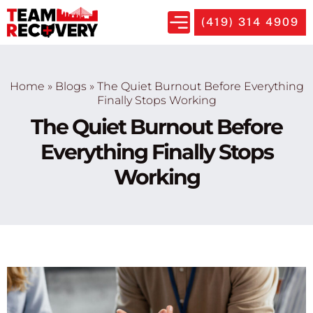
(419) 314 4909
Home
»
Blogs
»
The Quiet Burnout Before Everything
Finally Stops Working
The Quiet Burnout Before
Everything Finally Stops
Working