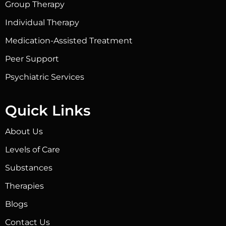
Group Therapy
Individual Therapy
Medication-Assisted Treatment
Peer Support
Psychiatric Services
Quick Links
About Us
Levels of Care
Substances
Therapies
Blogs
Contact Us