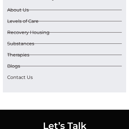
About Us
Levels of Care
Recovery Housing
Substances
Therapies
Blogs
Contact Us
Let’s Talk