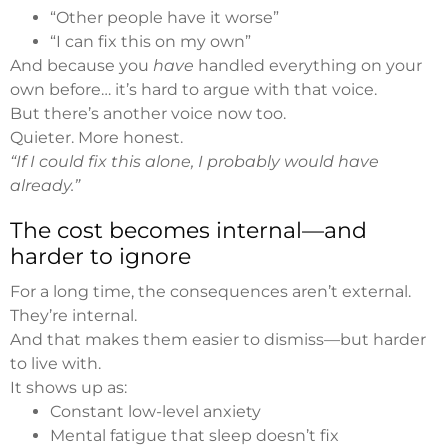
“Other people have it worse”
“I can fix this on my own”
And because you
have
handled everything on your
own before… it’s hard to argue with that voice.
But there’s another voice now too.
Quieter. More honest.
“If I could fix this alone, I probably would have
already.”
The cost becomes internal—and
harder to ignore
For a long time, the consequences aren’t external.
They’re internal.
And that makes them easier to dismiss—but harder
to live with.
It shows up as:
Constant low-level anxiety
Mental fatigue that sleep doesn’t fix