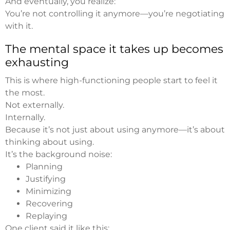
And eventually, you realize:
You’re not controlling it anymore—you’re negotiating
with it.
The mental space it takes up becomes
exhausting
This is where high-functioning people start to feel it
the most.
Not externally.
Internally.
Because it’s not just about using anymore—it’s about
thinking about using.
It’s the background noise:
Planning
Justifying
Minimizing
Recovering
Replaying
One client said it like this: