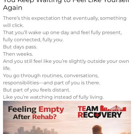
Again
There’s this expectation that eventually, something
will click.
That you’ll wake up one day and feel fully present,
fully connected, fully
you
.
But days pass.
Then weeks.
And you still feel like you’re slightly outside your own
life.
You go through routines, conversations,
responsibilities—and part of you is there.
But part of you feels distant.
Like you’re watching instead of fully living.