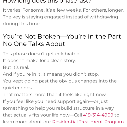
How long does this phase last?
It varies. For some, it’s a few weeks. For others, longer.
The key is staying engaged instead of withdrawing
during this time.
You’re Not Broken—You’re in the Part
No One Talks About
This phase doesn’t get celebrated.
It doesn’t make for a clean story.
But it’s real.
And if you’re in it, it means you didn’t stop.
You kept going past the obvious changes into the
quieter ones.
That matters more than it feels like right now.
If you feel like you need support again—or just
something to help you rebuild structure in a way
that actually fits your life now—Call
419-314-4909
to
learn more about our
Residential Treatment Program