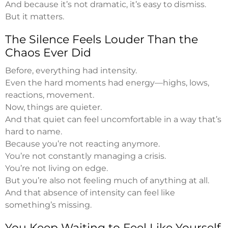
And because it’s not dramatic, it’s easy to dismiss.
But it matters.
The Silence Feels Louder Than the
Chaos Ever Did
Before, everything had intensity.
Even the hard moments had energy—highs, lows,
reactions, movement.
Now, things are quieter.
And that quiet can feel uncomfortable in a way that’s
hard to name.
Because you’re not reacting anymore.
You’re not constantly managing a crisis.
You’re not living on edge.
But you’re also not feeling much of anything at all.
And that absence of intensity can feel like
something’s missing.
You Keep Waiting to Feel Like Yourself