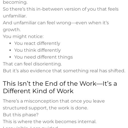
becoming.
So there’s this in-between version of you that feels
unfamiliar.
And unfamiliar can feel wrong—even when it’s
growth.
You might notice:
You react differently
You think differently
You need different things
That can feel disorienting.
But it’s also evidence that something real has shifted.
This Isn’t the End of the Work—It’s a
Different Kind of Work
There’s a misconception that once you leave
structured support, the work is done.
But this phase?
This is where the work becomes internal.