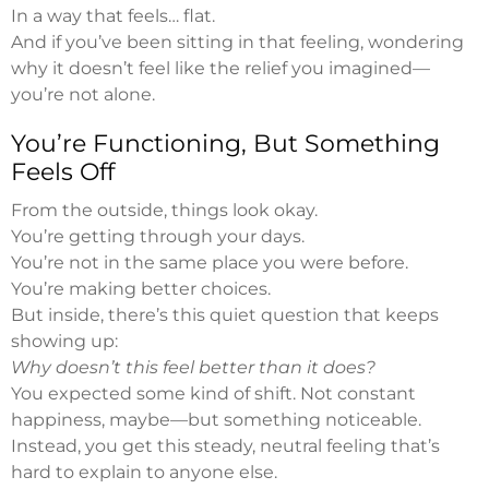
In a way that feels… flat.
And if you’ve been sitting in that feeling, wondering
why it doesn’t feel like the relief you imagined—
you’re not alone.
You’re Functioning, But Something
Feels Off
From the outside, things look okay.
You’re getting through your days.
You’re not in the same place you were before.
You’re making better choices.
But inside, there’s this quiet question that keeps
showing up:
Why doesn’t this feel better than it does?
You expected some kind of shift. Not constant
happiness, maybe—but something noticeable.
Instead, you get this steady, neutral feeling that’s
hard to explain to anyone else.