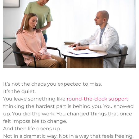
It’s not the chaos you expected to miss.
It’s the quiet.
You leave something like
round-the-clock support
thinking the hardest part is behind you. You showed
up. You did the work. You changed things that once
felt impossible to change.
And then life opens up.
Not in a dramatic way. Not in a way that feels freeing.