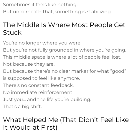
Sometimes it feels like nothing.
But underneath that, something is stabilizing.
The Middle Is Where Most People Get
Stuck
You’re no longer where you were.
But you’re not fully grounded in where you’re going.
This middle space is where a lot of people feel lost.
Not because they are.
But because there’s no clear marker for what “good”
is supposed to feel like anymore.
There’s no constant feedback.
No immediate reinforcement.
Just you… and the life you’re building.
That’s a big shift.
What Helped Me (That Didn’t Feel Like
It Would at First)