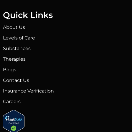
Quick Links
About Us
Levels of Care
Substances
Therapies
Blogs
Contact Us
Insurance Verification
Careers