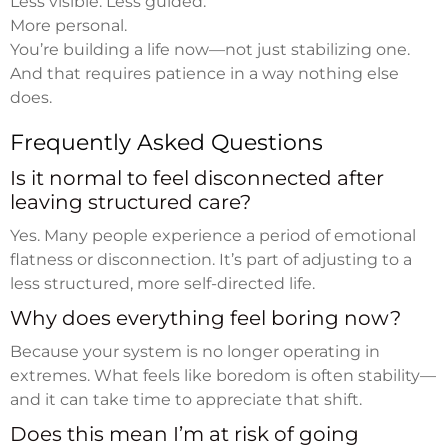
Less visible. Less guided.
More personal.
You’re building a life now—not just stabilizing one.
And that requires patience in a way nothing else
does.
Frequently Asked Questions
Is it normal to feel disconnected after
leaving structured care?
Yes. Many people experience a period of emotional
flatness or disconnection. It’s part of adjusting to a
less structured, more self-directed life.
Why does everything feel boring now?
Because your system is no longer operating in
extremes. What feels like boredom is often stability—
and it can take time to appreciate that shift.
Does this mean I’m at risk of going