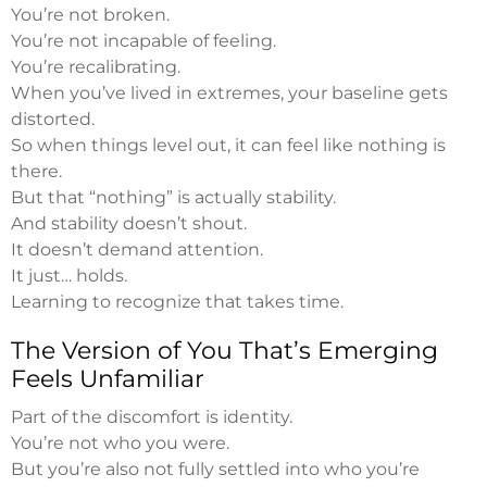
You’re not broken.
You’re not incapable of feeling.
You’re recalibrating.
When you’ve lived in extremes, your baseline gets
distorted.
So when things level out, it can feel like nothing is
there.
But that “nothing” is actually stability.
And stability doesn’t shout.
It doesn’t demand attention.
It just… holds.
Learning to recognize that takes time.
The Version of You That’s Emerging
Feels Unfamiliar
Part of the discomfort is identity.
You’re not who you were.
But you’re also not fully settled into who you’re