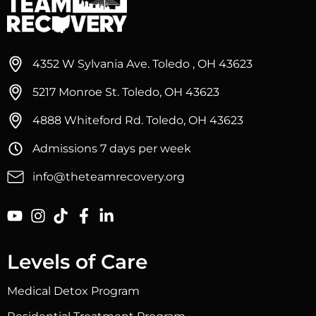
4352 W Sylvania Ave. Toledo , OH 43623
5217 Monroe St. Toledo, OH 43623
4888 Whiteford Rd. Toledo, OH 43623
Admissions 7 days per week
info@theteamrecovery.org
Levels of Care
Medical Detox Program