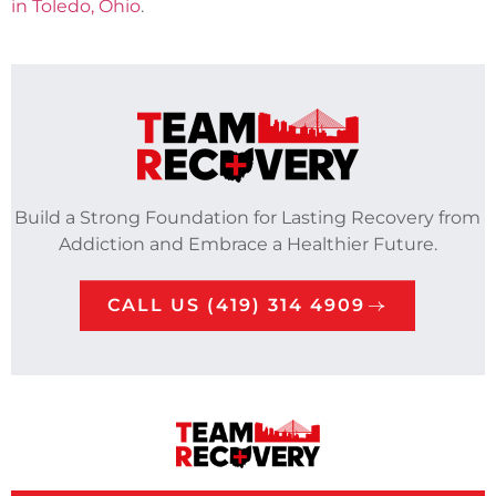
in Toledo, Ohio
.
Build a Strong Foundation for Lasting Recovery from
Addiction and Embrace a Healthier Future.
CALL US (419) 314 4909