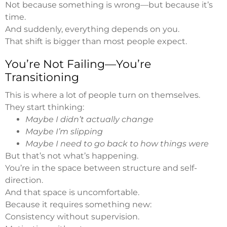
Not because something is wrong—but because it’s
time.
And suddenly, everything depends on you.
That shift is bigger than most people expect.
You’re Not Failing—You’re
Transitioning
This is where a lot of people turn on themselves.
They start thinking:
Maybe I didn’t actually change
Maybe I’m slipping
Maybe I need to go back to how things were
But that’s not what’s happening.
You’re in the space between structure and self-
direction.
And that space is uncomfortable.
Because it requires something new:
Consistency without supervision.