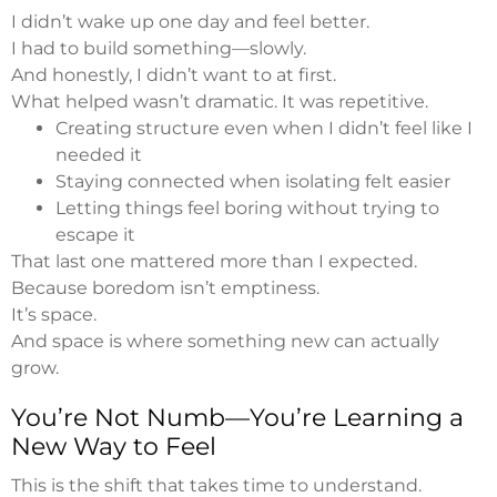
I didn’t wake up one day and feel better.
I had to build something—slowly.
And honestly, I didn’t want to at first.
What helped wasn’t dramatic. It was repetitive.
Creating structure even when I didn’t feel like I
needed it
Staying connected when isolating felt easier
Letting things feel boring without trying to
escape it
That last one mattered more than I expected.
Because boredom isn’t emptiness.
It’s space.
And space is where something new can actually
grow.
You’re Not Numb—You’re Learning a
New Way to Feel
This is the shift that takes time to understand.