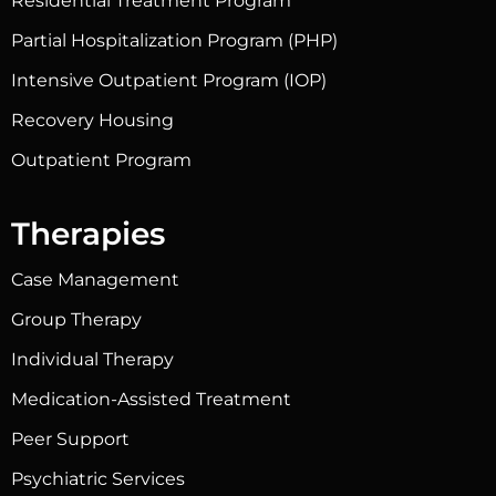
Residential Treatment Program
Partial Hospitalization Program (PHP)
Intensive Outpatient Program (IOP)
Recovery Housing
Outpatient Program
Therapies
Case Management
Group Therapy
Individual Therapy
Medication-Assisted Treatment
Peer Support
Psychiatric Services