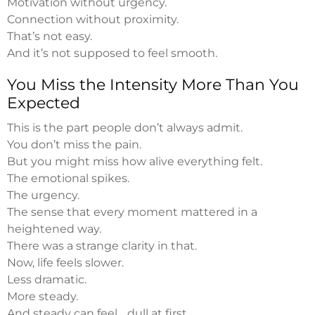
Motivation without urgency.
Connection without proximity.
That’s not easy.
And it’s not supposed to feel smooth.
You Miss the Intensity More Than You
Expected
This is the part people don’t always admit.
You don’t miss the pain.
But you might miss how alive everything felt.
The emotional spikes.
The urgency.
The sense that every moment mattered in a
heightened way.
There was a strange clarity in that.
Now, life feels slower.
Less dramatic.
More steady.
And steady can feel… dull at first.