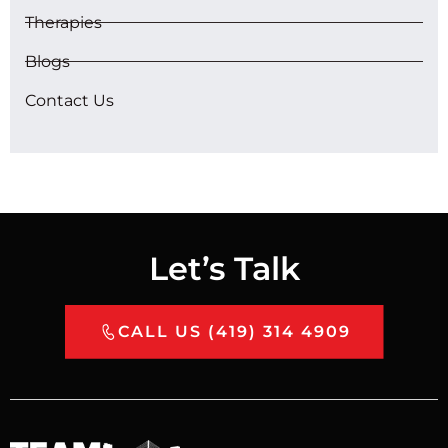
Therapies
Blogs
Contact Us
Let’s Talk
CALL US (419) 314 4909