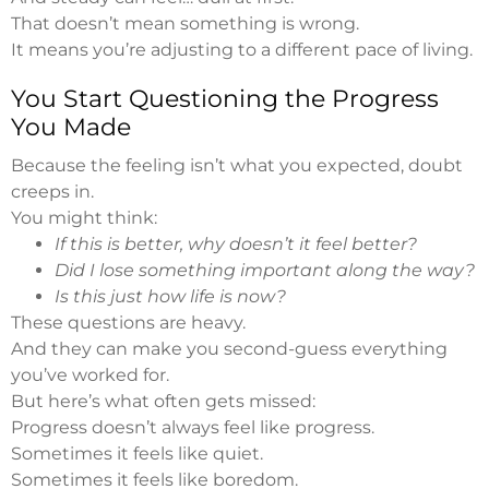
That doesn’t mean something is wrong.
It means you’re adjusting to a different pace of living.
You Start Questioning the Progress
You Made
Because the feeling isn’t what you expected, doubt
creeps in.
You might think:
If this is better, why doesn’t it feel better?
Did I lose something important along the way?
Is this just how life is now?
These questions are heavy.
And they can make you second-guess everything
you’ve worked for.
But here’s what often gets missed:
Progress doesn’t always feel like progress.
Sometimes it feels like quiet.
Sometimes it feels like boredom.