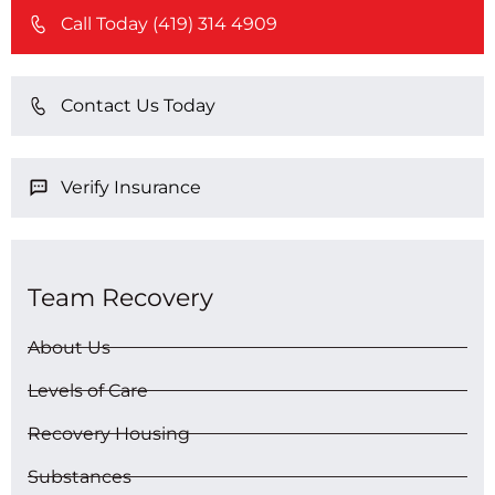
Call Today (419) 314 4909
Contact Us Today
Verify Insurance
Team Recovery
About Us
Levels of Care
Recovery Housing
Substances