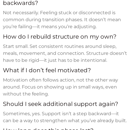
backwards?
Not necessarily. Feeling stuck or disconnected is
common during transition phases. It doesn’t mean
you’re failing—it means you’re adjusting.
How do I rebuild structure on my own?
Start small. Set consistent routines around sleep,
meals, movement, and connection. Structure doesn’t
have to be rigid—it just has to be intentional.
What if I don’t feel motivated?
Motivation often follows action, not the other way
around. Focus on showing up in small ways, even
without the feeling.
Should I seek additional support again?
Sometimes, yes. Support isn’t a step backward—it
can be a way to strengthen what you’ve already built.