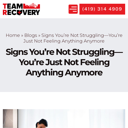
(419) 314 4909
Home
»
Blogs
»
Signs You’re Not Struggling—You’re
Just Not Feeling Anything Anymore
Signs You’re Not Struggling—
You’re Just Not Feeling
Anything Anymore