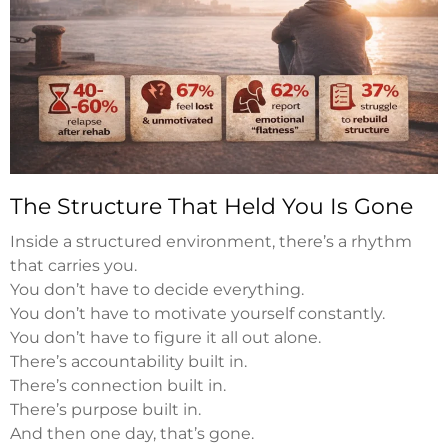
The Structure That Held You Is Gone
Inside a structured environment, there’s a rhythm
that carries you.
You don’t have to decide everything.
You don’t have to motivate yourself constantly.
You don’t have to figure it all out alone.
There’s accountability built in.
There’s connection built in.
There’s purpose built in.
And then one day, that’s gone.