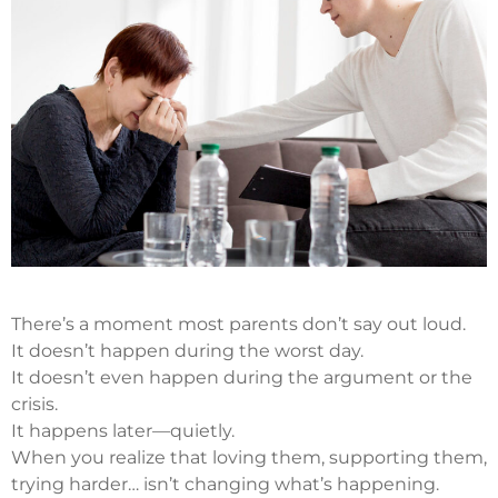
There’s a moment most parents don’t say out loud.
It doesn’t happen during the worst day.
It doesn’t even happen during the argument or the
crisis.
It happens later—quietly.
When you realize that loving them, supporting them,
trying harder… isn’t changing what’s happening.