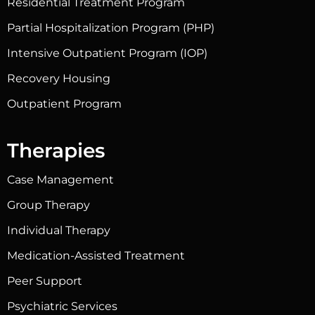
Residential Treatment Program
Partial Hospitalization Program (PHP)
Intensive Outpatient Program (IOP)
Recovery Housing
Outpatient Program
Therapies
Case Management
Group Therapy
Individual Therapy
Medication-Assisted Treatment
Peer Support
Psychiatric Services