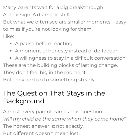
Many parents wait for a big breakthrough.
A clear sign. A dramatic shift.
But what we often see are smaller moments—easy
to miss if you’re not looking for them.
Like:
A pause before reacting
A moment of honesty instead of deflection
A willingness to stay in a difficult conversation
These are the building blocks of lasting change.
They don’t feel big in the moment.
But they add up to something steady.
The Question That Stays in the
Background
Almost every parent carries this question:
Will my child be the same when they come home?
The honest answer is: not exactly.
But different doesn’t mean lost.