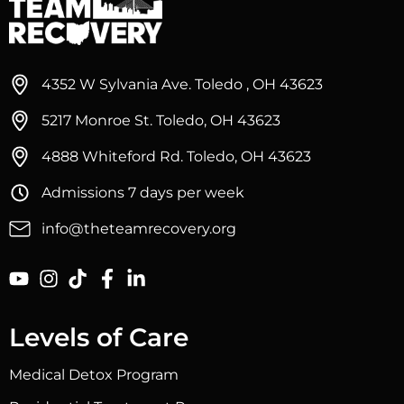
4352 W Sylvania Ave. Toledo , OH 43623
5217 Monroe St. Toledo, OH 43623
4888 Whiteford Rd. Toledo, OH 43623
Admissions 7 days per week
info@theteamrecovery.org
Levels of Care
Medical Detox Program