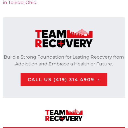
in Toledo, Ohio
.
Build a Strong Foundation for Lasting Recovery from
Addiction and Embrace a Healthier Future.
CALL US (419) 314 4909