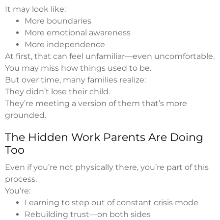
It may look like:
More boundaries
More emotional awareness
More independence
At first, that can feel unfamiliar—even uncomfortable.
You may miss how things used to be.
But over time, many families realize:
They didn’t lose their child.
They’re meeting a version of them that’s more
grounded.
The Hidden Work Parents Are Doing
Too
Even if you’re not physically there, you’re part of this
process.
You’re:
Learning to step out of constant crisis mode
Rebuilding trust—on both sides