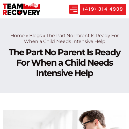
(419) 314 4909
Home
»
Blogs
»
The Part No Parent Is Ready For
When a Child Needs Intensive Help
The Part No Parent Is Ready
For When a Child Needs
Intensive Help