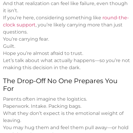
And that realization can feel like failure, even though
it isn’t.
If you’re here, considering something like
round-the-
clock support
, you’re likely carrying more than just
questions.
You’re carrying fear.
Guilt.
Hope you’re almost afraid to trust.
Let’s talk about what actually happens—so you’re not
making this decision in the dark.
The Drop-Off No One Prepares You
For
Parents often imagine the logistics.
Paperwork. Intake. Packing bags.
What they don’t expect is the emotional weight of
leaving.
You may hug them and feel them pull away—or hold