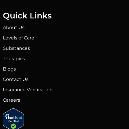
Quick Links
About Us
Levels of Care
Substances
Therapies
Blogs
Contact Us
Insurance Verification
Careers