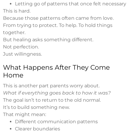
Letting go of patterns that once felt necessary
This is hard.
Because those patterns often came from love.
From trying to protect. To help. To hold things
together.
But healing asks something different.
Not perfection.
Just willingness.
What Happens After They Come
Home
This is another part parents worry about.
What if everything goes back to how it was?
The goal isn’t to return to the old normal.
It’s to build something new.
That might mean:
Different communication patterns
Clearer boundaries