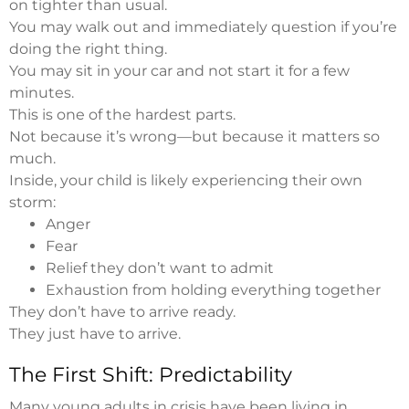
on tighter than usual.
You may walk out and immediately question if you’re
doing the right thing.
You may sit in your car and not start it for a few
minutes.
This is one of the hardest parts.
Not because it’s wrong—but because it matters so
much.
Inside, your child is likely experiencing their own
storm:
Anger
Fear
Relief they don’t want to admit
Exhaustion from holding everything together
They don’t have to arrive ready.
They just have to arrive.
The First Shift: Predictability
Many young adults in crisis have been living in