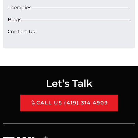
Therapies
Blogs
Contact Us
Let’s Talk
CALL US (419) 314 4909