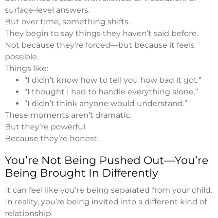
surface-level answers.
But over time, something shifts.
They begin to say things they haven’t said before.
Not because they’re forced—but because it feels
possible.
Things like:
“I didn’t know how to tell you how bad it got.”
“I thought I had to handle everything alone.”
“I didn’t think anyone would understand.”
These moments aren’t dramatic.
But they’re powerful.
Because they’re honest.
You’re Not Being Pushed Out—You’re
Being Brought In Differently
It can feel like you’re being separated from your child.
In reality, you’re being invited into a different kind of
relationship.