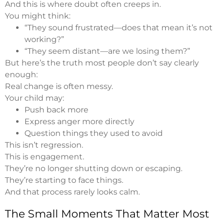
And this is where doubt often creeps in.
You might think:
“They sound frustrated—does that mean it’s not
working?”
“They seem distant—are we losing them?”
But here’s the truth most people don’t say clearly
enough:
Real change is often messy.
Your child may:
Push back more
Express anger more directly
Question things they used to avoid
This isn’t regression.
This is engagement.
They’re no longer shutting down or escaping.
They’re starting to face things.
And that process rarely looks calm.
The Small Moments That Matter Most