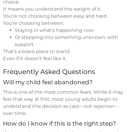
choice.
It means you understand the weight of it.
You’re not choosing between easy and hard.
You’re choosing between:
Staying in what’s happening now
Or stepping into something unknown, with
support
That’s a brave place to stand.
Even if it doesn’t feel like it.
Frequently Asked Questions
Will my child feel abandoned?
This is one of the most common fears. While it may
feel that way at first, most young adults begin to
understand this decision as care—not rejection—
over time.
How do I know if this is the right step?