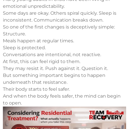
emotional unpredictability.
Some days are okay. Others spiral quickly. Sleep is
inconsistent. Communication breaks down.
So one of the first changes is deceptively simple:
Structure.
Meals happen at regular times.
Sleep is protected.
Conversations are intentional, not reactive.
At first, this can feel rigid to them.
They may resist it. Push against it. Question it.
But something important begins to happen
underneath that resistance.
Their body starts to feel safer.
And when the body feels safer, the mind can begin
to open.