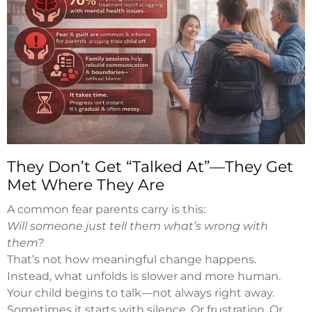
They Don’t Get “Talked At”—They Get
Met Where They Are
A common fear parents carry is this:
Will someone just tell them what’s wrong with
them?
That’s not how meaningful change happens.
Instead, what unfolds is slower and more human.
Your child begins to talk—not always right away.
Sometimes it starts with silence. Or frustration. Or