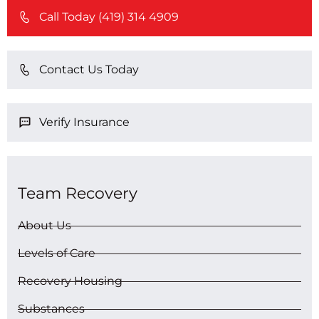
Call Today (419) 314 4909
Contact Us Today
Verify Insurance
Team Recovery
About Us
Levels of Care
Recovery Housing
Substances