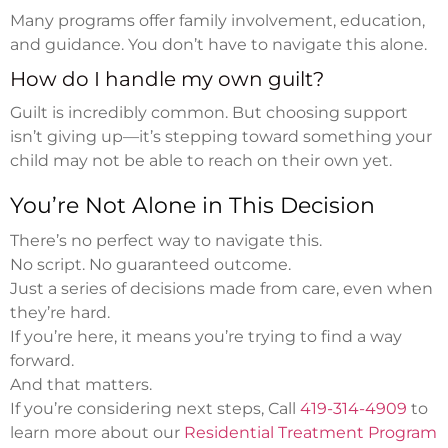
Many programs offer family involvement, education,
and guidance. You don’t have to navigate this alone.
How do I handle my own guilt?
Guilt is incredibly common. But choosing support
isn’t giving up—it’s stepping toward something your
child may not be able to reach on their own yet.
You’re Not Alone in This Decision
There’s no perfect way to navigate this.
No script. No guaranteed outcome.
Just a series of decisions made from care, even when
they’re hard.
If you’re here, it means you’re trying to find a way
forward.
And that matters.
If you’re considering next steps, Call
419-314-4909
to
learn more about our
Residential Treatment Program