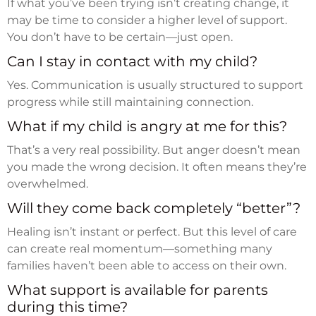
If what you’ve been trying isn’t creating change, it
may be time to consider a higher level of support.
You don’t have to be certain—just open.
Can I stay in contact with my child?
Yes. Communication is usually structured to support
progress while still maintaining connection.
What if my child is angry at me for this?
That’s a very real possibility. But anger doesn’t mean
you made the wrong decision. It often means they’re
overwhelmed.
Will they come back completely “better”?
Healing isn’t instant or perfect. But this level of care
can create real momentum—something many
families haven’t been able to access on their own.
What support is available for parents
during this time?