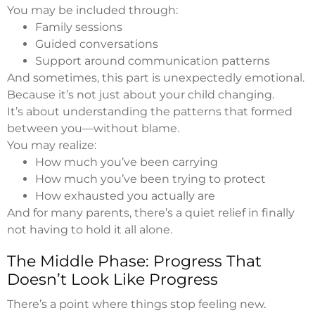
You may be included through:
Family sessions
Guided conversations
Support around communication patterns
And sometimes, this part is unexpectedly emotional.
Because it’s not just about your child changing.
It’s about understanding the patterns that formed
between you—without blame.
You may realize:
How much you’ve been carrying
How much you’ve been trying to protect
How exhausted you actually are
And for many parents, there’s a quiet relief in finally
not having to hold it all alone.
The Middle Phase: Progress That
Doesn’t Look Like Progress
There’s a point where things stop feeling new.