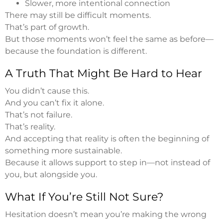
Slower, more intentional connection
There may still be difficult moments.
That’s part of growth.
But those moments won’t feel the same as before—
because the foundation is different.
A Truth That Might Be Hard to Hear
You didn’t cause this.
And you can’t fix it alone.
That’s not failure.
That’s reality.
And accepting that reality is often the beginning of
something more sustainable.
Because it allows support to step in—not instead of
you, but alongside you.
What If You’re Still Not Sure?
Hesitation doesn’t mean you’re making the wrong