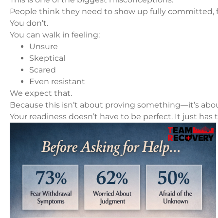
People think they need to show up fully committed, f
You don’t.
You can walk in feeling:
Unsure
Skeptical
Scared
Even resistant
We expect that.
Because this isn’t about proving something—it’s abo
Your readiness doesn’t have to be perfect. It just has t