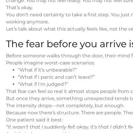
change. You may not feel ready. You may not feel sure
That’s okay.
You don’t need certainty to take a first step. You j
working anymore.
Let’s talk about what this actually feels like, not the v
The fear before you arrive i
Before someone walks through the door, their mind fil
People imagine worst-case scenarios:
“What if it’s unbearable?”
“What if I panic and can’t leave?”
“What if I’m judged?”
That fear can feel so real it almost stops people from 
But once they arrive, something unexpected tends t
The intensity drops—not completely, but enough.
Because now there’s structure. There are people. There
One patient said it best:
“It wasn’t that I suddenly felt okay. It’s that I didn’t f