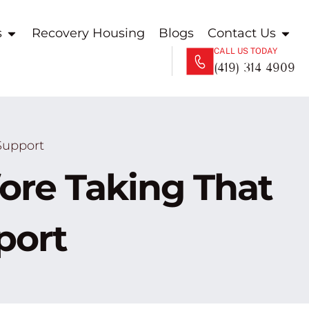
s
Recovery Housing
Blogs
Contact Us
CALL US TODAY
(419) 314 4909
Support
re Taking That
port