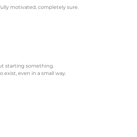
ully motivated, completely sure.
ut starting something.
o exist, even in a small way.