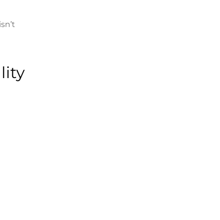
sn’t
lity