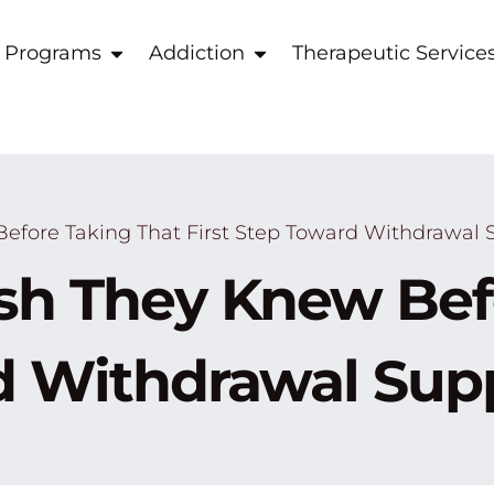
 Programs
Addiction
Therapeutic Service
fore Taking That First Step Toward Withdrawal 
h They Knew Befo
rd Withdrawal Sup