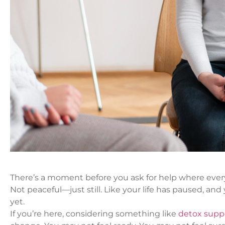
There’s a moment before you ask for help where every
Not peaceful—just still. Like your life has paused, an
yet.
If you’re here, considering something like
detox supp