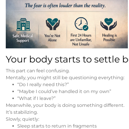
Your body starts to settle
This part can feel confusing.
Mentally, you might still be questioning everything:
“Do I really need this?”
“Maybe I could’ve handled it on my own”
“What if I leave?”
Meanwhile, your body is doing something different.
It’s stabilizing.
Slowly, quietly:
Sleep starts to return in fragments