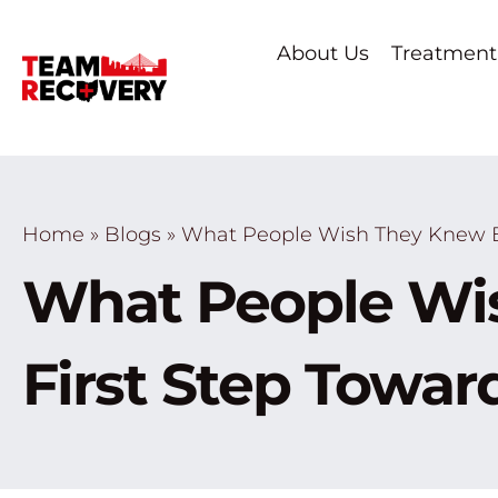
About Us
Treatment
Home
»
Blogs
»
What People Wish They Knew Be
What People Wis
First Step Towa