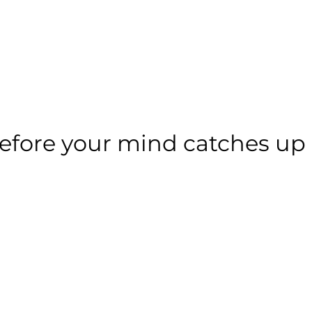
 before your mind catches up