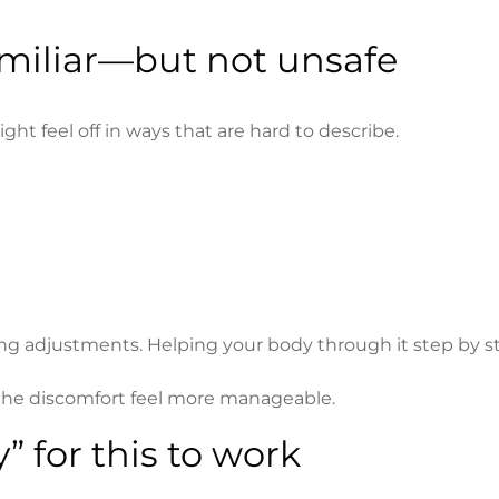
familiar—but not unsafe
ght feel off in ways that are hard to describe.
g adjustments. Helping your body through it step by s
e discomfort feel more manageable.
” for this to work