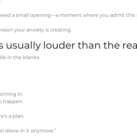
.
ust need a small opening—a moment where you admit this i
ersion your anxiety is creating.
s usually louder than the rea
ls in the blanks.
coming in.
o happen.
’s a plan.
eel alone in it anymore.”