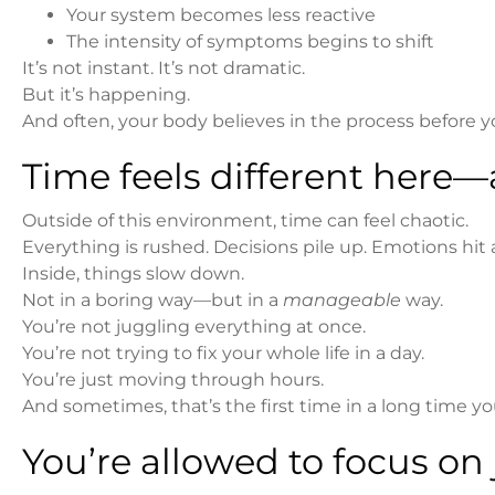
Your system becomes less reactive
The intensity of symptoms begins to shift
It’s not instant. It’s not dramatic.
But it’s happening.
And often, your body believes in the process before 
Time feels different here—
Outside of this environment, time can feel chaotic.
Everything is rushed. Decisions pile up. Emotions hit a
Inside, things slow down.
Not in a boring way—but in a
manageable
way.
You’re not juggling everything at once.
You’re not trying to fix your whole life in a day.
You’re just moving through hours.
And sometimes, that’s the first time in a long time y
You’re allowed to focus on