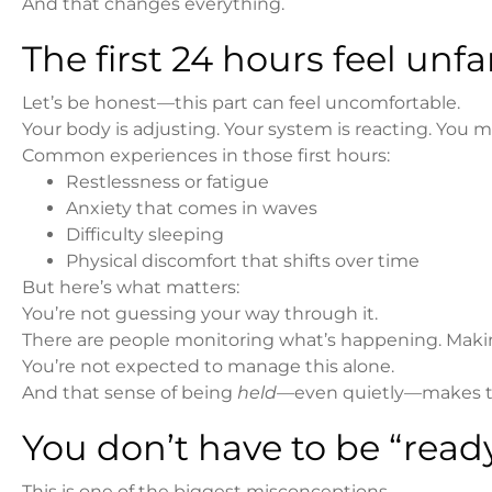
And that changes everything.
The first 24 hours feel un
Let’s be honest—this part can feel uncomfortable.
Your body is adjusting. Your system is reacting. You mi
Common experiences in those first hours:
Restlessness or fatigue
Anxiety that comes in waves
Difficulty sleeping
Physical discomfort that shifts over time
But here’s what matters:
You’re not guessing your way through it.
There are people monitoring what’s happening. Makin
You’re not expected to manage this alone.
And that sense of being
held
—even quietly—makes th
You don’t have to be “ready
This is one of the biggest misconceptions.