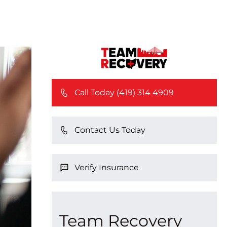
Call Today (419) 314 4909
Contact Us Today
Verify Insurance
Team Recovery