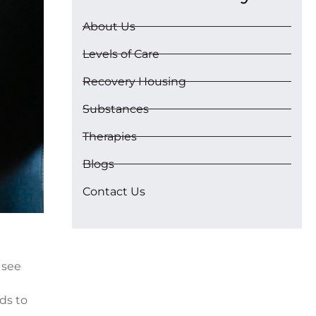
About Us
Levels of Care
Recovery Housing
Substances
Therapies
Blogs
Contact Us
 see
ds to