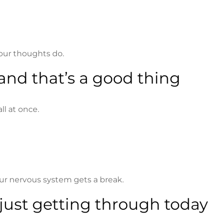
your thoughts do.
and that’s a good thing
ll at once.
our nervous system gets a break.
 just getting through today