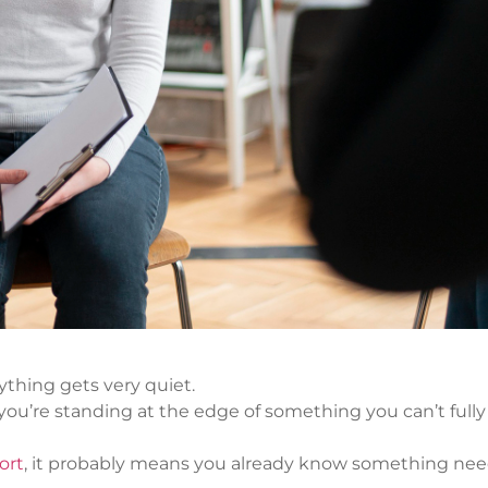
thing gets very quiet.
d you’re standing at the edge of something you can’t fully
ort
, it probably means you already know something nee