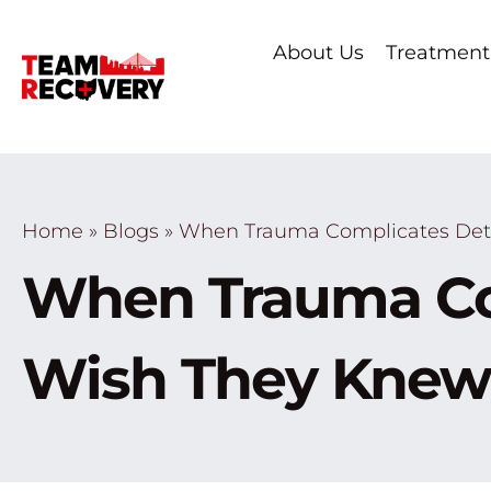
About Us
Treatment
Home
»
Blogs
»
When Trauma Complicates Deto
When Trauma Co
Wish They Knew 