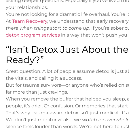
asking deeper questions. Especially if you’ve lived th
your relationships.
You’re not looking for a dramatic life overhaul. You’r
At
Team Recovery
, we understand that early recovery 
there when things start to come up
. If you’re sober
detox program services
in a way that won’t push you 
“Isn’t Detox Just About th
Ready?”
Great question. A lot of people assume detox is just a
the vitals, and calling it a success.
But for trauma survivors—or anyone who’s relied on s
far more than just cravings.
When you remove the buffer that helped you sleep, avoi
people, it’s grief. Or confusion. Or memories that star
That’s why trauma-aware detox isn’t just medical. It’s r
We don’t just monitor vitals—we
watch for overwhel
silence feels louder than words. We’re not here to rush