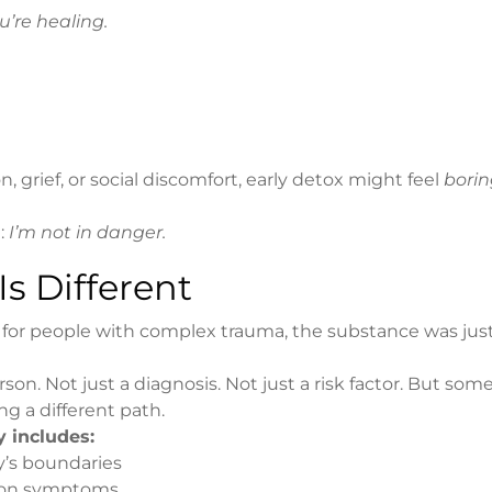
You’re healing.
 grief, or social discomfort, early detox might feel
bori
g:
I’m not in danger.
s Different
for people with complex trauma, the substance was jus
son. Not just a diagnosis. Not just a risk factor. But so
g a different path.
 includes:
y’s boundaries
ction symptoms