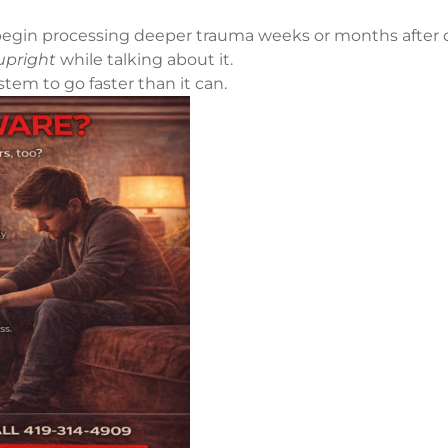
ts begin processing deeper trauma weeks or months afte
upright
while talking about it.
tem to go faster than it can.