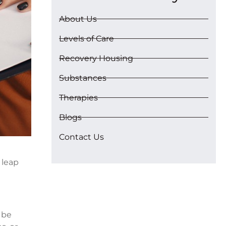
About Us
Levels of Care
Recovery Housing
Substances
Therapies
Blogs
Contact Us
 leap
 be