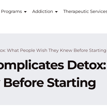
 Programs
Addiction
Therapeutic Service
x: What People Wish They Knew Before Starting
mplicates Detox:
Before Starting