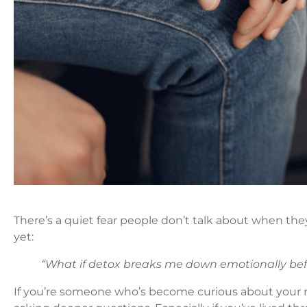
There’s a quiet fear people don’t talk about when the
yet:
“What if detox breaks me down emotionally bef
If you’re someone who’s become curious about your 