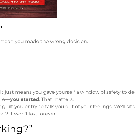
”
ys mean you made the wrong decision.
 It just means you gave yourself a window of safety to d
sure—
you started
. That matters.
guilt you or try to talk you out of your feelings. We’ll sit
? It won’t last forever.
rking?”