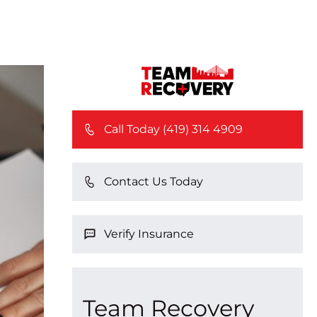
Call Today (419) 314 4909
Contact Us Today
Verify Insurance
Team Recovery