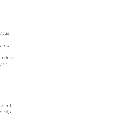
rvous
d too
wn time.
 sit
 spent
eal, a