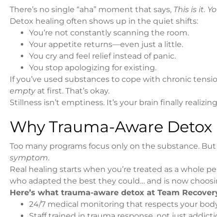
There’s no single “aha” moment that says,
This is it. 
Detox healing often shows up in the quiet shifts:
You’re not constantly scanning the room.
Your appetite returns—even just a little.
You cry and feel relief instead of panic.
You stop apologizing for existing.
If you’ve used substances to cope with chronic tension,
empty
at first. That’s okay.
Stillness isn’t emptiness. It’s your brain finally realizin
Why Trauma-Aware Detox I
Too many programs focus only on the substance. But 
symptom
.
Real healing starts when you’re treated as a whole per
who adapted the best they could… and is now choosin
Here’s what trauma-aware detox at Team Recovery
24/7 medical monitoring that respects your bod
Staff trained in trauma response, not just addi