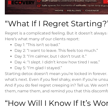
“What If I Regret Starting?
Regret is a complicated feeling. But it doesn’t alwa
Here’s what many of our clients report:
Day 1: “This isn’t so bad.”
Day 2: “I want to leave. This feels too much.”
Day 3: “I’m calmer, but I don’t trust it.”
Day 4: “I slept. I didn’t know how tired I was.”
Day 5: “I’m glad I stayed.”
Starting detox doesn’t mean you’re locked in forever.
what’s next. Even if you feel shaky, even if you’re un
And if you do feel regret creeping in? Tell us. We won’t 
them, name them, and remind you that this discomfort
“How Will I Know If It’s Wo