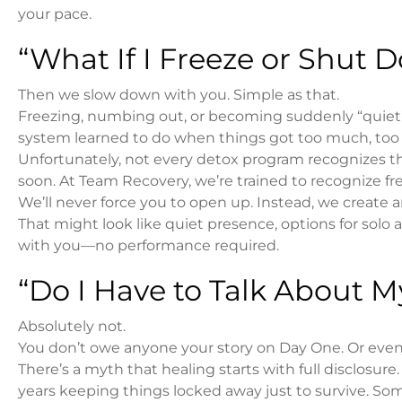
your pace.
“What If I Freeze or Shut
Then we slow down with you. Simple as that.
Freezing, numbing out, or becoming suddenly “quiet” is
system learned to do when things got too much, too 
Unfortunately, not every detox program recognizes thi
soon. At Team Recovery, we’re trained to recognize f
We’ll never force you to open up. Instead, we creat
That might look like quiet presence, options for solo ac
with you—no performance required.
“Do I Have to Talk About 
Absolutely not.
You don’t owe anyone your story on Day One. Or even
There’s a myth that healing starts with full disclosure
years keeping things locked away just to survive. So