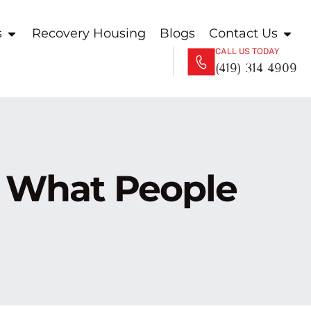
s
Recovery Housing
Blogs
Contact Us
CALL US TODAY
(419) 314 4909
 What People