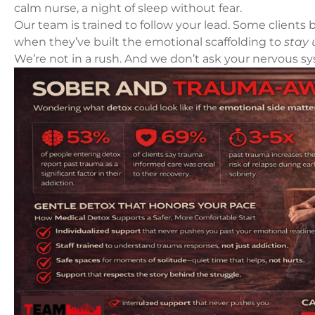
calm nurse, a night of sleep without fear.
Our team is trained to follow your lead. Some clien
when they’ve built the emotional scaffolding to
stay 
We’re not in a rush. And we don’t ask your nervous sys