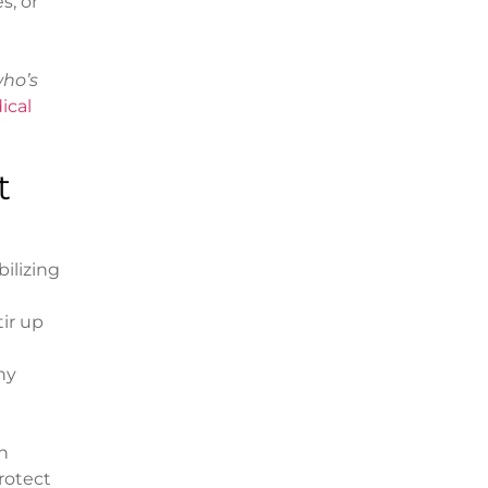
s, or
ho’s
ical
t
ilizing
ir up
ny
n
protect