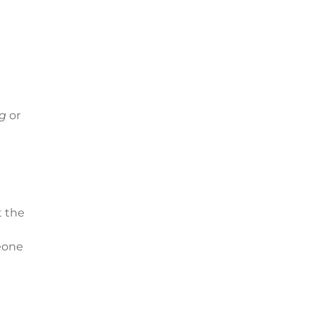
ng
or
t the
meone