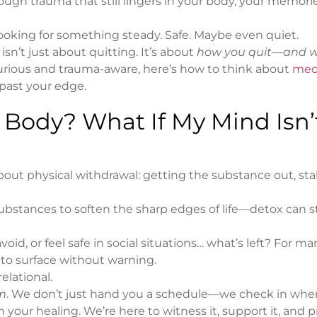
rough trauma that still lingers in your body, your memorie
e looking for something steady. Safe. Maybe even quiet.
isn’t just about quitting. It’s about
how you quit—and w
 curious and trauma-aware, here’s how to think about
med
past your edge.
e Body? What If My Mind Isn’
bout physical withdrawal: getting the substance out, stab
ubstances to soften the sharp edges of life—detox can st
d, or feel safe in social situations… what’s left? For ma
t to surface without warning.
elational.
m
. We don’t just hand you a schedule—we check in whe
 your healing. We’re here to witness it, support it, and 