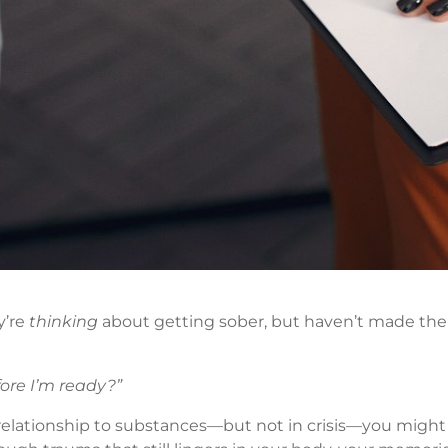
y’re
thinking
about getting sober, but haven’t made the
ore I’m ready?”
relationship to substances—but not in crisis—you might