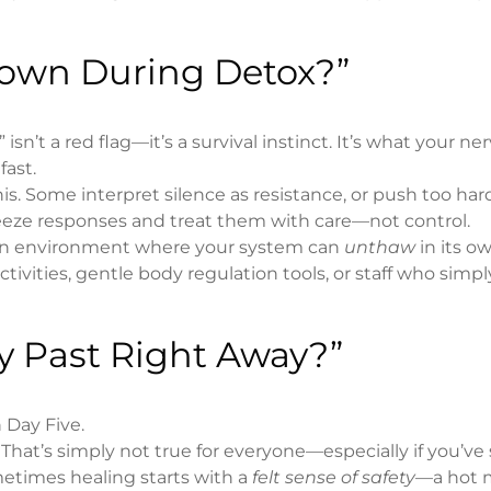
 Down During Detox?”
n’t a red flag—it’s a survival instinct. It’s what your ne
fast.
s. Some interpret silence as resistance, or push too har
reeze responses and treat them with care—not control.
e an environment where your system can
unthaw
in its o
tivities, gentle body regulation tools, or staff who simply
My Past Right Away?”
 Day Five.
. That’s simply not true for everyone—especially if you’ve
metimes healing starts with a
felt sense of safety
—a hot m